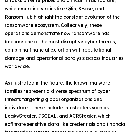
attacks on enterprises and critical infrastructure,
while emerging strains like Qilin, 8Base, and
RansomHub highlight the constant evolution of the
ransomware ecosystem. Collectively, these
operations demonstrate how ransomware has
become one of the most disruptive cyber threats,
combining financial extortion with reputational
damage and operational paralysis across industries
worldwide.
As illustrated in the figure, the known malware
families represent a diverse spectrum of cyber
threats targeting global organizations and
individuals. These include infostealers such as
LeakyStealer, JSCEAL, and ACRStealer, which
exfiltrate sensitive data like credentials and financial