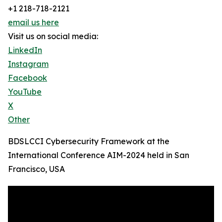
+1 218-718-2121
email us here
Visit us on social media:
LinkedIn
Instagram
Facebook
YouTube
X
Other
BDSLCCI Cybersecurity Framework at the
International Conference AIM-2024 held in San
Francisco, USA