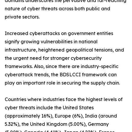
domains underscores the pervasive and far-reaching
nature of cyber threats across both public and
private sectors.
Increased cyberattacks on government entities
signify growing vulnerabilities in national
infrastructure, heightened geopolitical tensions, and
the urgent need for stronger cybersecurity
frameworks. Also, since there are industry-specific
cyberattack trends, the BDSLCCI framework can
play an important role in securing the supply chain.
Countries where industries face the highest levels of
cyber threats include the United States
(approximately 16%), Europe (6%), India (around
5.32%), the United Kingdom (5.00%), Germany