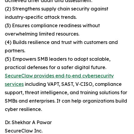
achieved after audit and assessment.
(2) Strengthens supply chain security against
industry-specific attack trends.
(3) Ensures compliance readiness without
overwhelming limited resources.
(4) Builds resilience and trust with customers and
partners.
(5) Empowers SMB leaders to adopt scalable,
practical defenses for a safer digital future.
SecureClaw provides end‑to‑end cybersecurity
services
including VAPT, SAST, V‑CISO, compliance
support, threat intelligence, and training solutions for
SMBs and enterprises. It can help organizations build
cyber resilience.
Dr. Shekhar A Pawar
SecureClaw Inc.