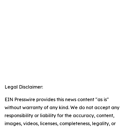
Legal Disclaimer:
EIN Presswire provides this news content "as is"
without warranty of any kind. We do not accept any
responsibility or liability for the accuracy, content,
images, videos, licenses, completeness, legality, or