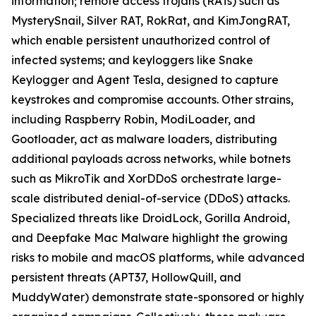
information; remote access trojans (RATs) such as
MysterySnail, Silver RAT, RokRat, and KimJongRAT,
which enable persistent unauthorized control of
infected systems; and keyloggers like Snake
Keylogger and Agent Tesla, designed to capture
keystrokes and compromise accounts. Other strains,
including Raspberry Robin, ModiLoader, and
Gootloader, act as malware loaders, distributing
additional payloads across networks, while botnets
such as MikroTik and XorDDoS orchestrate large-
scale distributed denial-of-service (DDoS) attacks.
Specialized threats like DroidLock, Gorilla Android,
and Deepfake Mac Malware highlight the growing
risks to mobile and macOS platforms, while advanced
persistent threats (APT37, HollowQuill, and
MuddyWater) demonstrate state-sponsored or highly