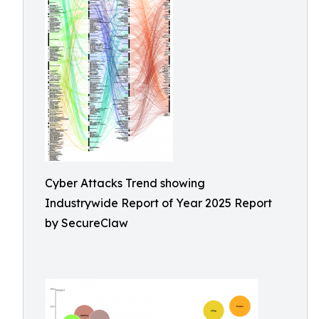
Cyber Attacks Trend showing
Industrywide Report of Year 2025 Report
by SecureClaw