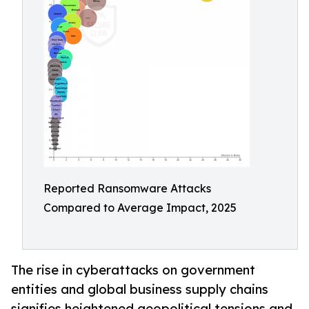
Reported Ransomware Attacks
Compared to Average Impact, 2025
The rise in cyberattacks on government
entities and global business supply chains
signifies heightened geopolitical tensions and