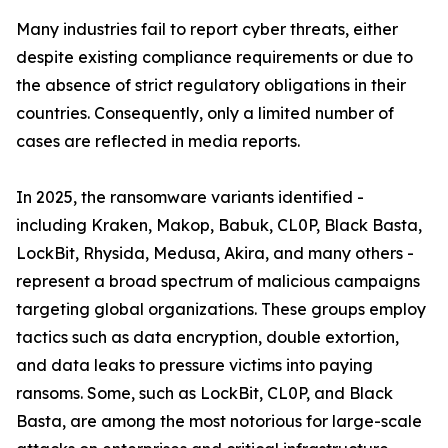
Many industries fail to report cyber threats, either
despite existing compliance requirements or due to
the absence of strict regulatory obligations in their
countries. Consequently, only a limited number of
cases are reflected in media reports.
In 2025, the ransomware variants identified -
including Kraken, Makop, Babuk, CL0P, Black Basta,
LockBit, Rhysida, Medusa, Akira, and many others -
represent a broad spectrum of malicious campaigns
targeting global organizations. These groups employ
tactics such as data encryption, double extortion,
and data leaks to pressure victims into paying
ransoms. Some, such as LockBit, CL0P, and Black
Basta, are among the most notorious for large-scale