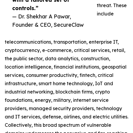
threat. These
controls.”
include
— Dr. Shekhar A Pawar,
Founder & CEO, SecureClaw
telecommunications, transportation, enterprise IT,
cryptocurrency, e-commerce, critical services, retail,
the public sector, data analytics, construction,
location intelligence, financial institutions, geospatial
services, consumer productivity, fintech, critical
infrastructure, smart home technology, IoT and
industrial networking, blockchain firms, crypto
foundations, energy, military, internet service
providers, managed security providers, technology
and IT services, defense, airlines, and electric utilities.
Collectively, this broad spectrum of vulnerable