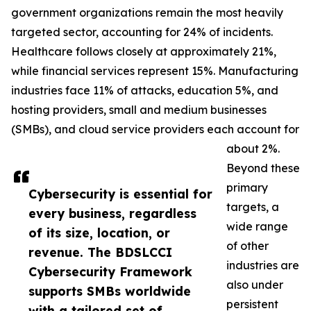
government organizations remain the most heavily
targeted sector, accounting for 24% of incidents.
Healthcare follows closely at approximately 21%,
while financial services represent 15%. Manufacturing
industries face 11% of attacks, education 5%, and
hosting providers, small and medium businesses
(SMBs), and cloud service providers each account for
about 2%.
Beyond these
primary
Cybersecurity is essential for
targets, a
every business, regardless
wide range
of its size, location, or
of other
revenue. The BDSLCCI
industries are
Cybersecurity Framework
also under
supports SMBs worldwide
persistent
with a tailored set of