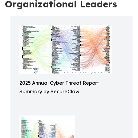
Organizational Leaders
2025 Annual Cyber Threat Report
Summary by SecureClaw