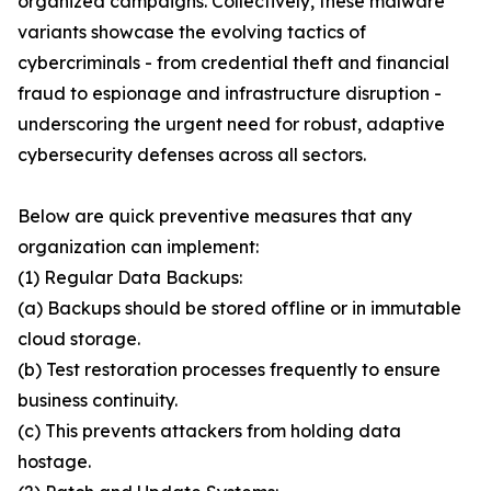
organized campaigns. Collectively, these malware
variants showcase the evolving tactics of
cybercriminals - from credential theft and financial
fraud to espionage and infrastructure disruption -
underscoring the urgent need for robust, adaptive
cybersecurity defenses across all sectors.
Below are quick preventive measures that any
organization can implement:
(1) Regular Data Backups:
(a) Backups should be stored offline or in immutable
cloud storage.
(b) Test restoration processes frequently to ensure
business continuity.
(c) This prevents attackers from holding data
hostage.