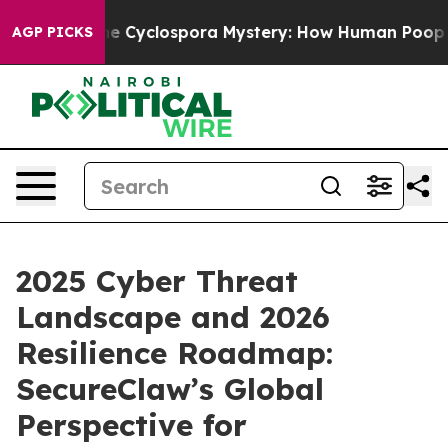
The Cyclospora Mystery: How Human Poop Got on So
AGP PICKS
2025 Cyber Threat
Landscape and 2026
Resilience Roadmap:
SecureClaw’s Global
Perspective for