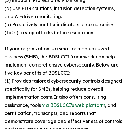
(5) Endpoint Protection & Monitoring:
(a) Use EDR solutions, intrusion detection systems,
and AI-driven monitoring.
(b) Proactively hunt for indicators of compromise
(IoCs) to stop attacks before escalation.
If your organization is a small or medium-sized
business (SMB), the BDSLCCI framework can help
implement comprehensive cybersecurity. Below are
five key benefits of BDSLCCI:
(1) Provides tailored cybersecurity controls designed
specifically for SMBs, helping reduce overall
implementation costs. It also offers consulting
assistance, tools
via BDSLCCI’s web platform
, and
certification, transcripts, and reports that
demonstrate coverage and effectiveness of controls