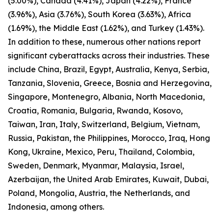
(5.00%), Canada (4.41%), Japan (4.22%), France
(3.96%), Asia (3.76%), South Korea (3.63%), Africa
(1.69%), the Middle East (1.62%), and Turkey (1.43%).
In addition to these, numerous other nations report
significant cyberattacks across their industries. These
include China, Brazil, Egypt, Australia, Kenya, Serbia,
Tanzania, Slovenia, Greece, Bosnia and Herzegovina,
Singapore, Montenegro, Albania, North Macedonia,
Croatia, Romania, Bulgaria, Rwanda, Kosovo,
Taiwan, Iran, Italy, Switzerland, Belgium, Vietnam,
Russia, Pakistan, the Philippines, Morocco, Iraq, Hong
Kong, Ukraine, Mexico, Peru, Thailand, Colombia,
Sweden, Denmark, Myanmar, Malaysia, Israel,
Azerbaijan, the United Arab Emirates, Kuwait, Dubai,
Poland, Mongolia, Austria, the Netherlands, and
Indonesia, among others.