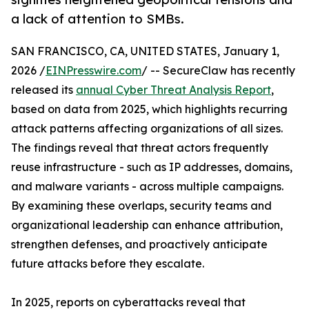
a lack of attention to SMBs.
SAN FRANCISCO, CA, UNITED STATES, January 1,
2026 /
EINPresswire.com
/ -- SecureClaw has recently
released its
annual Cyber Threat Analysis Report
,
based on data from 2025, which highlights recurring
attack patterns affecting organizations of all sizes.
The findings reveal that threat actors frequently
reuse infrastructure - such as IP addresses, domains,
and malware variants - across multiple campaigns.
By examining these overlaps, security teams and
organizational leadership can enhance attribution,
strengthen defenses, and proactively anticipate
future attacks before they escalate.
In 2025, reports on cyberattacks reveal that