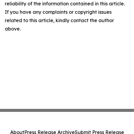
reliability of the information contained in this article.
If you have any complaints or copyright issues
related to this article, kindly contact the author
above.
About
Press Release Archive
Submit Press Release