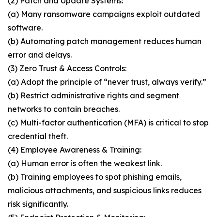
(2) Patch and Update Systems:
(a) Many ransomware campaigns exploit outdated
software.
(b) Automating patch management reduces human
error and delays.
(3) Zero Trust & Access Controls:
(a) Adopt the principle of “never trust, always verify.”
(b) Restrict administrative rights and segment
networks to contain breaches.
(c) Multi-factor authentication (MFA) is critical to stop
credential theft.
(4) Employee Awareness & Training:
(a) Human error is often the weakest link.
(b) Training employees to spot phishing emails,
malicious attachments, and suspicious links reduces
risk significantly.