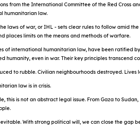
ions from the International Committee of the Red Cross an
al humanitarian law.
e laws of war, or IHL - sets clear rules to follow amid the
s and places limits on the means and methods of warfare.
 of international humanitarian law, have been ratified by 
humanity, even in war. Their key principles transcend const
duced to rubble. Civilian neighbourhoods destroyed. Lives l
tarian law is in crisis.
, this is not an abstract legal issue. From Gaza to Sudan,
ople.
nevitable. With strong political will, we can close the gap