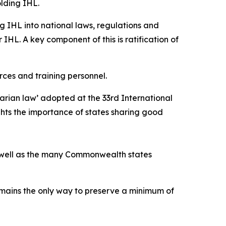
lding IHL.
g IHL into national laws, regulations and
 IHL. A key component of this is ratification of
rces and training personnel.
arian law’ adopted at the 33rd International
ghts the importance of states sharing good
as well as the many Commonwealth states
emains the only way to preserve a minimum of