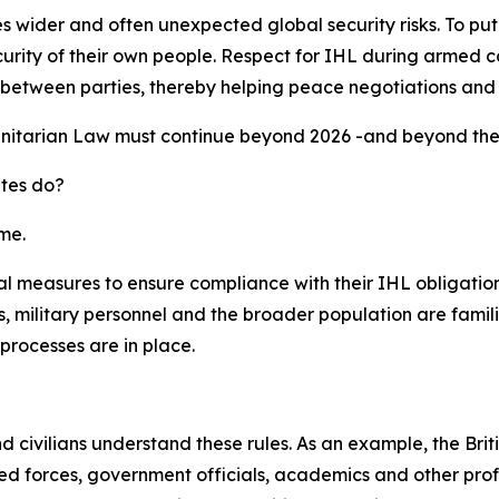
ider and often unexpected global security risks. To put it s
urity of their own people. Respect for IHL during armed co
ust between parties, thereby helping peace negotiations and
nitarian Law must continue beyond 2026 -and beyond the G
ates do?
me.
l measures to ensure compliance with their IHL obligations
 military personnel and the broader population are famili
processes are in place.
and civilians understand these rules. As an example, the B
 forces, government officials, academics and other profes