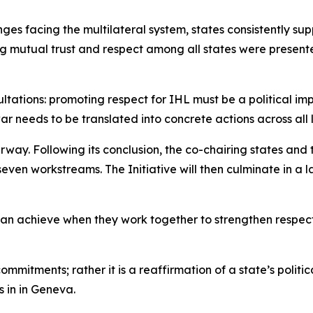
ges facing the multilateral system, states consistently su
g mutual trust and respect among all states were presente
ations: promoting respect for IHL must be a political impe
war needs to be translated into concrete actions across all
erway. Following its conclusion, the co-chairing states an
even workstreams. The Initiative will then culminate in 
can achieve when they work together to strengthen respect
commitments; rather it is a reaffirmation of a state’s polit
 in in Geneva.