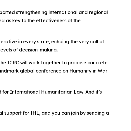
pported strengthening international and regional
d as key to the effectiveness of the
rative in every state, echoing the very call of
 levels of decision-making.
d the ICRC will work together to propose concrete
a landmark global conference on Humanity in War
 for International Humanitarian Law. And it’s
ical support for IHL, and you can join by sending a