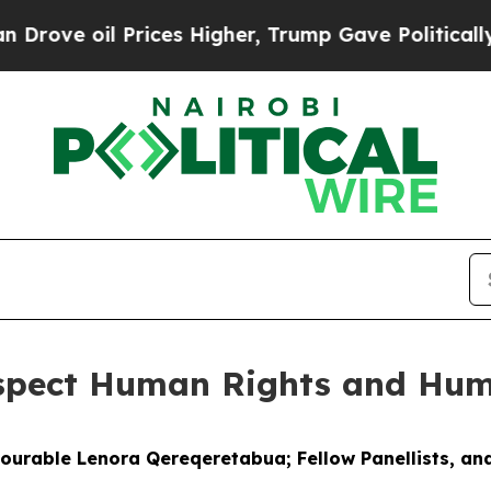
rices Higher, Trump Gave Politically Connected 
espect Human Rights and Hum
nourable Lenora Qereqeretabua; Fellow Panellists, and