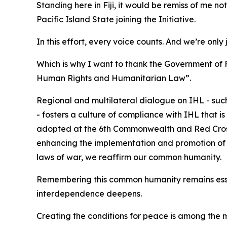
Standing here in Fiji, it would be remiss of me n
Pacific Island State joining the Initiative.
In this effort, every voice counts. And we’re only 
Which is why I want to thank the Government of 
Human Rights and Humanitarian Law”.
Regional and multilateral dialogue on IHL - su
- fosters a culture of compliance with IHL that 
adopted at the 6th Commonwealth and Red Cros
enhancing the implementation and promotion of IH
laws of war, we reaffirm our common humanity.
Remembering this common humanity remains essen
interdependence deepens.
Creating the conditions for peace is among the mo