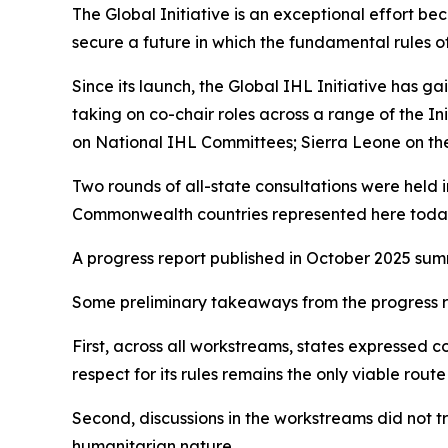
The Global Initiative is an exceptional effort beca
secure a future in which the fundamental rules 
Since its launch, the Global IHL Initiative has
taking on co-chair roles across a range of the I
on National IHL Committees; Sierra Leone on the p
Two rounds of all-state consultations were held 
Commonwealth countries represented here toda
A progress report published in October 2025 summ
Some preliminary takeaways from the progress re
First, across all workstreams, states expressed co
respect for its rules remains the only viable ro
Second, discussions in the workstreams did not 
humanitarian nature.