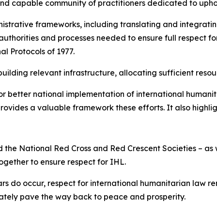
and capable community of practitioners dedicated to upho
strative frameworks, including translating and integratin
 authorities and processes needed to ensure full respect for
al Protocols of 1977.
ilding relevant infrastructure, allocating sufficient resou
r better national implementation of international humanit
ovides a valuable framework these efforts. It also highli
 and the National Red Cross and Red Crescent Societies – 
together to ensure respect for IHL.
rs do occur, respect for international humanitarian law r
mately pave the way back to peace and prosperity.