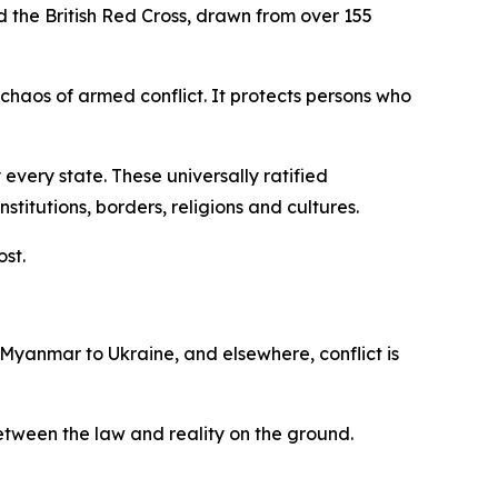
d the British Red Cross, drawn from over 155
 chaos of armed conflict. It protects persons who
every state. These universally ratified
itutions, borders, religions and cultures.
ost.
 Myanmar to Ukraine, and elsewhere, conflict is
 between the law and reality on the ground.