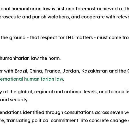
onal humanitarian law is first and foremost achieved at th
prosecute and punish violations, and cooperate with releva
 the ground - that respect for IHL matters - must come from 
humanitarian law the norm.
her with Brazil, China, France, Jordan, Kazakhstan and t
nternational humanitarian law
.
ity at the global, regional and national levels, and to mobi
 and security.
mendations identified through consultations across seven 
, translating political commitment into concrete change 