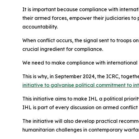
It is important because compliance with internati
their armed forces, empower their judiciaries to 
accountability.
When conflict occurs, the signal sent to troops on
crucial ingredient for compliance.
We need to make compliance with international 
This is why, in September 2024, the ICRC, toget
initiative to galvanise political commitment to i
This initiative aims to make IHL a political prior
IHL is part of every discussion on armed conflict
The initiative will also develop practical recom
humanitarian challenges in contemporary warfare