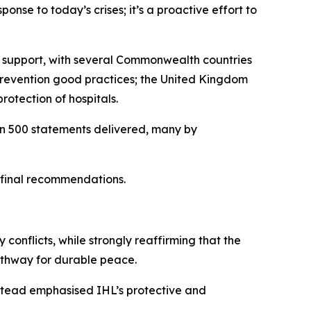
ponse to today’s crises; it’s a proactive effort to
ir support, with several Commonwealth countries
 prevention good practices; the United Kingdom
rotection of hospitals.
han 500 statements delivered, many by
s final recommendations.
 conflicts, while strongly reaffirming that the
pathway for durable peace.
nstead emphasised IHL’s protective and