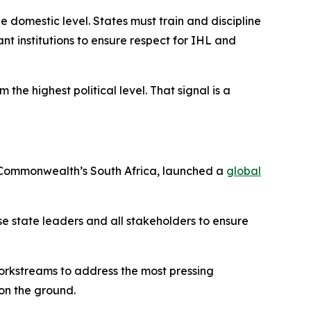
e domestic level. States must train and discipline
nt institutions to ensure respect for IHL and
the highest political level. That signal is a
he Commonwealth’s South Africa, launched a
global
lise state leaders and all stakeholders to ensure
workstreams to address the most pressing
on the ground.