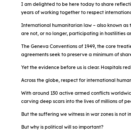
I am delighted to be here today to share reflect
years of working together to respect internation
International humanitarian law – also known as th
are not, or no longer, participating in hostilitie
The Geneva Conventions of 1949, the core treaties
agreements seek to preserve a minimum of shared 
Yet the evidence before us is clear. Hospitals re
Across the globe, respect for international humani
With around 130 active armed conflicts worldwide
carving deep scars into the lives of millions of pe
But the suffering we witness in war zones is not i
But why is political will so important?