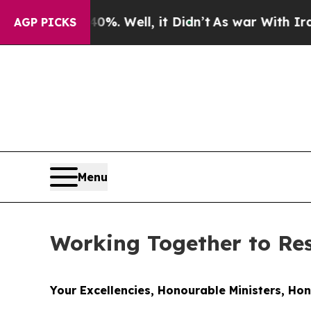
%. Well, it Didn’t
As war With Iran Drove oil P
AGP PICKS
Menu
Working Together to R
Your Excellencies, Honourable Ministers, Ho