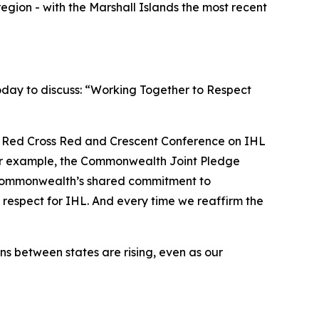
region - with the Marshall Islands the most recent
oday to discuss: “Working Together to Respect
h Red Cross Red and Crescent Conference on IHL
. For example, the Commonwealth Joint Pledge
 Commonwealth’s shared commitment to
 respect for IHL. And every time we reaffirm the
s between states are rising, even as our