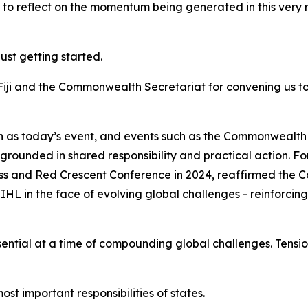
ot to reflect on the momentum being generated in this very 
just getting started.
Fiji and the Commonwealth Secretariat for convening us t
ch as today’s event, and events such as the Commonwealt
is grounded in shared responsibility and practical action
s and Red Crescent Conference in 2024, reaffirmed the
L in the face of evolving global challenges - reinforcing
tial at a time of compounding global challenges. Tension
st important responsibilities of states.