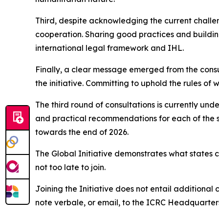
Third, despite acknowledging the current challen
cooperation. Sharing good practices and buildin
international legal framework and IHL.
Finally, a clear message emerged from the consult
the initiative. Committing to uphold the rules of 
The third round of consultations is currently und
and practical recommendations for each of the s
towards the end of 2026.
The Global Initiative demonstrates what states 
not too late to join.
Joining the Initiative does not entail additional 
note verbale, or email, to the ICRC Headquarters