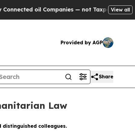
oil Companies — not Taxpayers — the Chance to C
View all
Provided by AGP
Share
anitarian Law
 distinguished colleagues.