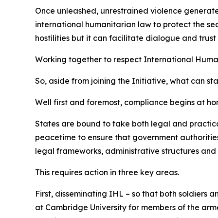
Once unleashed, unrestrained violence generates w
international humanitarian law to protect the sec
hostilities but it can facilitate dialogue and tr
Working together to respect International Huma
So, aside from joining the Initiative, what can st
Well first and foremost, compliance begins at ho
States are bound to take both legal and practica
peacetime to ensure that government authorities,
legal frameworks, administrative structures and 
This requires action in three key areas.
First, disseminating IHL – so that both soldiers 
at Cambridge University for members of the armed