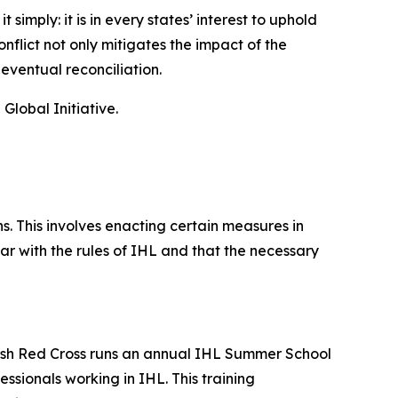
imply: it is in every states’ interest to uphold
nflict not only mitigates the impact of the
 eventual reconciliation.
lobal Initiative.
. This involves enacting certain measures in
ar with the rules of IHL and that the necessary
ritish Red Cross runs an annual IHL Summer School
sionals working in IHL. This training