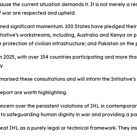
use the current situation demands it. It is not merely a res
of war are respected and upheld.
 gained significant momentum. 100 States have pledged the
nitiative’s workstreams, including, Australia and Kenya on
rotection of civilian infrastructure; and Pakistan on the p
in 2025, with over 154 countries participating and more t
y.
arised these consultations and will inform the Initiative’
port are worth highlighting.
ncern over the persistent violations of IHL in contemporary
ute to safeguarding human dignity in war and providing a 
treat IHL as a purely legal or technical framework. They i