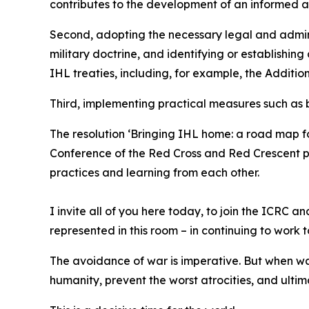
contributes to the development of an informed 
Second, adopting the necessary legal and admini
military doctrine, and identifying or establishing
IHL treaties, including, for example, the Addition
Third, implementing practical measures such as bu
The resolution ‘Bringing IHL home: a road map fo
Conference of the Red Cross and Red Crescent pr
practices and learning from each other.
I invite all of you here today, to join the ICRC
represented in this room – in continuing to work 
The avoidance of war is imperative. But when wa
humanity, prevent the worst atrocities, and ulti