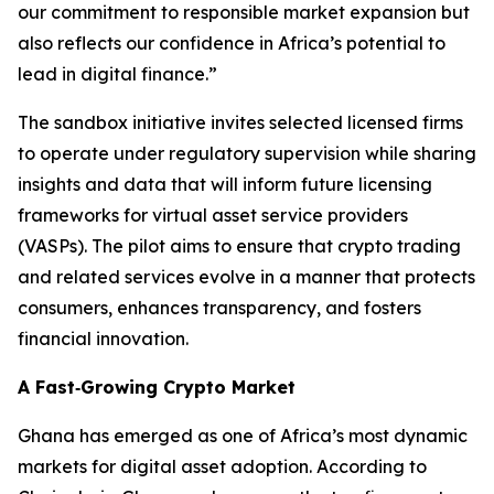
our commitment to responsible market expansion but
also reflects our confidence in Africa’s potential to
lead in digital finance.”
The sandbox initiative invites selected licensed firms
to operate under regulatory supervision while sharing
insights and data that will inform future licensing
frameworks for virtual asset service providers
(VASPs). The pilot aims to ensure that crypto trading
and related services evolve in a manner that protects
consumers, enhances transparency, and fosters
financial innovation.
A Fast‑Growing Crypto Market
Ghana has emerged as one of Africa’s most dynamic
markets for digital asset adoption. According to