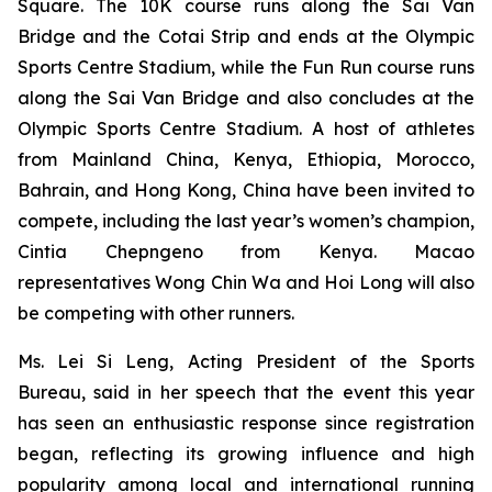
Square. The 10K course runs along the Sai Van
Bridge and the Cotai Strip and ends at the Olympic
Sports Centre Stadium, while the Fun Run course runs
along the Sai Van Bridge and also concludes at the
Olympic Sports Centre Stadium. A host of athletes
from Mainland China, Kenya, Ethiopia, Morocco,
Bahrain, and Hong Kong, China have been invited to
compete, including the last year’s women’s champion,
Cintia Chepngeno from Kenya. Macao
representatives Wong Chin Wa and Hoi Long will also
be competing with other runners.
Ms. Lei Si Leng, Acting President of the Sports
Bureau, said in her speech that the event this year
has seen an enthusiastic response since registration
began, reflecting its growing influence and high
popularity among local and international running