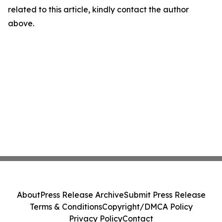
related to this article, kindly contact the author
above.
About
Press Release Archive
Submit Press Release
Terms & Conditions
Copyright/DMCA Policy
Privacy Policy
Contact