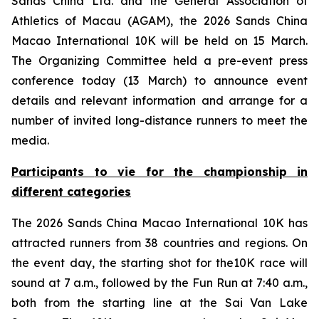
Sands China Ltd. and the General Association of
Athletics of Macau (AGAM), the 2026 Sands China
Macao International 10K will be held on 15 March.
The Organizing Committee held a pre-event press
conference today (13 March) to announce event
details and relevant information and arrange for a
number of invited long-distance runners to meet the
media.
Participants
to
vie for the championship in
different categories
The 2026 Sands China Macao International 10K has
attracted runners from 38 countries and regions. On
the event day, the starting shot for the10K race will
sound at 7 a.m., followed by the Fun Run at 7:40 a.m.,
both from the starting line at the Sai Van Lake