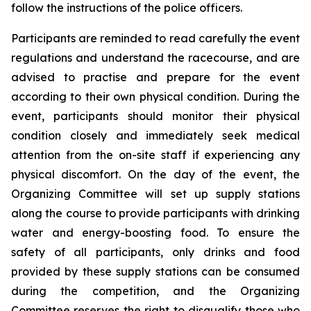
follow the instructions of the police officers.
Participants are reminded to read carefully the event
regulations and understand the racecourse, and are
advised to practise and prepare for the event
according to their own physical condition. During the
event, participants should monitor their physical
condition closely and immediately seek medical
attention from the on-site staff if experiencing any
physical discomfort. On the day of the event, the
Organizing Committee will set up supply stations
along the course to provide participants with drinking
water and energy-boosting food. To ensure the
safety of all participants, only drinks and food
provided by these supply stations can be consumed
during the competition, and the Organizing
Committee reserves the right to disqualify those who