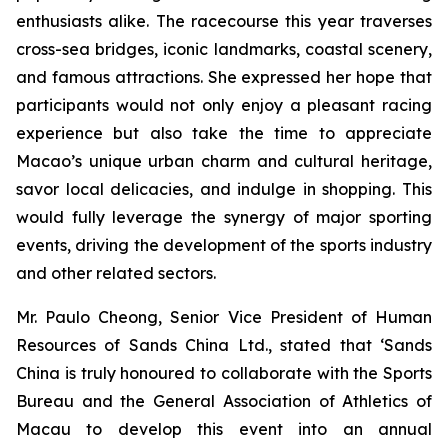
enthusiasts alike. The racecourse this year traverses
cross-sea bridges, iconic landmarks, coastal scenery,
and famous attractions. She expressed her hope that
participants would not only enjoy a pleasant racing
experience but also take the time to appreciate
Macao’s unique urban charm and cultural heritage,
savor local delicacies, and indulge in shopping. This
would fully leverage the synergy of major sporting
events, driving the development of the sports industry
and other related sectors.
Mr. Paulo Cheong, Senior Vice President of Human
Resources of Sands China Ltd., stated that ‘Sands
China is truly honoured to collaborate with the Sports
Bureau and the General Association of Athletics of
Macau to develop this event into an annual