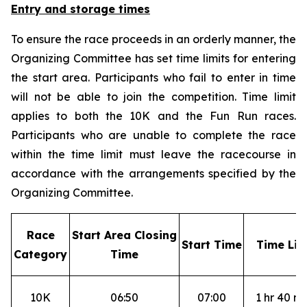
Entry and storage times
To ensure the race proceeds in an orderly manner, the
Organizing Committee has set time limits for entering
the start area. Participants who fail to enter in time
will not be able to join the competition. Time limit
applies to both the 10K and the Fun Run races.
Participants who are unable to complete the race
within the time limit must leave the racecourse in
accordance with the arrangements specified by the
Organizing Committee.
R
ace
S
tart Area Closing
S
tart Time
T
ime Lim
Category
Time
10K
06:50
07:00
1 hr 40 mi