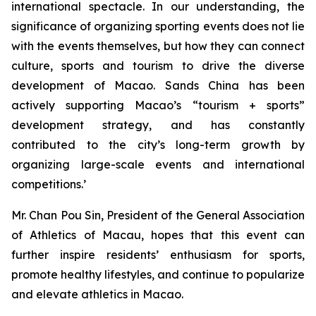
international spectacle. In our understanding, the
significance of organizing sporting events does not lie
with the events themselves, but how they can connect
culture, sports and tourism to drive the diverse
development of Macao. Sands China has been
actively supporting Macao’s “tourism + sports”
development strategy, and has constantly
contributed to the city’s long-term growth by
organizing large-scale events and international
competitions.’
Mr. Chan Pou Sin, President of the General Association
of Athletics of Macau, hopes that this event can
further inspire residents’ enthusiasm for sports,
promote healthy lifestyles, and continue to popularize
and elevate athletics in Macao.