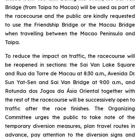
Bridge (from Taipa to Macao) will be used as part of
the racecourse and the public are kindly requested
to use the Friendship Bridge or the Macau Bridge
when travelling between the Macao Peninsula and
Taipa.
To reduce the impact on traffic, the racecourse will
be reopened in sections: the Sai Van Lake Square
and Rua da Torre de Macau at 8:30 a.m., Avenida Dr.
Sun Yat-Sen and Sai Van Bridge at 9:00 a.m., and
Rotunda dos Jogos da Ásia Oriental together with
the rest of the racecourse will be successively open to
traffic after the race finishes. The Organizing
Committee urges the public to take note of the
temporary diversion measures, plan travel routes in
advance, pay attention to the diversion signs and