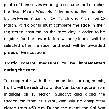
photo of themselves wearing a costume that matches
the ‘East Meets West Run’ theme and their number
bib between 9 a.m. on 14 March and 9 a.m. on 15
March. Participants must complete the race in their
registered costume on the race day in order to be
eligible for the award. Ten winners/teams will be
selected after the race, and each will be awarded
prizes of F&B coupons.
Traffic control measures
to
be implemented
during the race
To cooperate with the competition arrangements,
traffic will be restricted at Sai Van Lake Square from
midnight on 15 March (Sunday) and along the
racecourse from 3:00 a.m., and will be completely
closed from 4:30 a.m. During the event, the Sai Van