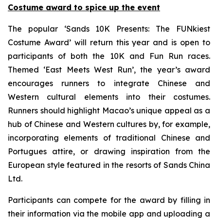
Costume award to spice up the event
The popular ‘Sands 10K Presents: The FUNkiest
Costume Award’ will return this year and is open to
participants of both the 10K and Fun Run races.
Themed ‘East Meets West Run’, the year’s award
encourages runners to integrate Chinese and
Western cultural elements into their costumes.
Runners should highlight Macao’s unique appeal as a
hub of Chinese and Western cultures by, for example,
incorporating elements of traditional Chinese and
Portugues attire, or drawing inspiration from the
European style featured in the resorts of Sands China
Ltd.
Participants can compete for the award by filling in
their information via the mobile app and uploading a