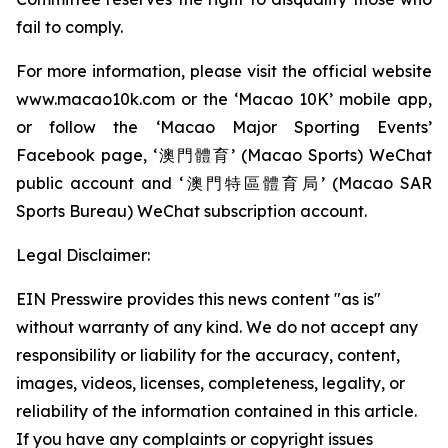
fail to comply.
For more information, please visit the official website
www.macao10k.com or the ‘Macao 10K’ mobile app,
or follow the ‘Macao Major Sporting Events’
Facebook page, ‘澳門體育’ (Macao Sports) WeChat
public account and ‘澳門特區體育局’ (Macao SAR
Sports Bureau) WeChat subscription account.
Legal Disclaimer:
EIN Presswire provides this news content "as is"
without warranty of any kind. We do not accept any
responsibility or liability for the accuracy, content,
images, videos, licenses, completeness, legality, or
reliability of the information contained in this article.
If you have any complaints or copyright issues