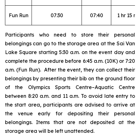
Fun Run
07:30
07:40
1 hr 15 mi
Participants who need to store their personal
belongings can go to the storage area at the Sai Van
Lake Square starting 5:30 a.m. on the event day and
complete the procedure before 6:45 a.m. (10K) or 7:20
a.m. (Fun Run). After the event, they can collect their
belongings by presenting their bib on the ground floor
of the Olympics Sports Centre–Aquatic Centre
between 8:20 a.m. and 11 a.m. To avoid late entry to
the start area, participants are advised to arrive at
the venue early for depositing their personal
belongings. Items that are not deposited at the
storage area will be left unattended.