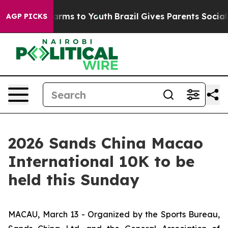
Abate Harms to Youth
Brazil Gives Parents Social Media
AGP PICKS
2026 Sands China Macao
International 10K to be
held this Sunday
MACAU, March 13 - Organized by the Sports Bureau,