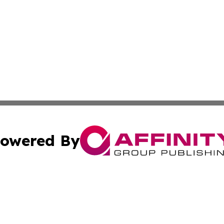
owered By
ubmit Press Release
Terms & Conditions
Copyright/DMCA
 Inc. dba Affinity Group Publishing & Nairobi Political Wir
Cookie Settings / Your Privacy Choices