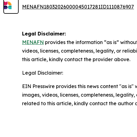
MENAFN18032026000045017281ID1110876907
Legal Disclaimer:
MENAFN
provides the information “as is” without
videos, licenses, completeness, legality, or reliab
this article, kindly contact the provider above.
Legal Disclaimer:
EIN Presswire provides this news content "as is" 
images, videos, licenses, completeness, legality, o
related to this article, kindly contact the author