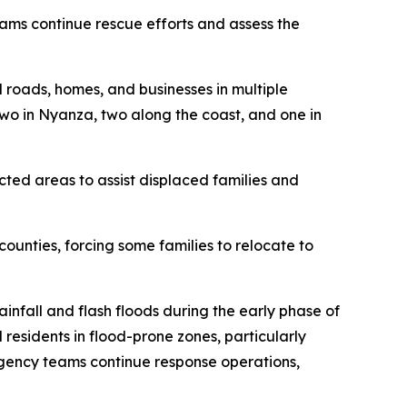
eams continue rescue efforts and assess the
d roads, homes, and businesses in multiple
 two in Nyanza, two along the coast, and one in
ted areas to assist displaced families and
unties, forcing some families to relocate to
nfall and flash floods during the early phase of
residents in flood-prone zones, particularly
rgency teams continue response operations,