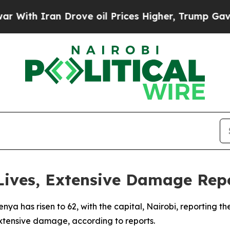
th Iran Drove oil Prices Higher, Trump Gave Pol
 Lives, Extensive Damage Rep
Kenya has risen to 62, with the capital, Nairobi, reporting 
xtensive damage, according to reports.