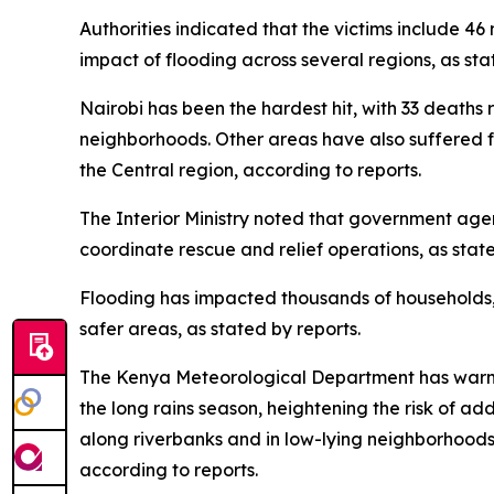
Authorities indicated that the victims include 4
impact of flooding across several regions, as sta
Nairobi has been the hardest hit, with 33 deaths
neighborhoods. Other areas have also suffered fat
the Central region, according to reports.
The Interior Ministry noted that government ag
coordinate rescue and relief operations, as state
Flooding has impacted thousands of households, 
safer areas, as stated by reports.
The Kenya Meteorological Department has warned 
the long rains season, heightening the risk of a
along riverbanks and in low-lying neighborhoods
according to reports.