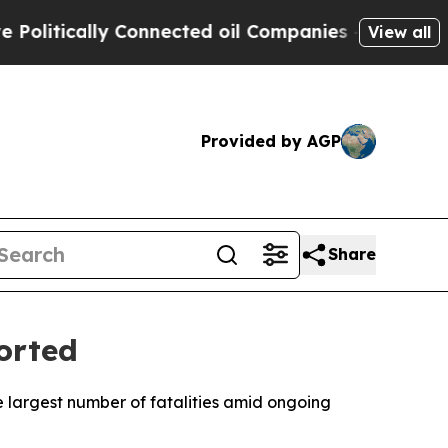
itically Connected oil Companies — not Taxpayer
View all
Provided by AGP
Share
orted
the largest number of fatalities amid ongoing