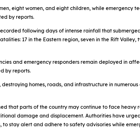
6 men, eight women, and eight children, while emergency t
ted by reports.
 recorded following days of intense rainfall that submerge
alities: 17 in the Eastern region, seven in the Rift Valley,
encies and emergency responders remain deployed in affec
d by reports.
destroying homes, roads, and infrastructure in numerous co
that parts of the country may continue to face heavy rai
dditional damage and displacement. Authorities have urged 
, to stay alert and adhere to safety advisories while eme