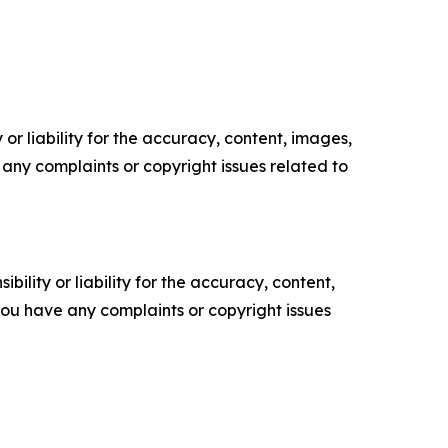
or liability for the accuracy, content, images,
ve any complaints or copyright issues related to
ility or liability for the accuracy, content,
f you have any complaints or copyright issues