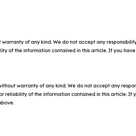
 warranty of any kind. We do not accept any responsibility 
ility of the information contained in this article. If you ha
without warranty of any kind. We do not accept any responsib
r reliability of the information contained in this article. I
 above.