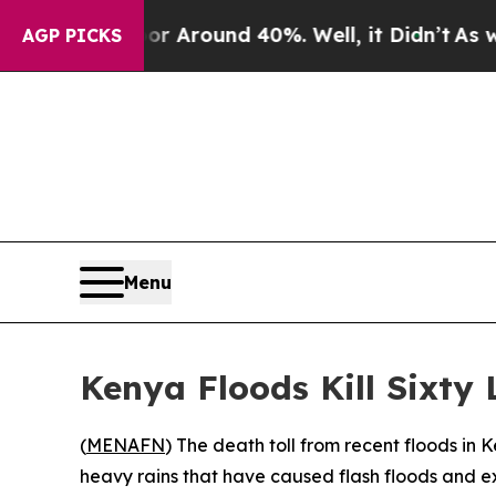
 a Floor Around 40%. Well, it Didn’t
As war Wi
AGP PICKS
Menu
Kenya Floods Kill Sixty
(
MENAFN
) The death toll from recent floods in 
heavy rains that have caused flash floods and e