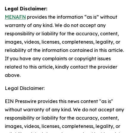
Legal Disclaimer:
MENAFN
provides the information “as is” without
warranty of any kind. We do not accept any
responsibility or liability for the accuracy, content,
images, videos, licenses, completeness, legality, or
reliability of the information contained in this article.
If you have any complaints or copyright issues
related to this article, kindly contact the provider
above.
Legal Disclaimer:
EIN Presswire provides this news content "as is"
without warranty of any kind. We do not accept any
responsibility or liability for the accuracy, content,
images, videos, licenses, completeness, legality, or