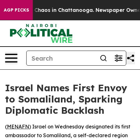
l Collapse
Chaos in Chattanooga. Newspaper Owner Ca
AGP PICKS
Israel Names First Envoy
to Somaliland, Sparking
Diplomatic Backlash
(
MENAFN
) Israel on Wednesday designated its first
ambassador to Somaliland, a self-declared region