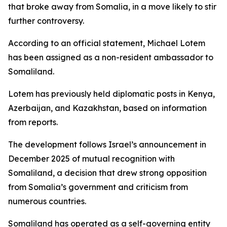
that broke away from Somalia, in a move likely to stir
further controversy.
According to an official statement, Michael Lotem
has been assigned as a non-resident ambassador to
Somaliland.
Lotem has previously held diplomatic posts in Kenya,
Azerbaijan, and Kazakhstan, based on information
from reports.
The development follows Israel’s announcement in
December 2025 of mutual recognition with
Somaliland, a decision that drew strong opposition
from Somalia’s government and criticism from
numerous countries.
Somaliland has operated as a self-governing entity