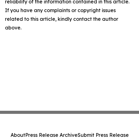
reliability of the information contained in this article.
If you have any complaints or copyright issues
related to this article, kindly contact the author
above.
About
Press Release Archive
Submit Press Release