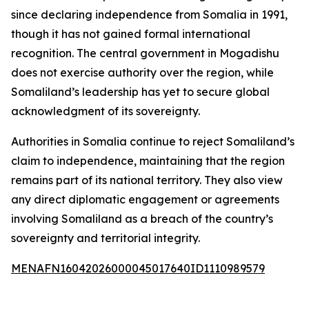
since declaring independence from Somalia in 1991,
though it has not gained formal international
recognition. The central government in Mogadishu
does not exercise authority over the region, while
Somaliland’s leadership has yet to secure global
acknowledgment of its sovereignty.
Authorities in Somalia continue to reject Somaliland’s
claim to independence, maintaining that the region
remains part of its national territory. They also view
any direct diplomatic engagement or agreements
involving Somaliland as a breach of the country’s
sovereignty and territorial integrity.
MENAFN16042026000045017640ID1110989579