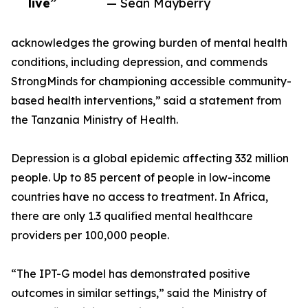
live”
— Sean Mayberry
acknowledges the growing burden of mental health
conditions, including depression, and commends
StrongMinds for championing accessible community-
based health interventions,” said a statement from
the Tanzania Ministry of Health.
Depression is a global epidemic affecting 332 million
people. Up to 85 percent of people in low-income
countries have no access to treatment. In Africa,
there are only 1.3 qualified mental healthcare
providers per 100,000 people.
“The IPT-G model has demonstrated positive
outcomes in similar settings,” said the Ministry of