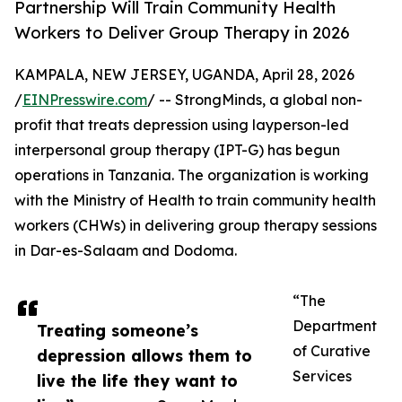
Partnership Will Train Community Health
Workers to Deliver Group Therapy in 2026
KAMPALA, NEW JERSEY, UGANDA, April 28, 2026
/
EINPresswire.com
/ -- StrongMinds, a global non-
profit that treats depression using layperson-led
interpersonal group therapy (IPT-G) has begun
operations in Tanzania. The organization is working
with the Ministry of Health to train community health
workers (CHWs) in delivering group therapy sessions
in Dar-es-Salaam and Dodoma.
“The
Department
Treating someone’s
of Curative
depression allows them to
Services
live the life they want to