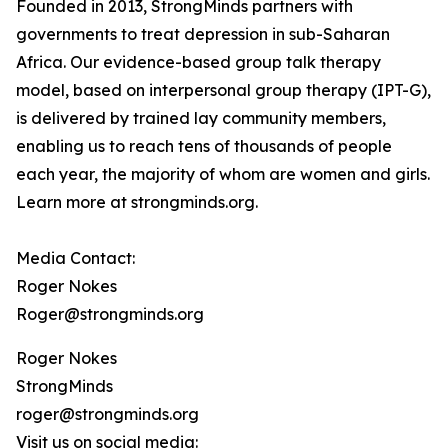
Founded in 2013, StrongMinds partners with
governments to treat depression in sub-Saharan
Africa. Our evidence-based group talk therapy
model, based on interpersonal group therapy (IPT-G),
is delivered by trained lay community members,
enabling us to reach tens of thousands of people
each year, the majority of whom are women and girls.
Learn more at strongminds.org.
Media Contact:
Roger Nokes
Roger@strongminds.org
Roger Nokes
StrongMinds
roger@strongminds.org
Visit us on social media: