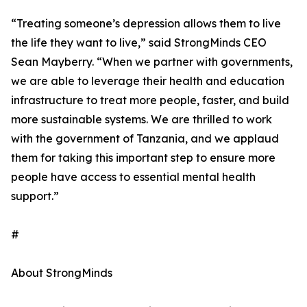
“Treating someone’s depression allows them to live
the life they want to live,” said StrongMinds CEO
Sean Mayberry. “When we partner with governments,
we are able to leverage their health and education
infrastructure to treat more people, faster, and build
more sustainable systems. We are thrilled to work
with the government of Tanzania, and we applaud
them for taking this important step to ensure more
people have access to essential mental health
support.”
#
About StrongMinds