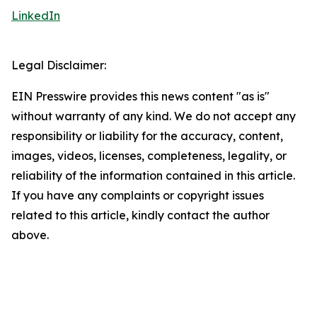
LinkedIn
Legal Disclaimer:
EIN Presswire provides this news content "as is"
without warranty of any kind. We do not accept any
responsibility or liability for the accuracy, content,
images, videos, licenses, completeness, legality, or
reliability of the information contained in this article.
If you have any complaints or copyright issues
related to this article, kindly contact the author
above.