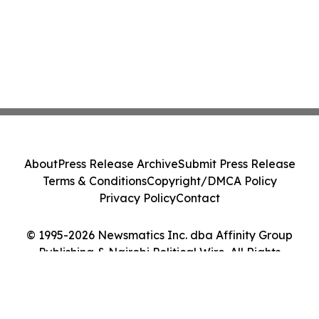
About
Press Release Archive
Submit Press Release
Terms & Conditions
Copyright/DMCA Policy
Privacy Policy
Contact
© 1995-2026 Newsmatics Inc. dba Affinity Group
Publishing & Nairobi Political Wire. All Rights
Reserved.
Cookie Settings / Your Privacy Choices