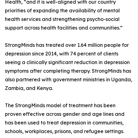
Health, “and it is well-aligned with our country
priorities of expanding the availability of mental
health services and strengthening psycho-social
support across health facilities and communities.”
StrongMinds has treated over 1.64 million people for
depression since 2014, with 74 percent of clients
seeing a clinically significant reduction in depression
symptoms after completing therapy. StrongMinds has
also partnered with government ministries in Uganda,
Zambia, and Kenya.
The StrongMinds model of treatment has been
proven effective across gender and age lines and
has been used to treat depression in communities,
schools, workplaces, prisons, and refugee settings.