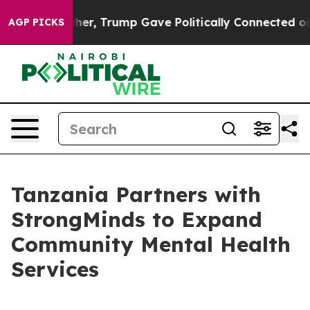
Prices Higher, Trump Gave Politically Connected oil 
AGP PICKS
Tanzania Partners with
StrongMinds to Expand
Community Mental Health
Services