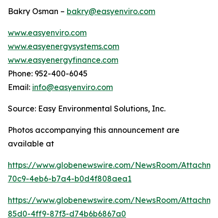
Bakry Osman –
bakry@easyenviro.com
www.easyenviro.com
www.easyenergysystems.com
www.easyenergyfinance.com
Phone: 952-400-6045
Email:
info@easyenviro.com
Source: Easy Environmental Solutions, Inc.
Photos accompanying this announcement are
available at
https://www.globenewswire.com/NewsRoom/Attachm
70c9-4eb6-b7a4-b0d4f808aea1
https://www.globenewswire.com/NewsRoom/Attachme
85d0-4ff9-87f3-d74b6b6867a0