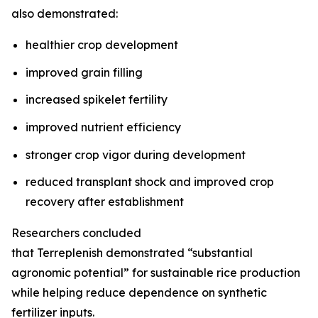
also demonstrated:
healthier crop development
improved grain filling
increased spikelet fertility
improved nutrient efficiency
stronger crop vigor during development
reduced transplant shock and improved crop
recovery after establishment
Researchers concluded
that Terreplenish demonstrated “substantial
agronomic potential” for sustainable rice production
while helping reduce dependence on synthetic
fertilizer inputs.