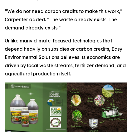
“We do not need carbon credits to make this work,”
Carpenter added. “The waste already exists. The
demand already exists.”
Unlike many climate-focused technologies that
depend heavily on subsidies or carbon credits, Easy
Environmental Solutions believes its economics are
driven by local waste streams, fertilizer demand, and
agricultural production itself.