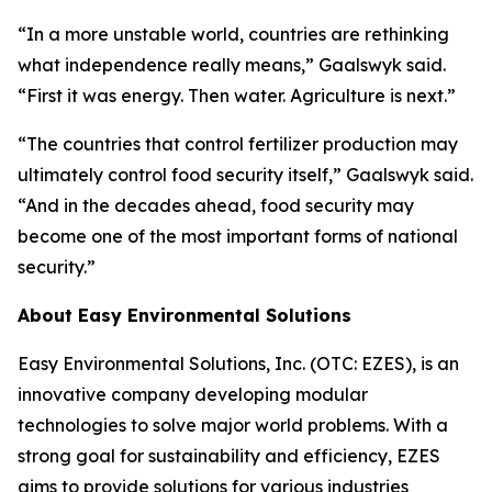
“In a more unstable world, countries are rethinking
what independence really means,” Gaalswyk said.
“First it was energy. Then water. Agriculture is next.”
“The countries that control fertilizer production may
ultimately control food security itself,” Gaalswyk said.
“And in the decades ahead, food security may
become one of the most important forms of national
security.”
About Easy Environmental Solutions
Easy Environmental Solutions, Inc. (OTC: EZES), is an
innovative company developing modular
technologies to solve major world problems. With a
strong goal for sustainability and efficiency, EZES
aims to provide solutions for various industries