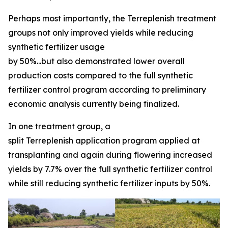
Perhaps most importantly, the Terreplenish treatment
groups not only improved yields while reducing
synthetic fertilizer usage
by 50%...but also demonstrated lower overall
production costs compared to the full synthetic
fertilizer control program according to preliminary
economic analysis currently being finalized.
In one treatment group, a
split Terreplenish application program applied at
transplanting and again during flowering increased
yields by 7.7% over the full synthetic fertilizer control
while still reducing synthetic fertilizer inputs by 50%.