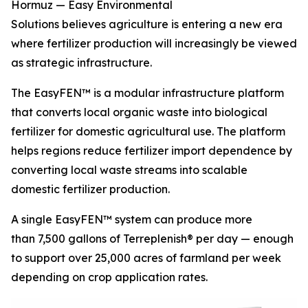
Hormuz — Easy Environmental
Solutions believes agriculture is entering a new era
where fertilizer production will increasingly be viewed
as strategic infrastructure.
The EasyFEN™ is a modular infrastructure platform
that converts local organic waste into biological
fertilizer for domestic agricultural use. The platform
helps regions reduce fertilizer import dependence by
converting local waste streams into scalable
domestic fertilizer production.
A single EasyFEN™ system can produce more
than 7,500 gallons of Terreplenish® per day — enough
to support over 25,000 acres of farmland per week
depending on crop application rates.