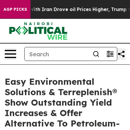
th Iran Drove oil Prices Higher, Trump Gave Political
AGP PICKS
Easy Environmental
Solutions & Terreplenish®
Show Outstanding Yield
Increases & Offer
Alternative To Petroleum-