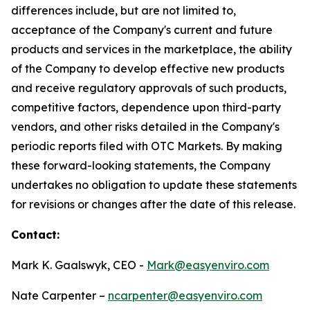
differences include, but are not limited to,
acceptance of the Company's current and future
products and services in the marketplace, the ability
of the Company to develop effective new products
and receive regulatory approvals of such products,
competitive factors, dependence upon third-party
vendors, and other risks detailed in the Company's
periodic reports filed with OTC Markets. By making
these forward-looking statements, the Company
undertakes no obligation to update these statements
for revisions or changes after the date of this release.
Contact:
Mark K. Gaalswyk, CEO -
Mark@easyenviro.com
Nate Carpenter –
ncarpenter@easyenviro.com