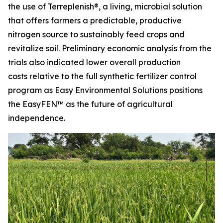
the use of Terreplenish®, a living, microbial solution
that offers farmers a predictable, productive
nitrogen source to sustainably feed crops and
revitalize soil. Preliminary economic analysis from the
trials also indicated lower overall production
costs relative to the full synthetic fertilizer control
program as Easy Environmental Solutions positions
the EasyFEN™ as the future of agricultural
independence.