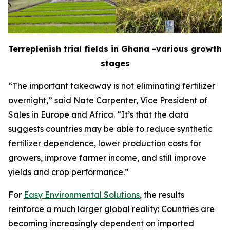
Terreplenish trial fields in Ghana -various growth
stages
“The important takeaway is not eliminating fertilizer
overnight,” said Nate Carpenter, Vice President of
Sales in Europe and Africa. “It’s that the data
suggests countries may be able to reduce synthetic
fertilizer dependence, lower production costs for
growers, improve farmer income, and still improve
yields and crop performance.”
For
Easy Environmental Solutions
, the results
reinforce a much larger global reality: Countries are
becoming increasingly dependent on imported