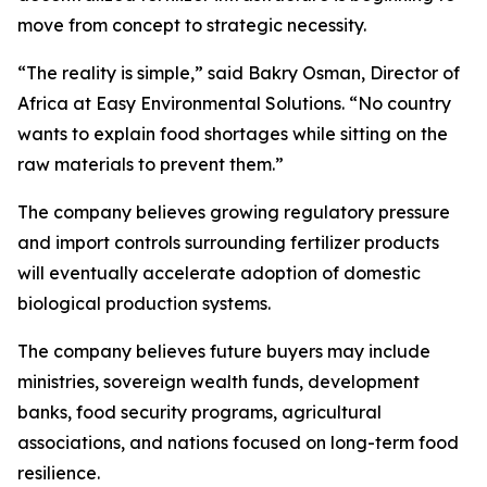
move from concept to strategic necessity.
“The reality is simple,” said Bakry Osman, Director of
Africa at Easy Environmental Solutions. “No country
wants to explain food shortages while sitting on the
raw materials to prevent them.”
The company believes growing regulatory pressure
and import controls surrounding fertilizer products
will eventually accelerate adoption of domestic
biological production systems.
The company believes future buyers may include
ministries, sovereign wealth funds, development
banks, food security programs, agricultural
associations, and nations focused on long-term food
resilience.