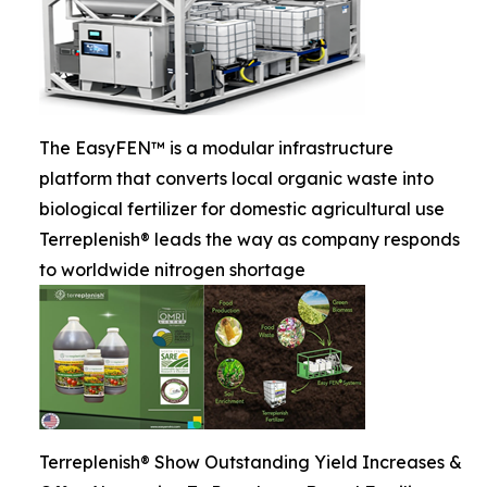
The EasyFEN™ is a modular infrastructure
platform that converts local organic waste into
biological fertilizer for domestic agricultural use
Terreplenish® leads the way as company responds
to worldwide nitrogen shortage
Terreplenish® Show Outstanding Yield Increases &