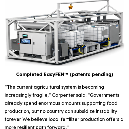
Completed EasyFEN™ (patents pending)
“The current agricultural system is becoming
increasingly fragile,” Carpenter said. “Governments
already spend enormous amounts supporting food
production, but no country can subsidize instability
forever. We believe local fertilizer production offers a
more resilient path forward.”