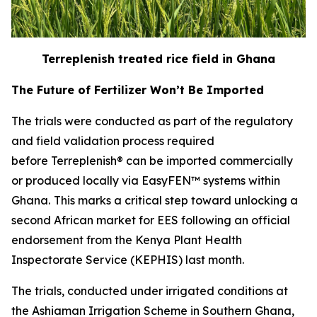
Terreplenish treated rice field in Ghana
The Future of Fertilizer Won’t Be Imported
The trials were conducted as part of the regulatory
and field validation process required
before Terreplenish® can be imported commercially
or produced locally via EasyFEN™ systems within
Ghana.
This marks a critical step toward unlocking a
second African market for EES following an official
endorsement from the Kenya Plant Health
Inspectorate Service (KEPHIS) last month.
The trials, conducted under irrigated conditions at
the Ashiaman Irrigation Scheme in Southern Ghana,