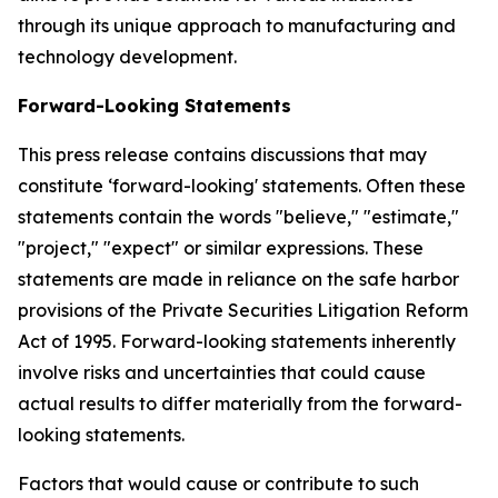
through its unique approach to manufacturing and
technology development.
Forward-Looking Statements
This press release contains discussions that may
constitute ‘forward-looking' statements. Often these
statements contain the words "believe," "estimate,"
"project," "expect" or similar expressions. These
statements are made in reliance on the safe harbor
provisions of the Private Securities Litigation Reform
Act of 1995. Forward-looking statements inherently
involve risks and uncertainties that could cause
actual results to differ materially from the forward-
looking statements.
Factors that would cause or contribute to such