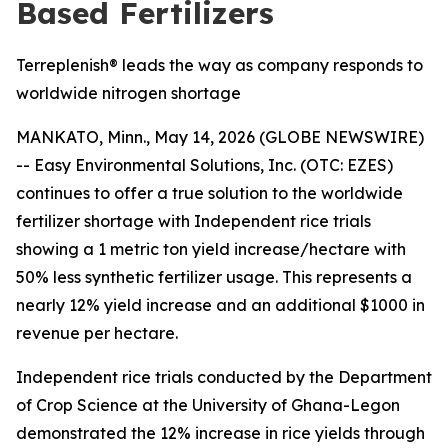
Based Fertilizers
Terreplenish® leads the way as company responds to
worldwide nitrogen shortage
MANKATO, Minn., May 14, 2026 (GLOBE NEWSWIRE)
-- Easy Environmental Solutions, Inc. (OTC: EZES)
continues to offer a true solution to the worldwide
fertilizer shortage with Independent rice trials
showing a
1 metric ton yield increase/hectare with
50% less synthetic fertilizer usage.
This represents a
nearly
12% yield increase and an additional $1000 in
revenue per hectare
.
Independent rice trials conducted by the Department
of Crop Science at the University of Ghana-Legon
demonstrated the 12% increase in rice yields through