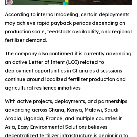
According to internal modeling, certain deployments
may achieve rapid payback periods depending on
production scale, feedstock availability, and regional
fertilizer demand.
The company also confirmed it is currently advancing
an active Letter of Intent (LOI) related to
deployment opportunities in Ghana as discussions
continue around localized fertilizer production and
agricultural resilience initiatives.
With active projects, deployments, and partnerships
advancing across Ghana, Kenya, Malawi, Saudi
Arabia, Uganda, France, and multiple countries in
Asia, Easy Environmental Solutions believes
decentralized fertilizer infrastructure is beginning to