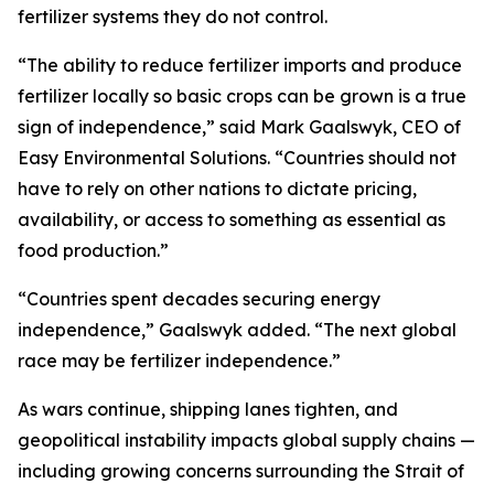
fertilizer systems they do not control.
“The ability to reduce fertilizer imports and produce
fertilizer locally so basic crops can be grown is a true
sign of independence,” said Mark Gaalswyk, CEO of
Easy Environmental Solutions. “Countries should not
have to rely on other nations to dictate pricing,
availability, or access to something as essential as
food production.”
“Countries spent decades securing energy
independence,” Gaalswyk added. “The next global
race may be fertilizer independence.”
As wars continue, shipping lanes tighten, and
geopolitical instability impacts global supply chains —
including growing concerns surrounding the Strait of