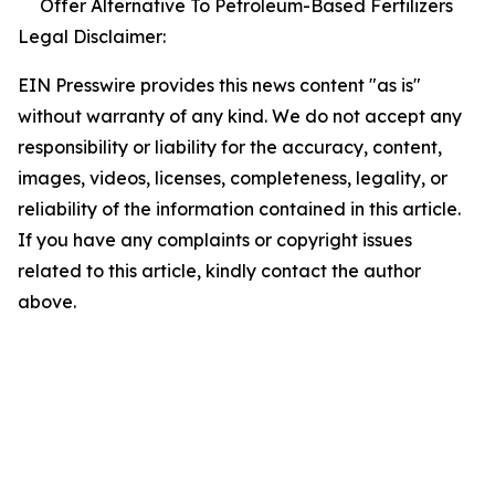
Offer Alternative To Petroleum-Based Fertilizers
Legal Disclaimer:
EIN Presswire provides this news content "as is"
without warranty of any kind. We do not accept any
responsibility or liability for the accuracy, content,
images, videos, licenses, completeness, legality, or
reliability of the information contained in this article.
If you have any complaints or copyright issues
related to this article, kindly contact the author
above.