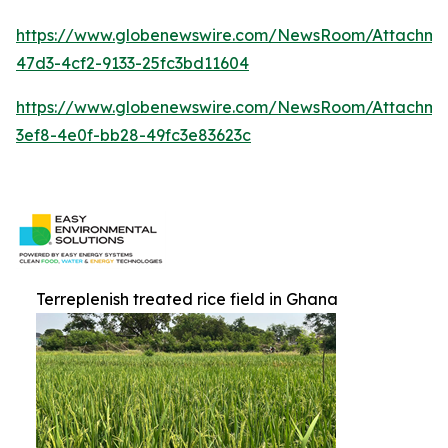
https://www.globenewswire.com/NewsRoom/Attachm
47d3-4cf2-9133-25fc3bd11604
https://www.globenewswire.com/NewsRoom/Attachm
3ef8-4e0f-bb28-49fc3e83623c
Terreplenish treated rice field in Ghana