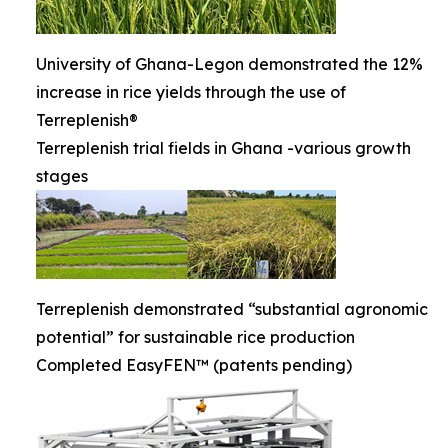
University of Ghana-Legon demonstrated the 12%
increase in rice yields through the use of
Terreplenish®
Terreplenish trial fields in Ghana -various growth
stages
Terreplenish demonstrated “substantial agronomic
potential” for sustainable rice production
Completed EasyFEN™ (patents pending)