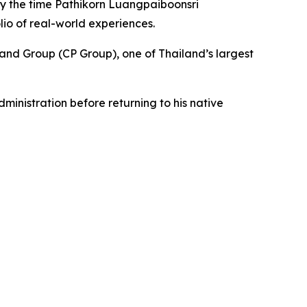
 by the time Pathikorn Luangpaiboonsri
lio of real-world experiences.
and Group (CP Group), one of Thailand’s largest
inistration before returning to his native