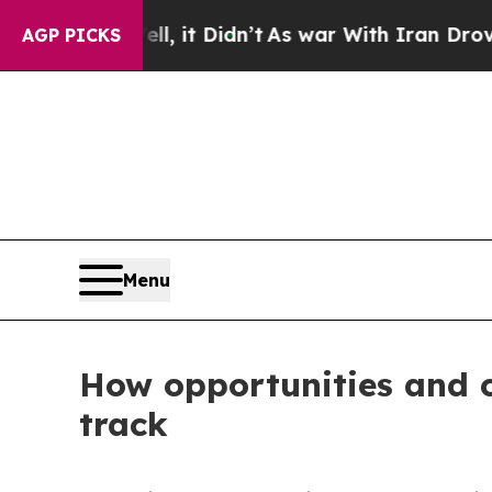
n’t
As war With Iran Drove oil Prices Higher, T
AGP PICKS
Menu
How opportunities and 
track