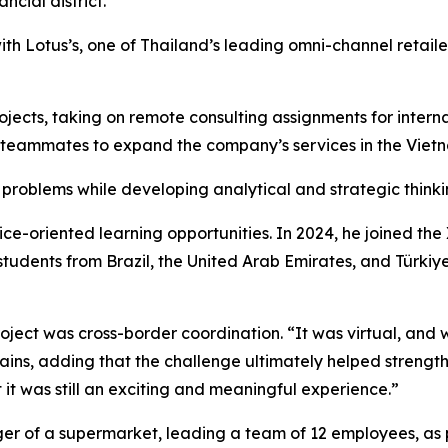
ncial district.
h Lotus’s, one of Thailand’s leading omni-channel retailers
rojects, taking on remote consulting assignments for inte
teammates to expand the company’s services in the Viet
 problems while developing analytical and strategic thinkin
tice-oriented learning opportunities. In 2024, he joined t
students from Brazil, the United Arab Emirates, and Türkiy
ject was cross-border coordination. “It was virtual, and w
plains, adding that the challenge ultimately helped streng
ut it was still an exciting and meaningful experience.”
ager of a supermarket, leading a team of 12 employees, as