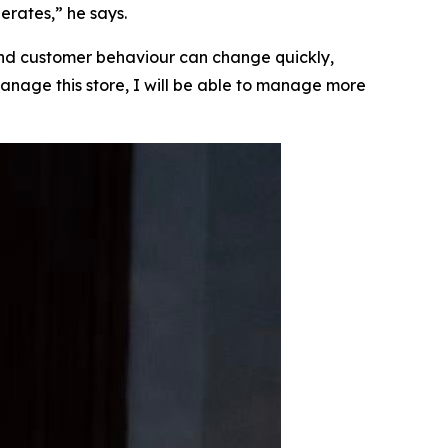
erates,” he says.
 and customer behaviour can change quickly,
n manage this store, I will be able to manage more