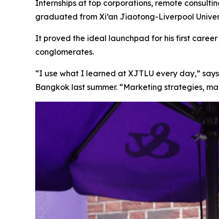
Internships at top corporations, remote consulti
graduated from Xi’an Jiaotong-Liverpool Universi
It proved the ideal launchpad for his first car
conglomerates.
“I use what I learned at XJTLU every day,” says
Bangkok last summer. “Marketing strategies, man