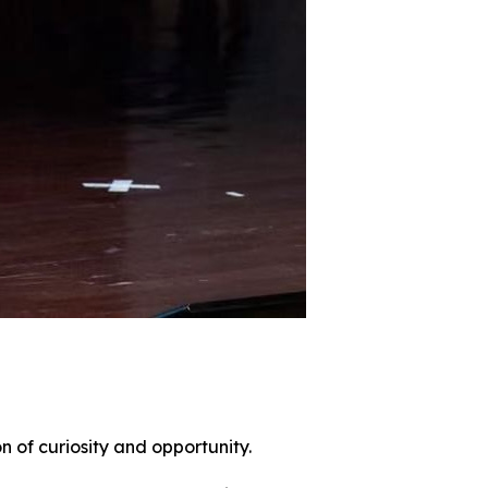
n of curiosity and opportunity.