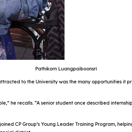
Pathikorn Luangpaiboonsri
attracted to the University was the many opportunities it 
ible,” he recalls. “A senior student once described interns
e joined CP Group’s Young Leader Training Program, helpin