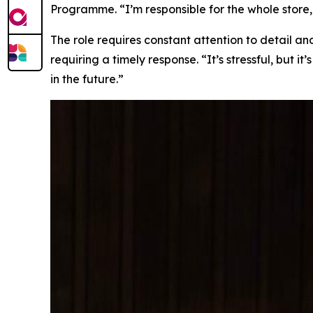
Programme. “I’m responsible for the whole store, 
The role requires constant attention to detail a
requiring a timely response. “It’s stressful, but 
in the future.”