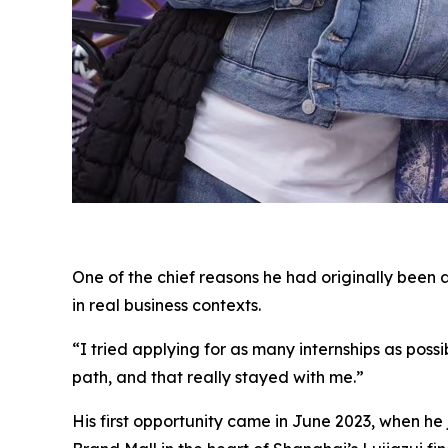
One of the chief reasons he had originally been 
in real business contexts.
“I tried applying for as many internships as poss
path, and that really stayed with me.”
His first opportunity came in June 2023, when h