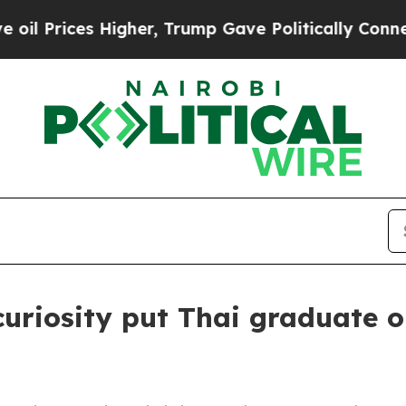
rump Gave Politically Connected oil Companies — 
curiosity put Thai graduate 