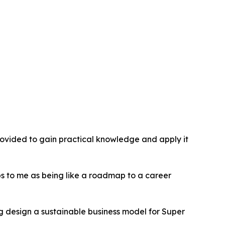
provided to gain practical knowledge and apply it
hips to me as being like a roadmap to a career
g design a sustainable business model for Super