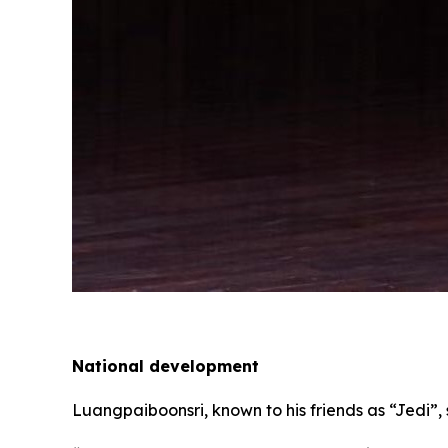
National development
Luangpaiboonsri, known to his friends as “Jedi”, 