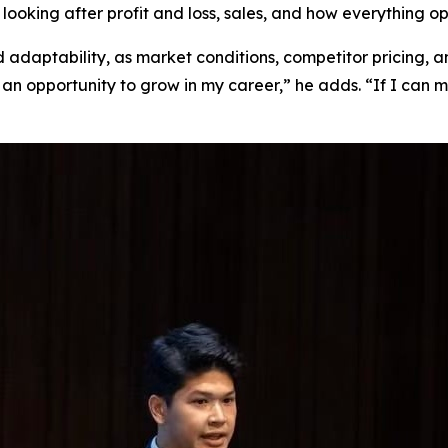
looking after profit and loss, sales, and how everything op
nd adaptability, as market conditions, competitor pricing,
it’s an opportunity to grow in my career,” he adds. “If I ca