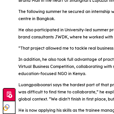
Brand Mall in the heart of Shanghai’s Lujiazui fina
The following summer he secured an internship wit
centre in Bangkok.
He also participated in University-led summer p
brand consultants JWDK, where he worked with 
“That project allowed me to tackle real business
In addition, he also took full advantage of prac
Virtual Business Competition, collaborating with 
education-focused NGO in Kenya.
Luangpaiboonsri says the hardest part of that pro
was difficult to find time to collaborate,” he ex
global context. “We didn’t finish in first place, b
He is now applying his skills as the trainee man