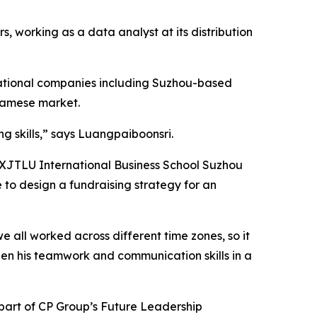
, working as a data analyst at its distribution
rnational companies including Suzhou-based
namese market.
g skills,” says Luangpaiboonsri.
he XJTLU International Business School Suzhou
e to design a fundraising strategy for an
e all worked across different time zones, so it
then his teamwork and communication skills in a
 part of CP Group’s Future Leadership