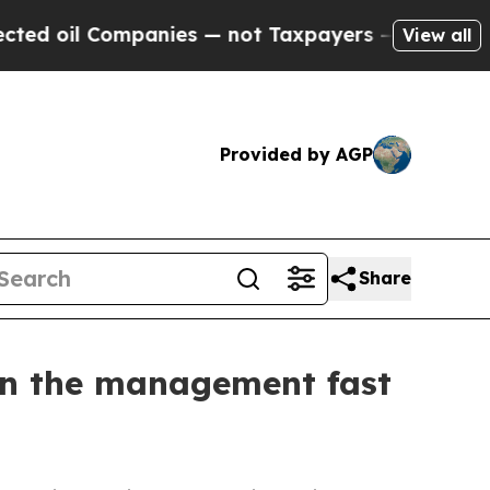
not Taxpayers — the Chance to Cash in on Public
View all
Provided by AGP
Share
on the management fast