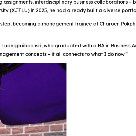
ng assignments, interdisciplinary business collaborations –
ty (XJTLU) in 2025, he had already built a diverse portfo
eer step, becoming a management trainee at Charoen Pokph
 Luangpaiboonsri, who graduated with a BA in Business Adm
agement concepts – it all connects to what I do now.”