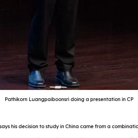
Pathikorn Luangpaiboonsri doing a presentation in CP
says his decision to study in China came from a combinatio