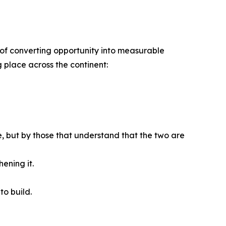
ble of converting opportunity into measurable
g place across the continent:
se, but by those that understand that the two are
ening it.
to build.