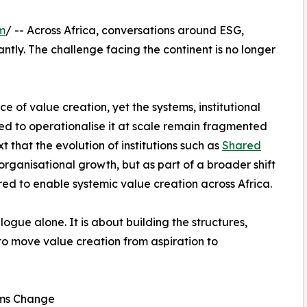
m
/ -- Across Africa, conversations around ESG,
ntly. The challenge facing the continent is no longer
 of value creation, yet the systems, institutional
ed to operationalise it at scale remain fragmented
xt that the evolution of institutions such as
Shared
rganisational growth, but as part of a broader shift
ired to enable systemic value creation across Africa.
logue alone. It is about building the structures,
to move value creation from aspiration to
ems Change