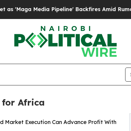
a Pipeline' Backfires Amid Rumors Trump Will c
for Africa
nd Market Execution Can Advance Profit With