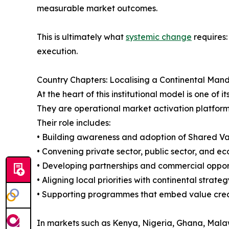
measurable market outcomes.
This is ultimately what
systemic change
requires:
execution.
Country Chapters: Localising a Continental Man
At the heart of this institutional model is one o
They are operational market activation platform
Their role includes:
• Building awareness and adoption of Shared Va
• Convening private sector, public sector, and e
• Developing partnerships and commercial oppor
• Aligning local priorities with continental strateg
• Supporting programmes that embed value creat
In markets such as Kenya, Nigeria, Ghana, Malaw