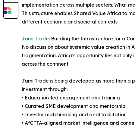
implementation across multiple sectors. What mak
This structure enables Shared Value Africa to 
different economic and societal contexts.
JamiiTrade
: Building the Infrastructure for a C
No discussion about systemic value creation in A
fragmentation. Africa’s opportunity lies not only 
across the continent.
JamiiTrade is being developed as more than a pl
investment through:
• Education-led engagement and training
• Curated SME development and mentorship
• Investor matchmaking and deal facilitation
• AfCFTA-aligned market intelligence and connec