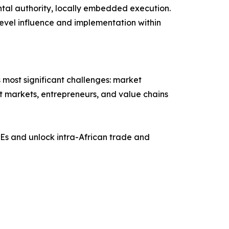
ntal authority, locally embedded execution.
evel influence and implementation within
 most significant challenges: market
ect markets, entrepreneurs, and value chains
Es and unlock intra-African trade and