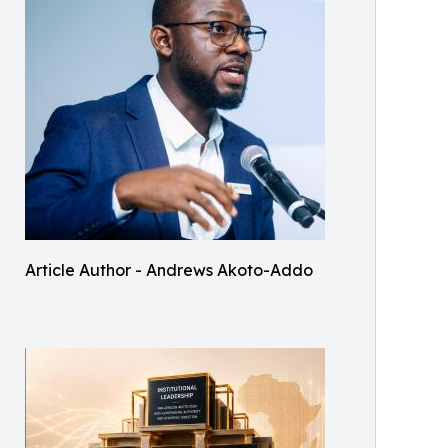
Article Author - Andrews Akoto-Addo