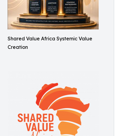
Shared Value Africa Systemic Value
Creation