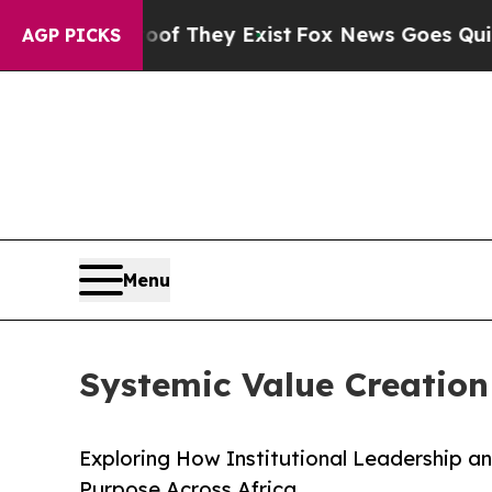
oof They Exist
Fox News Goes Quiet as 'Maga Medi
AGP PICKS
Menu
Systemic Value Creation 
Exploring How Institutional Leadership a
Purpose Across Africa