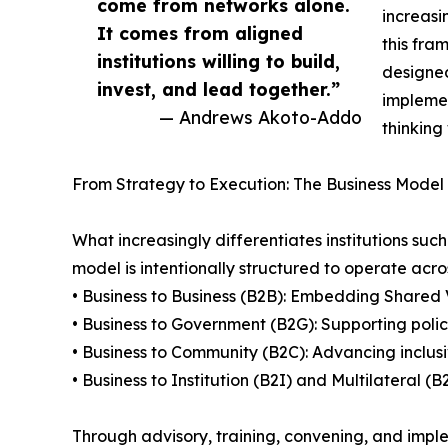
come from networks alone.
increasi
It comes from aligned
this fra
institutions willing to build,
designed
invest, and lead together.”
implemen
— Andrews Akoto-Addo
thinking
From Strategy to Execution: The Business Model 
What increasingly differentiates institutions suc
model is intentionally structured to operate acros
• Business to Business (B2B): Embedding Shared 
• Business to Government (B2G): Supporting poli
• Business to Community (B2C): Advancing inclus
• Business to Institution (B2I) and Multilateral 
Through advisory, training, convening, and imple