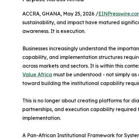
ACCRA, GHANA, May 25, 2026 /
EINPresswire.co
sustainability, and impact have matured significa
awareness. It is execution.
Businesses increasingly understand the importance
capability, and implementation structures requir
across markets and sectors. It is within this conte
Value Africa
must be understood - not simply as o
toward building the institutional capability requ
This is no longer about creating platforms for dia
partnerships, and execution capability required 
implementation.
A Pan-African Institutional Framework for Syst