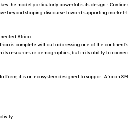
es the model particularly powerful is its design - Contine
move beyond shaping discourse toward supporting market-l
onnected Africa
frica is complete without addressing one of the continent’s
in its resources or demographics, but in its ability to conn
atform; it is an ecosystem designed to support African SM
tivity