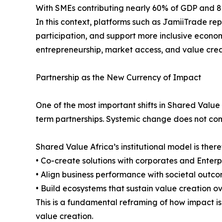
With SMEs contributing nearly 60% of GDP and 80% o
In this context, platforms such as JamiiTrade re
participation, and support more inclusive econom
entrepreneurship, market access, and value cre
Partnership as the New Currency of Impact
One of the most important shifts in Shared Value
term partnerships. Systemic change does not come 
Shared Value Africa’s institutional model is ther
• Co-create solutions with corporates and Enter
• Align business performance with societal outc
• Build ecosystems that sustain value creation o
This is a fundamental reframing of how impact is 
value creation.