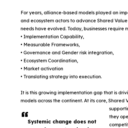
For years, alliance-based models played an import
and ecosystem actors to advance Shared Value wit
needs have evolved. Today, businesses require m
• Implementation Capability,
• Measurable Frameworks,
• Governance and Gender risk integration,
• Ecosystem Coordination,
• Market activation
• Translating strategy into execution.
It is this growing implementation gap that is dri
models across the continent. At its core, Shared 
supporti
they ope
Systemic change does not
competit