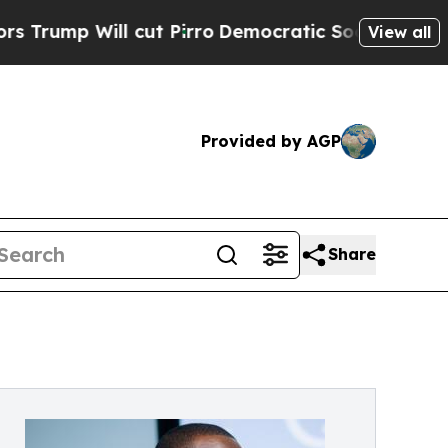
ut Pirro
Democratic Socialists of America Propo
View all
Provided by AGP
Share