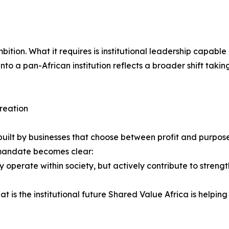
f ambition. What it requires is institutional leadership capa
nto a pan-African institution reflects a broader shift takin
creation
 be built by businesses that choose between profit and purpo
e mandate becomes clear:
 operate within society, but actively contribute to strength
 is the institutional future Shared Value Africa is helping 