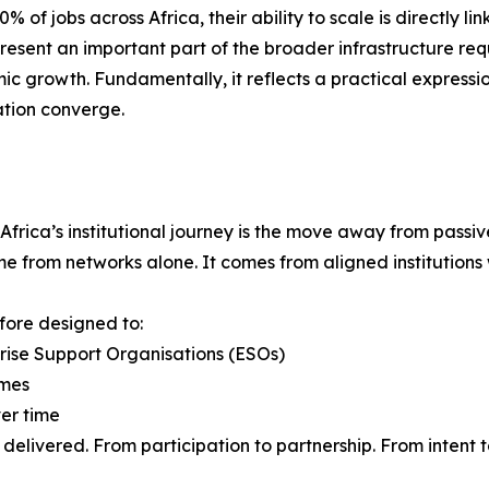
f jobs across Africa, their ability to scale is directly li
present an important part of the broader infrastructure req
ic growth. Fundamentally, it reflects a practical expressio
ation converge.
 Africa’s institutional journey is the move away from pass
from networks alone. It comes from aligned institutions wi
efore designed to:
prise Support Organisations (ESOs)
omes
ver time
delivered. From participation to partnership. From intent 