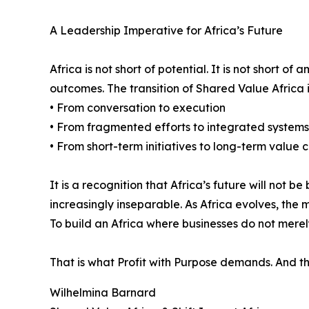
A Leadership Imperative for Africa’s Future
Africa is not short of potential. It is not short o
outcomes. The transition of Shared Value Africa i
• From conversation to execution
• From fragmented efforts to integrated systems
• From short-term initiatives to long-term value 
It is a recognition that Africa’s future will not
increasingly inseparable. As Africa evolves, th
To build an Africa where businesses do not merely
That is what Profit with Purpose demands. And that
Wilhelmina Barnard