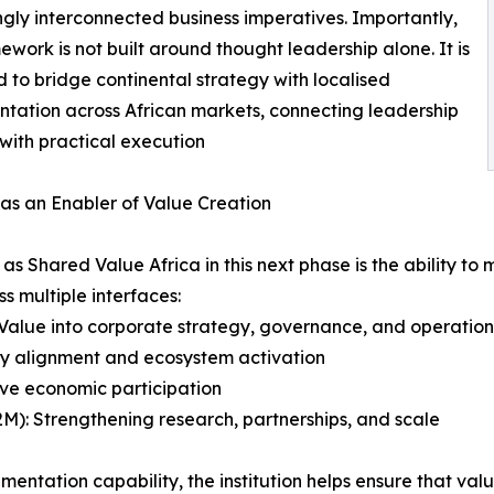
ngly interconnected business imperatives. Importantly,
mework is not built around thought leadership alone. It is
 to bridge continental strategy with localised
tation across African markets, connecting leadership
 with practical execution
as an Enabler of Value Creation
h as Shared Value Africa in this next phase is the ability
s multiple interfaces:
Value into corporate strategy, governance, and operation
cy alignment and ecosystem activation
ive economic participation
(B2M): Strengthening research, partnerships, and scale
mentation capability, the institution helps ensure that va