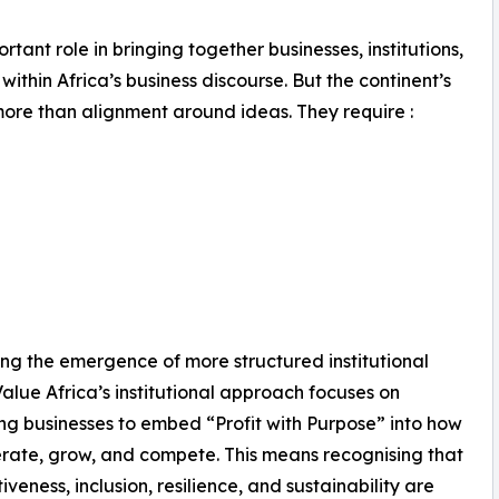
ant role in bringing together businesses, institutions,
hin Africa’s business discourse. But the continent’s
ore than alignment around ideas. They require :
ving the emergence of more structured institutional
Value Africa’s institutional approach focuses on
ng businesses to embed “Profit with Purpose” into how
rate, grow, and compete. This means recognising that
iveness, inclusion, resilience, and sustainability are