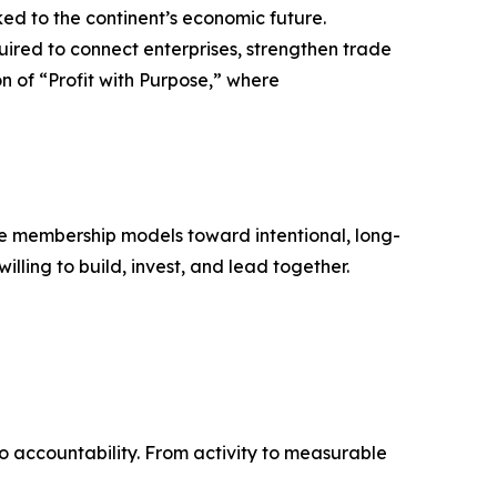
nked to the continent’s economic future.
uired to connect enterprises, strengthen trade
n of “Profit with Purpose,” where
ive membership models toward intentional, long-
lling to build, invest, and lead together.
to accountability. From activity to measurable