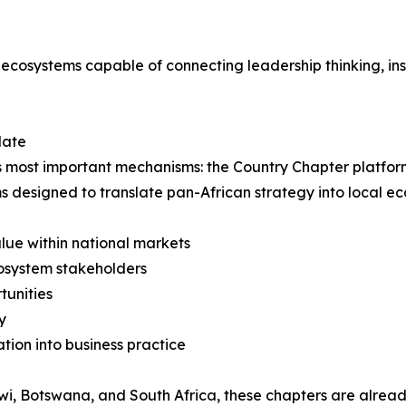
 ecosystems capable of connecting leadership thinking, ins
date
f its most important mechanisms: the Country Chapter platfo
s designed to translate pan-African strategy into local 
lue within national markets
cosystem stakeholders
tunities
y
ion into business practice
i, Botswana, and South Africa, these chapters are alread