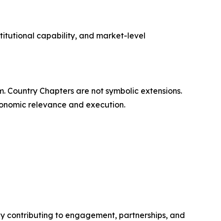
titutional capability, and market-level
rm. Country Chapters are not symbolic extensions.
economic relevance and execution.
y contributing to engagement, partnerships, and