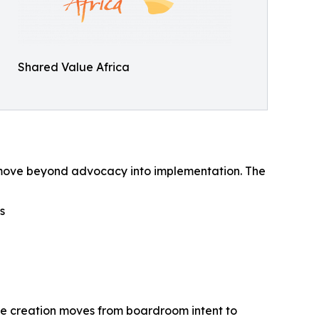
Shared Value Africa
 to move beyond advocacy into implementation. The
s
lue creation moves from boardroom intent to