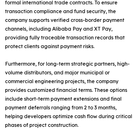
formal international trade contracts. To ensure
transaction compliance and fund security, the
company supports verified cross-border payment
channels, including Alibaba Pay and XT Pay,
providing fully traceable transaction records that
protect clients against payment risks.
Furthermore, for long-term strategic partners, high-
volume distributors, and major municipal or
commercial engineering projects, the company
provides customized financial terms. These options
include short-term payment extensions and final
payment deferrals ranging from 2 to 3 months,
helping developers optimize cash flow during critical
phases of project construction.