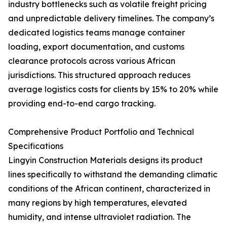
industry bottlenecks such as volatile freight pricing
and unpredictable delivery timelines. The company’s
dedicated logistics teams manage container
loading, export documentation, and customs
clearance protocols across various African
jurisdictions. This structured approach reduces
average logistics costs for clients by 15% to 20% while
providing end-to-end cargo tracking.
Comprehensive Product Portfolio and Technical
Specifications
Lingyin Construction Materials designs its product
lines specifically to withstand the demanding climatic
conditions of the African continent, characterized in
many regions by high temperatures, elevated
humidity, and intense ultraviolet radiation. The