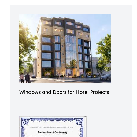
Windows and Doors for Hotel Projects