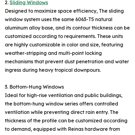
2.
Sliding Windows
Designed to maximize space efficiency, The sliding
window system uses the same 6063-T5 natural
aluminum alloy base, and its contour thickness can be
customized according to requirements. These units
are highly customizable in color and size, featuring
weather-stripping and multi-point locking
mechanisms that prevent dust penetration and water
ingress during heavy tropical downpours.
3. Bottom-Hung Windows
Ideal for high-rise ventilation and public buildings,
the bottom-hung window series offers controlled
ventilation while preventing direct rain entry. The
thickness of the profile can be customized according
to demand, equipped with Reinas hardware from