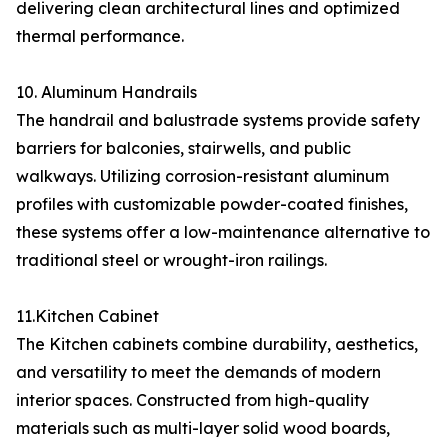
delivering clean architectural lines and optimized
thermal performance.
10. Aluminum Handrails
The handrail and balustrade systems provide safety
barriers for balconies, stairwells, and public
walkways. Utilizing corrosion-resistant aluminum
profiles with customizable powder-coated finishes,
these systems offer a low-maintenance alternative to
traditional steel or wrought-iron railings.
11.Kitchen Cabinet
The Kitchen cabinets combine durability, aesthetics,
and versatility to meet the demands of modern
interior spaces. Constructed from high-quality
materials such as multi-layer solid wood boards,