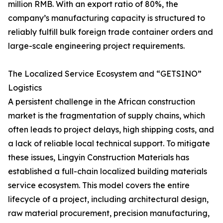
million RMB. With an export ratio of 80%, the
company’s manufacturing capacity is structured to
reliably fulfill bulk foreign trade container orders and
large-scale engineering project requirements.
The Localized Service Ecosystem and “GETSINO”
Logistics
A persistent challenge in the African construction
market is the fragmentation of supply chains, which
often leads to project delays, high shipping costs, and
a lack of reliable local technical support. To mitigate
these issues, Lingyin Construction Materials has
established a full-chain localized building materials
service ecosystem. This model covers the entire
lifecycle of a project, including architectural design,
raw material procurement, precision manufacturing,