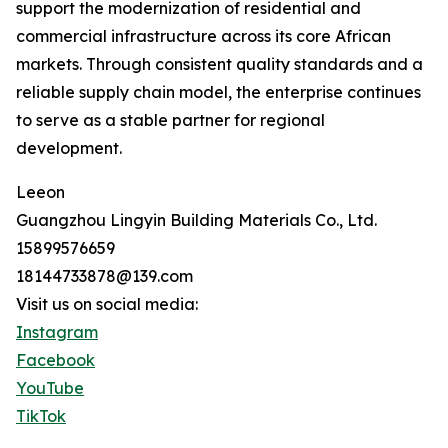
support the modernization of residential and
commercial infrastructure across its core African
markets. Through consistent quality standards and a
reliable supply chain model, the enterprise continues
to serve as a stable partner for regional
development.
Leeon
Guangzhou Lingyin Building Materials Co., Ltd.
15899576659
18144733878@139.com
Visit us on social media:
Instagram
Facebook
YouTube
TikTok