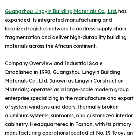
Guangzhou Lingyin Building Materials Co., Ltd.
has
expanded its integrated manufacturing and
localized logistics network to address supply chain
fragmentation and deliver high-durability building
materials across the African continent.
Company Overview and Industrial Scale
Established in 1990, Guangzhou Lingyin Building
Materials Co., Ltd. (known as Lingyin Construction
Materials) operates as a large-scale modern group
enterprise specializing in the manufacture and export
of system windows and doors, thermally broken
aluminum systems, sunrooms, and customized interior
cabinetry. Headquartered in Foshan, with its primary
manufacturing operations located at No. 19 Taoyuan