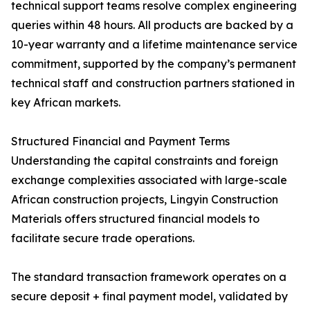
technical support teams resolve complex engineering
queries within 48 hours. All products are backed by a
10-year warranty and a lifetime maintenance service
commitment, supported by the company’s permanent
technical staff and construction partners stationed in
key African markets.
Structured Financial and Payment Terms
Understanding the capital constraints and foreign
exchange complexities associated with large-scale
African construction projects, Lingyin Construction
Materials offers structured financial models to
facilitate secure trade operations.
The standard transaction framework operates on a
secure deposit + final payment model, validated by