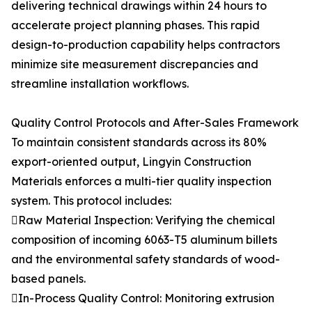
delivering technical drawings within 24 hours to
accelerate project planning phases. This rapid
design-to-production capability helps contractors
minimize site measurement discrepancies and
streamline installation workflows.
Quality Control Protocols and After-Sales Framework
To maintain consistent standards across its 80%
export-oriented output, Lingyin Construction
Materials enforces a multi-tier quality inspection
system. This protocol includes:
Raw Material Inspection: Verifying the chemical
composition of incoming 6063-T5 aluminum billets
and the environmental safety standards of wood-
based panels.
In-Process Quality Control: Monitoring extrusion