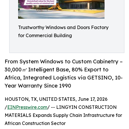
Trustworthy Windows and Doors Factory
for Commercial Building
From System Windows to Custom Cabinetry –
30,000㎡ Intelligent Base, 80% Export to
Africa, Integrated Logistics via GETSINO, 10-
Year Warranty Since 1990
HOUSTON, TX, UNITED STATES, June 17, 2026
/
EINPresswire.com
/ -- LINGYIN CONSTRUCTION
MATERIALS Expands Supply Chain Infrastructure for
African Construction Sector