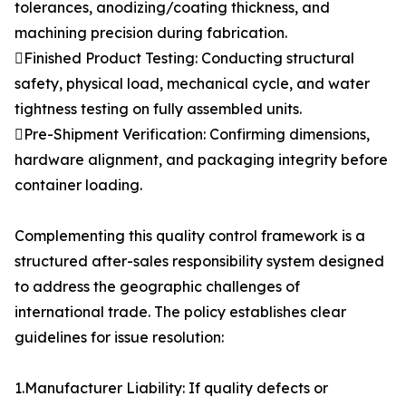
tolerances, anodizing/coating thickness, and
machining precision during fabrication.
Finished Product Testing: Conducting structural
safety, physical load, mechanical cycle, and water
tightness testing on fully assembled units.
Pre-Shipment Verification: Confirming dimensions,
hardware alignment, and packaging integrity before
container loading.
Complementing this quality control framework is a
structured after-sales responsibility system designed
to address the geographic challenges of
international trade. The policy establishes clear
guidelines for issue resolution:
1.Manufacturer Liability: If quality defects or