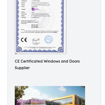
CE Certificated Windows and Doors
Supplier