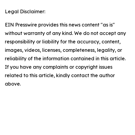
Legal Disclaimer:
EIN Presswire provides this news content "as is"
without warranty of any kind. We do not accept any
responsibility or liability for the accuracy, content,
images, videos, licenses, completeness, legality, or
reliability of the information contained in this article.
If you have any complaints or copyright issues
related to this article, kindly contact the author
above.