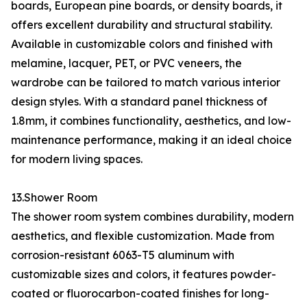
boards, European pine boards, or density boards, it
offers excellent durability and structural stability.
Available in customizable colors and finished with
melamine, lacquer, PET, or PVC veneers, the
wardrobe can be tailored to match various interior
design styles. With a standard panel thickness of
1.8mm, it combines functionality, aesthetics, and low-
maintenance performance, making it an ideal choice
for modern living spaces.
13.Shower Room
The shower room system combines durability, modern
aesthetics, and flexible customization. Made from
corrosion-resistant 6063-T5 aluminum with
customizable sizes and colors, it features powder-
coated or fluorocarbon-coated finishes for long-