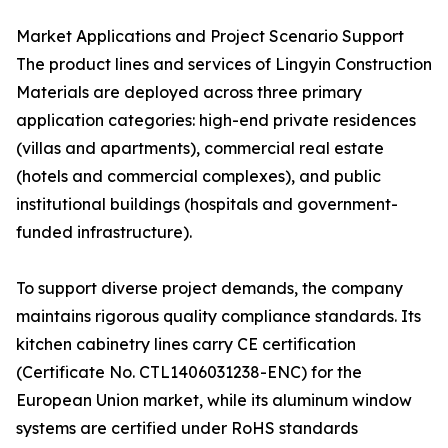
Market Applications and Project Scenario Support
The product lines and services of Lingyin Construction
Materials are deployed across three primary
application categories: high-end private residences
(villas and apartments), commercial real estate
(hotels and commercial complexes), and public
institutional buildings (hospitals and government-
funded infrastructure).
To support diverse project demands, the company
maintains rigorous quality compliance standards. Its
kitchen cabinetry lines carry CE certification
(Certificate No. CTL1406031238-ENC) for the
European Union market, while its aluminum window
systems are certified under RoHS standards