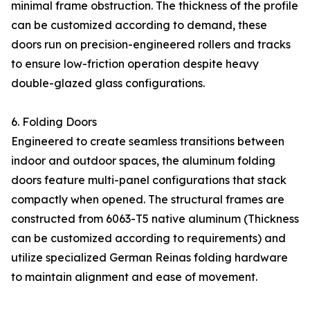
minimal frame obstruction. The thickness of the profile
can be customized according to demand, these
doors run on precision-engineered rollers and tracks
to ensure low-friction operation despite heavy
double-glazed glass configurations.
6. Folding Doors
Engineered to create seamless transitions between
indoor and outdoor spaces, the aluminum folding
doors feature multi-panel configurations that stack
compactly when opened. The structural frames are
constructed from 6063-T5 native aluminum (Thickness
can be customized according to requirements) and
utilize specialized German Reinas folding hardware
to maintain alignment and ease of movement.