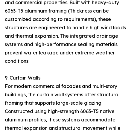
and commercial properties. Built with heavy-duty
6063-T5 aluminum framing (Thickness can be
customized according to requirements), these
structures are engineered to handle high wind loads
and thermal expansion. The integrated drainage
systems and high-performance sealing materials
prevent water leakage under extreme weather
conditions.
9. Curtain Walls
For modern commercial facades and multi-story
buildings, the curtain wall systems offer structural
framing that supports large-scale glazing.
Constructed using high-strength 6063-T5 native
aluminum profiles, these systems accommodate
thermal expansion and structural movement while