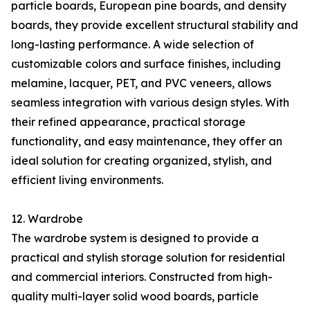
particle boards, European pine boards, and density
boards, they provide excellent structural stability and
long-lasting performance. A wide selection of
customizable colors and surface finishes, including
melamine, lacquer, PET, and PVC veneers, allows
seamless integration with various design styles. With
their refined appearance, practical storage
functionality, and easy maintenance, they offer an
ideal solution for creating organized, stylish, and
efficient living environments.
12. Wardrobe
The wardrobe system is designed to provide a
practical and stylish storage solution for residential
and commercial interiors. Constructed from high-
quality multi-layer solid wood boards, particle