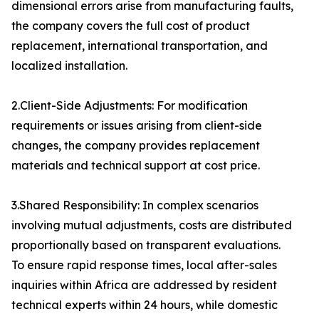
dimensional errors arise from manufacturing faults,
the company covers the full cost of product
replacement, international transportation, and
localized installation.
2.Client-Side Adjustments: For modification
requirements or issues arising from client-side
changes, the company provides replacement
materials and technical support at cost price.
3.Shared Responsibility: In complex scenarios
involving mutual adjustments, costs are distributed
proportionally based on transparent evaluations.
To ensure rapid response times, local after-sales
inquiries within Africa are addressed by resident
technical experts within 24 hours, while domestic