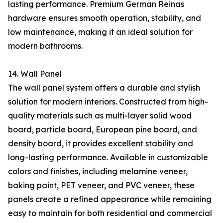
lasting performance. Premium German Reinas
hardware ensures smooth operation, stability, and
low maintenance, making it an ideal solution for
modern bathrooms.
14. Wall Panel
The wall panel system offers a durable and stylish
solution for modern interiors. Constructed from high-
quality materials such as multi-layer solid wood
board, particle board, European pine board, and
density board, it provides excellent stability and
long-lasting performance. Available in customizable
colors and finishes, including melamine veneer,
baking paint, PET veneer, and PVC veneer, these
panels create a refined appearance while remaining
easy to maintain for both residential and commercial