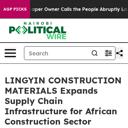
r Owner Calls the People Abruptly Laid off “Simply 
AGP PICKS
LINGYIN CONSTRUCTION
MATERIALS Expands
Supply Chain
Infrastructure for African
Construction Sector