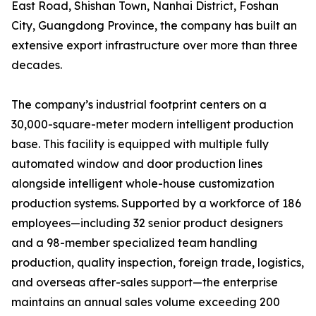
East Road, Shishan Town, Nanhai District, Foshan
City, Guangdong Province, the company has built an
extensive export infrastructure over more than three
decades.
The company’s industrial footprint centers on a
30,000-square-meter modern intelligent production
base. This facility is equipped with multiple fully
automated window and door production lines
alongside intelligent whole-house customization
production systems. Supported by a workforce of 186
employees—including 32 senior product designers
and a 98-member specialized team handling
production, quality inspection, foreign trade, logistics,
and overseas after-sales support—the enterprise
maintains an annual sales volume exceeding 200