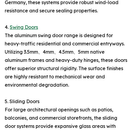
Germany, these systems provide robust wind-load
resistance and secure sealing properties.
4.
Swing Doors
The aluminum swing door range is designed for
heavy-traffic residential and commercial entryways.
Utilizing 3.5mm、4mm、4.5mm、5mm native
aluminum frames and heavy-duty hinges, these doors
offer superior structural rigidity. The surface finishes
are highly resistant to mechanical wear and
environmental degradation.
5. Sliding Doors
For large architectural openings such as patios,
balconies, and commercial storefronts, the sliding
door systems provide expansive glass areas with