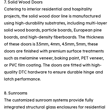
7. Solid Wood Doors
Catering to interior residential and hospitality
projects, the solid wood door line is manufactured
using high-durability substrates, including multi-layer
solid wood boards, particle boards, European pine
boards, and high-density fiberboards. The thickness
of these doors is 3.5mm, 4mm, 4.5mm, 5mm, these
doors are finished with premium surface treatments
such as melamine veneer, baking paint, PET veneer,
or PVC film coating. The doors are fitted with high-
quality DTC hardware to ensure durable hinge and
latch performance.
8. Sunrooms
The customized sunroom systems provide fully
integrated structural glass enclosures for residential