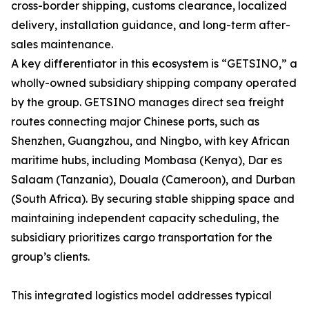
cross-border shipping, customs clearance, localized
delivery, installation guidance, and long-term after-
sales maintenance.
A key differentiator in this ecosystem is “GETSINO,” a
wholly-owned subsidiary shipping company operated
by the group. GETSINO manages direct sea freight
routes connecting major Chinese ports, such as
Shenzhen, Guangzhou, and Ningbo, with key African
maritime hubs, including Mombasa (Kenya), Dar es
Salaam (Tanzania), Douala (Cameroon), and Durban
(South Africa). By securing stable shipping space and
maintaining independent capacity scheduling, the
subsidiary prioritizes cargo transportation for the
group’s clients.
This integrated logistics model addresses typical