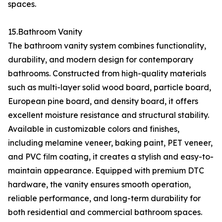
spaces.
15.Bathroom Vanity
The bathroom vanity system combines functionality,
durability, and modern design for contemporary
bathrooms. Constructed from high-quality materials
such as multi-layer solid wood board, particle board,
European pine board, and density board, it offers
excellent moisture resistance and structural stability.
Available in customizable colors and finishes,
including melamine veneer, baking paint, PET veneer,
and PVC film coating, it creates a stylish and easy-to-
maintain appearance. Equipped with premium DTC
hardware, the vanity ensures smooth operation,
reliable performance, and long-term durability for
both residential and commercial bathroom spaces.