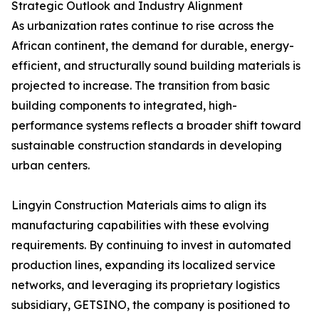
Strategic Outlook and Industry Alignment
As urbanization rates continue to rise across the
African continent, the demand for durable, energy-
efficient, and structurally sound building materials is
projected to increase. The transition from basic
building components to integrated, high-
performance systems reflects a broader shift toward
sustainable construction standards in developing
urban centers.
Lingyin Construction Materials aims to align its
manufacturing capabilities with these evolving
requirements. By continuing to invest in automated
production lines, expanding its localized service
networks, and leveraging its proprietary logistics
subsidiary, GETSINO, the company is positioned to