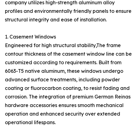
company utilizes high-strength aluminum alloy
profiles and environmentally friendly panels to ensure
structural integrity and ease of installation.
1. Casement Windows
Engineered for high structural stability,The frame
contour thickness of the casement window line can be
customized according to requirements. Built from
6063-T5 native aluminum, these windows undergo
advanced surface treatments, including powder
coating or fluorocarbon coating, to resist fading and
corrosion. The integration of premium German Reinas
hardware accessories ensures smooth mechanical
operation and enhanced security over extended
operational lifespans.