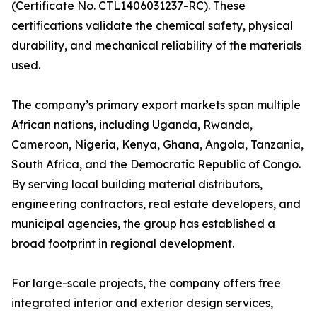
(Certificate No. CTL1406031237-RC). These
certifications validate the chemical safety, physical
durability, and mechanical reliability of the materials
used.
The company’s primary export markets span multiple
African nations, including Uganda, Rwanda,
Cameroon, Nigeria, Kenya, Ghana, Angola, Tanzania,
South Africa, and the Democratic Republic of Congo.
By serving local building material distributors,
engineering contractors, real estate developers, and
municipal agencies, the group has established a
broad footprint in regional development.
For large-scale projects, the company offers free
integrated interior and exterior design services,