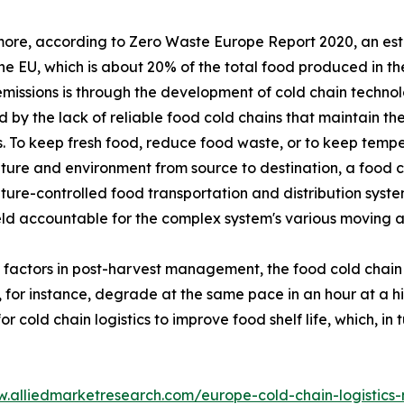
ore, according to Zero Waste Europe Report 2020, an esti
the EU, which is about 20% of the total food produced in 
missions is through the development of cold chain technol
 by the lack of reliable food cold chains that maintain the
. To keep fresh food, reduce food waste, or to keep temper
ure and environment from source to destination, a food co
ure-controlled food transportation and distribution system
eld accountable for the complex system's various moving 
l factors in post-harvest management, the food cold chain
, for instance, degrade at the same pace in an hour at a 
cold chain logistics to improve food shelf life, which, in 
w.alliedmarketresearch.com/europe-cold-chain-logistics