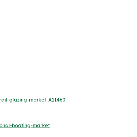
rail-glazing-market-A11460
ional-boating-market