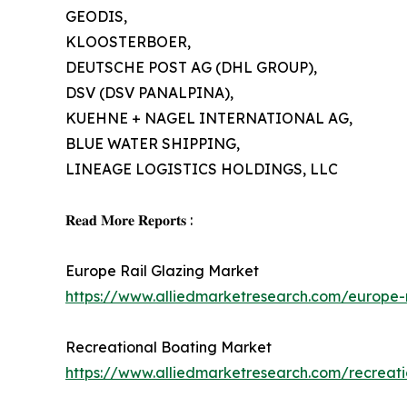
GEODIS,
KLOOSTERBOER,
DEUTSCHE POST AG (DHL GROUP),
DSV (DSV PANALPINA),
KUEHNE + NAGEL INTERNATIONAL AG,
BLUE WATER SHIPPING,
LINEAGE LOGISTICS HOLDINGS, LLC
𝐑𝐞𝐚𝐝 𝐌𝐨𝐫𝐞 𝐑𝐞𝐩𝐨𝐫𝐭𝐬 :
Europe Rail Glazing Market
https://www.alliedmarketresearch.com/europe-
Recreational Boating Market
https://www.alliedmarketresearch.com/recreat