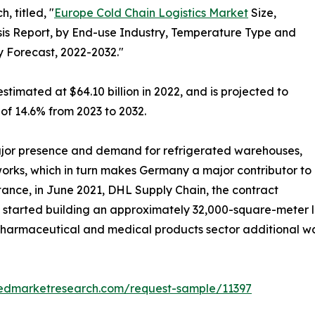
, titled, "
Europe Cold Chain Logistics Market
Size,
is Report, by End-use Industry, Temperature Type and
y Forecast, 2022-2032."
stimated at $64.10 billion in 2022, and is projected to
 of 14.6% from 2023 to 2032.
jor presence and demand for refrigerated warehouses,
tworks, which in turn makes Germany a major contributor to
stance, in June 2021, DHL Supply Chain, the contract
, started building an approximately 32,000-square-meter lo
e pharmaceutical and medical products sector additional 
liedmarketresearch.com/request-sample/11397