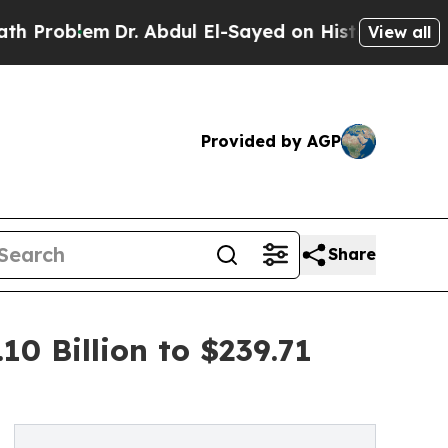
Dr. Abdul El-Sayed on Historic Michigan Win: “Peo
View all
Provided by AGP
Share
0 Billion to $239.71