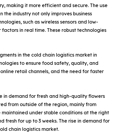
ry, making it more efficient and secure. The use
n the industry not only improves business
chnologies, such as wireless sensors and low-
actors in real time. These robust technologies
ments in the cold chain logistics market in
logies to ensure food safety, quality, and
nline retail channels, and the need for faster
e in demand for fresh and high-quality flowers
rted from outside of the region, mainly from
 maintained under stable conditions at the right
d fresh for up to 3 weeks. The rise in demand for
ld chain logistics market.