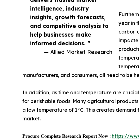
intelligence, industry
Furtherm
insights, growth forecasts,
year in 
and competitive analysis to
carbon e
help businesses make
impacted
informed decisions. ”
products
— Allied Market Research
temperat
temperat
manufacturers, and consumers, all need to be h
In addition, as time and temperature are crucia
for perishable foods. Many agricultural products
a low temperature of 1°C. This creates demand for 
market.
𝐏𝐫𝐨𝐜𝐮𝐫𝐞 𝐂𝐨𝐦𝐩𝐥𝐞𝐭𝐞 𝐑𝐞𝐬𝐞𝐚𝐫𝐜𝐡 𝐑𝐞𝐩𝐨𝐫𝐭 𝐍𝐨𝐰 :
https://ww