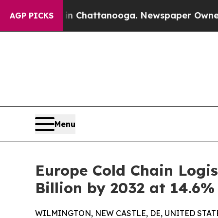
s in Chattanooga. Newspaper Owner Calls the Pe
AGP PICKS
Menu
Europe Cold Chain Logis
Billion by 2032 at 14.6
WILMINGTON, NEW CASTLE, DE, UNITED STATES