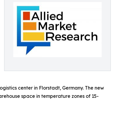
gistics center in Florstadt, Germany. The new
warehouse space in temperature zones of 15-