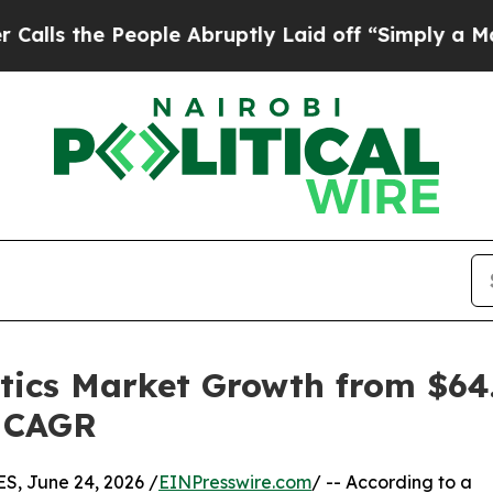
ople Abruptly Laid off “Simply a Math Problem
tics Market Growth from $64.1
% CAGR
, June 24, 2026 /
EINPresswire.com
/ -- According to a