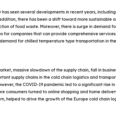
ry has seen several developments in recent years, including
n addition, there has been a shift toward more sustainable 
ction of food waste. Moreover, there is surge in demand for
ies for companies that can provide comprehensive services.
emand for chilled temperature type transportation in the 
rket, massive slowdown of the supply chain, fall in busine
rtant supply chains in the cold chain logistics and transp
. However, the COVID-19 pandemic led to a significant rise
more consumers turned to online shopping and home deliver
urn, helped to drive the growth of the Europe cold chain log