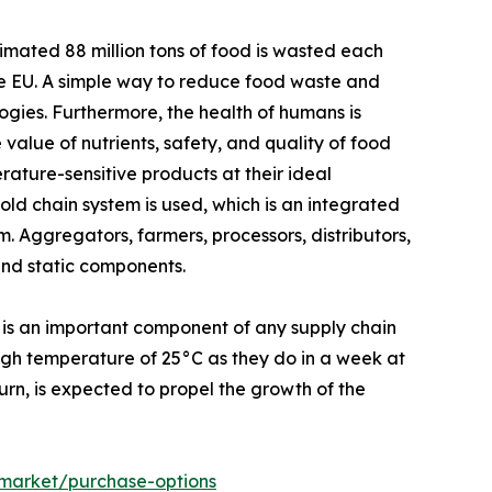
mated 88 million tons of food is wasted each
the EU. A simple way to reduce food waste and
ogies. Furthermore, the health of humans is
 value of nutrients, safety, and quality of food
ature-sensitive products at their ideal
ld chain system is used, which is an integrated
. Aggregators, farmers, processors, distributors,
and static components.
 is an important component of any supply chain
high temperature of 25°C as they do in a week at
turn, is expected to propel the growth of the
-market/purchase-options