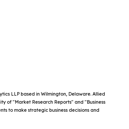
ytics LLP based in Wilmington, Delaware. Allied
ity of "Market Research Reports" and "Business
ients to make strategic business decisions and