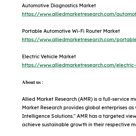
Automotive Diagnostics Market
https://www.alliedmarketresearch.com/automot
Portable Automotive Wi-Fi Router Market
https://www.alliedmarketresearch.com/portabl
Electric Vehicle Market
https://www.alliedmarketresearch.com/electric
𝐀𝐛𝐨𝐮𝐭 𝐮𝐬 :
Allied Market Research (AMR) is a full-service m
Market Research provides global enterprises as
Intelligence Solutions." AMR has a targeted view 
achieve sustainable growth in their respective 