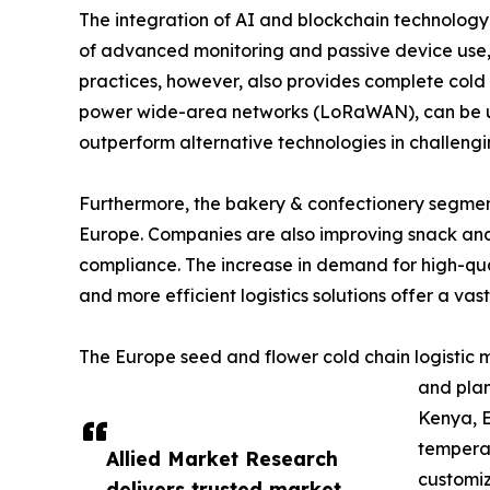
The integration of AI and blockchain technology i
of advanced monitoring and passive device use, s
practices, however, also provides complete cold c
power wide-area networks (LoRaWAN), can be used
outperform alternative technologies in challengi
Furthermore, the bakery & confectionery segment 
Europe. Companies are also improving snack and 
compliance. The increase in demand for high-qual
and more efficient logistics solutions offer a vast
The Europe seed and flower cold chain logistic m
and plan
Kenya, E
temperat
Allied Market Research
customiz
delivers trusted market