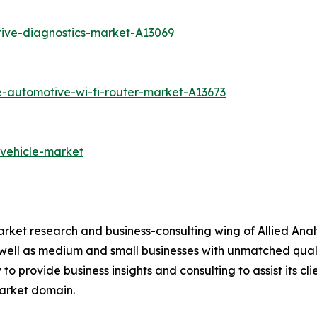
ive-diagnostics-market-A13069
e-automotive-wi-fi-router-market-A13673
-vehicle-market
arket research and business-consulting wing of Allied Anal
 well as medium and small businesses with unmatched qual
to provide business insights and consulting to assist its cl
market domain.