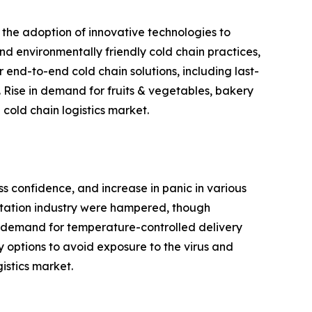
 the adoption of innovative technologies to
and environmentally friendly cold chain practices,
 end-to-end cold chain solutions, including last-
 Rise in demand for fruits & vegetables, bakery
cold chain logistics market.
ss confidence, and increase in panic in various
ortation industry were hampered, though
 in demand for temperature-controlled delivery
y options to avoid exposure to the virus and
istics market.