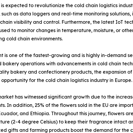
s expected to revolutionize the cold chain logistics indust
uch as data loggers and real-time monitoring solutions, i
hain visibility and control. Furthermore, the latest IoT te
 to monitor changes in temperature, moisture, or other f
ng cold chain environments.
is one of the fastest-growing and is highly in-demand seg
bakery operations with advancements in cold chain techno
ity bakery and confectionery products, the expansion of o
 opportunity for the cold chain logistics industry in Europe.
arket has witnessed significant growth due to the increas
ts. In addition, 25% of the flowers sold in the EU are impo
cuador, and Ethiopia. Throughout this journey, flowers are
ure (2-4 degree Celsius) to keep their fragrance intact an
ed gifts and farming products boost the demand for the co