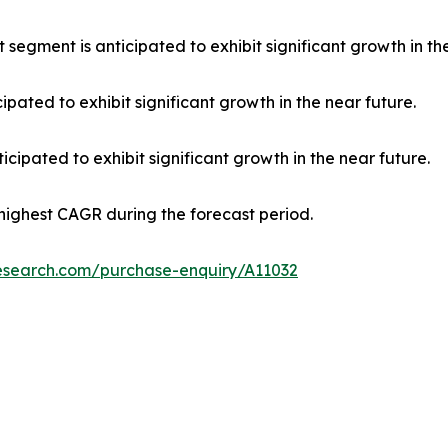
 segment is anticipated to exhibit significant growth in th
ipated to exhibit significant growth in the near future.
cipated to exhibit significant growth in the near future.
 highest CAGR during the forecast period.
research.com/purchase-enquiry/A11032