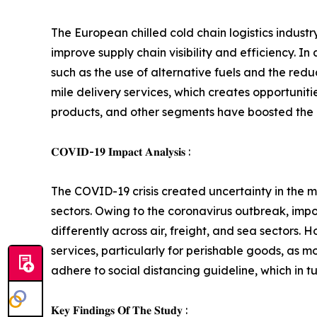
The European chilled cold chain logistics indust
improve supply chain visibility and efficiency. I
such as the use of alternative fuels and the redu
mile delivery services, which creates opportunit
products, and other segments have boosted the d
𝐂𝐎𝐕𝐈𝐃-𝟏𝟗 𝐈𝐦𝐩𝐚𝐜𝐭 𝐀𝐧𝐚𝐥𝐲𝐬𝐢𝐬 :
The COVID-19 crisis created uncertainty in the ma
sectors. Owing to the coronavirus outbreak, impo
differently across air, freight, and sea sectors
services, particularly for perishable goods, as 
adhere to social distancing guideline, which in t
𝐊𝐞𝐲 𝐅𝐢𝐧𝐝𝐢𝐧𝐠𝐬 𝐎𝐟 𝐓𝐡𝐞 𝐒𝐭𝐮𝐝𝐲 :