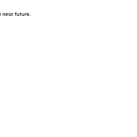
e near future.