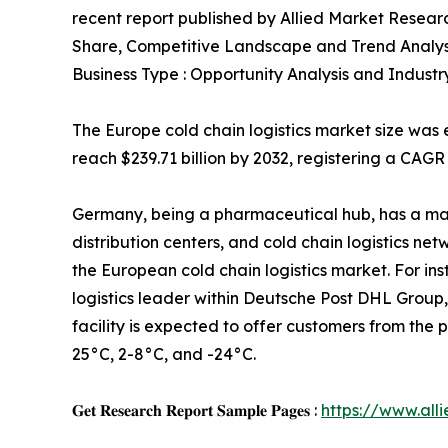
recent report published by Allied Market Research
Share, Competitive Landscape and Trend Analys
Business Type : Opportunity Analysis and Industr
The Europe cold chain logistics market size was e
reach $239.71 billion by 2032, registering a CAGR
Germany, being a pharmaceutical hub, has a ma
distribution centers, and cold chain logistics ne
the European cold chain logistics market. For in
logistics leader within Deutsche Post DHL Group
facility is expected to offer customers from th
25°C, 2-8°C, and -24°C.
𝐆𝐞𝐭 𝐑𝐞𝐬𝐞𝐚𝐫𝐜𝐡 𝐑𝐞𝐩𝐨𝐫𝐭 𝐒𝐚𝐦𝐩𝐥𝐞 𝐏𝐚𝐠𝐞𝐬 :
https://www.al