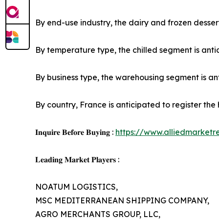
By end-use industry, the dairy and frozen dessert
By temperature type, the chilled segment is antic
By business type, the warehousing segment is anti
By country, France is anticipated to register the
𝐈𝐧𝐪𝐮𝐢𝐫𝐞 𝐁𝐞𝐟𝐨𝐫𝐞 𝐁𝐮𝐲𝐢𝐧𝐠 :
https://www.alliedmarket
𝐋𝐞𝐚𝐝𝐢𝐧𝐠 𝐌𝐚𝐫𝐤𝐞𝐭 𝐏𝐥𝐚𝐲𝐞𝐫𝐬 :
NOATUM LOGISTICS,
MSC MEDITERRANEAN SHIPPING COMPANY,
AGRO MERCHANTS GROUP, LLC,