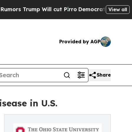
mp Will cut Pirro
Democratic Socialists of Amer
View all
Provided by AGP
Share
sease in U.S.