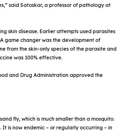
s,” said Satoskar, a professor of pathology at
ing skin disease. Earlier attempts used parasites
e. A game changer was the development of
 from the skin-only species of the parasite and
accine was 100% effective.
 Food and Drug Administration approved the
sand fly, which is much smaller than a mosquito.
 It is now endemic – or regularly occurring – in