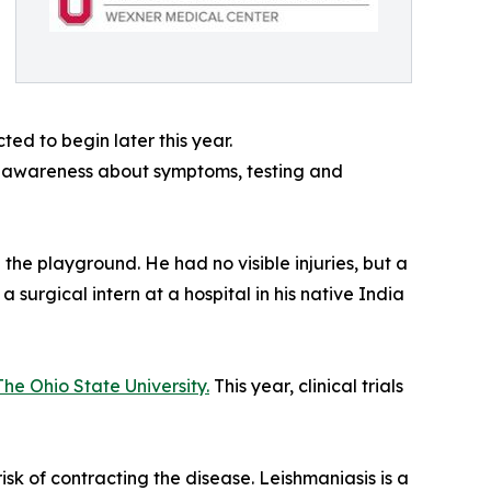
ted to begin later this year.
ng awareness about symptoms, testing and
 the playground. He had no visible injuries, but a
surgical intern at a hospital in his native India
The Ohio State University.
This year, clinical trials
risk of contracting the disease. Leishmaniasis is a