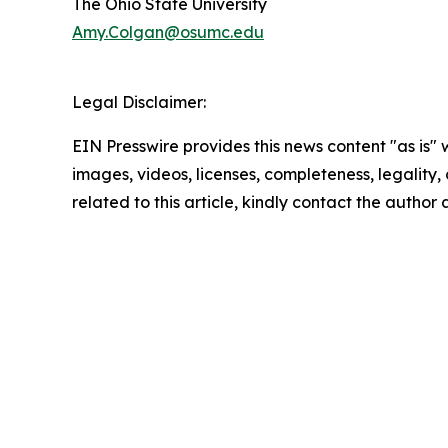
The Ohio State University
Amy.Colgan@osumc.edu
Legal Disclaimer:
EIN Presswire provides this news content "as is" 
images, videos, licenses, completeness, legality, o
related to this article, kindly contact the author