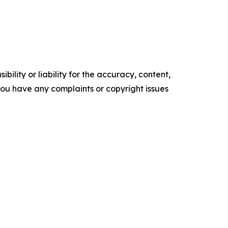
ility or liability for the accuracy, content,
f you have any complaints or copyright issues