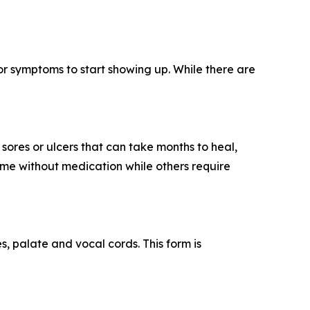
or symptoms to start showing up. While there are
sores or ulcers that can take months to heal,
ime without medication while others require
es, palate and vocal cords. This form is