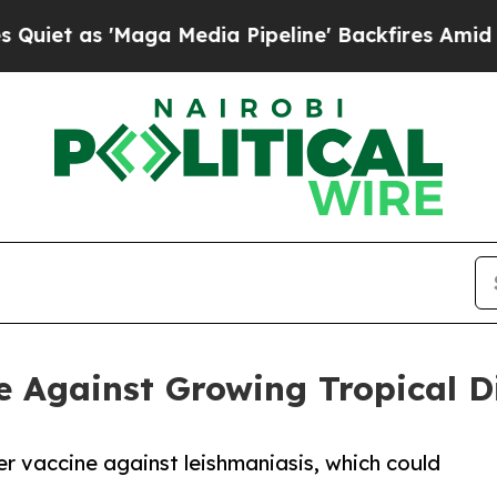
Maga Media Pipeline' Backfires Amid Rumors Tru
 Against Growing Tropical Di
er vaccine against leishmaniasis, which could