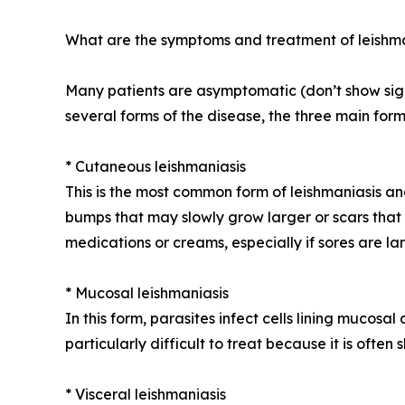
What are the symptoms and treatment of leishm
Many patients are asymptomatic (don’t show signs
several forms of the disease, the three main form
* Cutaneous leishmaniasis
This is the most common form of leishmaniasis an
bumps that may slowly grow larger or scars that 
medications or creams, especially if sores are lar
* Mucosal leishmaniasis
In this form, parasites infect cells lining mucosal
particularly difficult to treat because it is ofte
* Visceral leishmaniasis