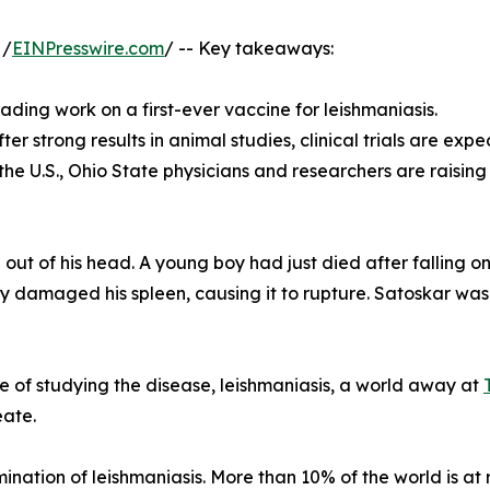
 /
EINPresswire.com
/ -- Key takeaways:
ading work on a first-ever vaccine for leishmaniasis.
r strong results in animal studies, clinical trials are expec
 the U.S., Ohio State physicians and researchers are raisi
out of his head. A young boy had just died after falling on
y damaged his spleen, causing it to rupture. Satoskar was a 
e of studying the disease, leishmaniasis, a world away at
eate.
mination of leishmaniasis. More than 10% of the world is at 