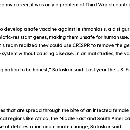
ed my career, it was only a problem of Third World countrie
o develop a safe vaccine against leishmaniasis, a disfigur
ibiotic-resistant genes, making them unsafe for human us
s team realized they could use CRISPR to remove the gene
 system without causing disease. In animal studies, the v
gination to be honest,” Satoskar said. Last year the U.S.
tes that are spread through the bite of an infected female 
al regions like Africa, the Middle East and South America.
se of deforestation and climate change, Satoskar said.