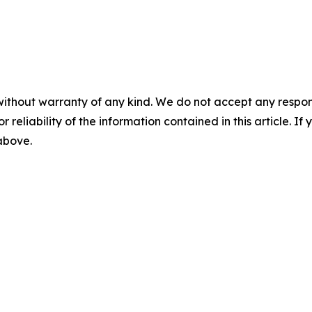
without warranty of any kind. We do not accept any responsib
r reliability of the information contained in this article. I
 above.