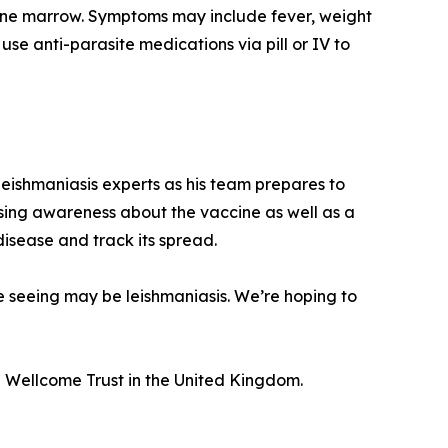
d bone marrow. Symptoms may include fever, weight
use anti-parasite medications via pill or IV to
eishmaniasis experts as his team prepares to
raising awareness about the vaccine as well as a
 disease and track its spread.
re seeing may be leishmaniasis. We’re hoping to
 Wellcome Trust in the United Kingdom.