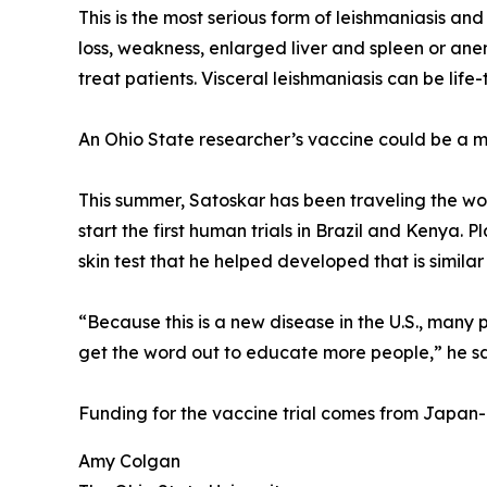
This is the most serious form of leishmaniasis an
loss, weakness, enlarged liver and spleen or anem
treat patients. Visceral leishmaniasis can be lif
An Ohio State researcher’s vaccine could be a 
This summer, Satoskar has been traveling the wo
start the first human trials in Brazil and Kenya. 
skin test that he helped developed that is similar
“Because this is a new disease in the U.S., many 
get the word out to educate more people,” he sa
Funding for the vaccine trial comes from Japan
Amy Colgan