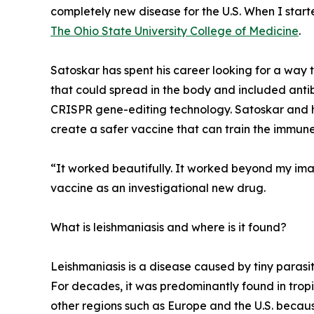
completely new disease for the U.S. When I start
The Ohio State University College of Medicine
.
Satoskar has spent his career looking for a way t
that could spread in the body and included ant
CRISPR gene-editing technology. Satoskar and hi
create a safer vaccine that can train the immune
“It worked beautifully. It worked beyond my ima
vaccine as an investigational new drug.
What is leishmaniasis and where is it found?
Leishmaniasis is a disease caused by tiny parasi
For decades, it was predominantly found in tropic
other regions such as Europe and the U.S. becau