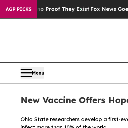
ers no Proof They Exist
Fox News Goes Quiet as '
AGP PICKS
Menu
New Vaccine Offers Hope
Ohio State researchers develop a first-ev
infect more than 10% of the world