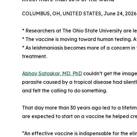
COLUMBUS, OH, UNITED STATES, June 24, 2026
* Researchers at The Ohio State University are le
* The vaccine is moving toward human testing. Afte
* As leishmaniasis becomes more of a concern in
treatment.
Abhay Satoskar, MD, PhD
couldn’t get the image 
parasite caused by a tropical disease had silentl
and felt the calling to do something.
That day more than 30 years ago led to a lifetim
are expected to start on a vaccine he helped cr
“An effective vaccine is indispensable for the eli