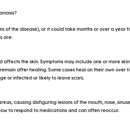
aniasis?
 of the disease), or it could take months or over a year f
s are:
d affects the skin. Symptoms may include one or more skin 
remain after healing. Some cases heal on their own over t
ge or infected or likely to leave scars.
 areas, causing disfiguring lesions of the mouth, nose, sinus
n slow to respond to medications and can often reoccur.