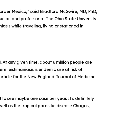
 border Mexico,” said Bradford McGwire, MD, PhD,
sician and professor at The Ohio State University
asis while traveling, living or stationed in
. At any given time, about 6 million people are
ere leishmaniasis is endemic are at risk of
 article for the New England Journal of Medicine
 to see maybe one case per year. It’s definitely
well as the tropical parasitic disease Chagas,