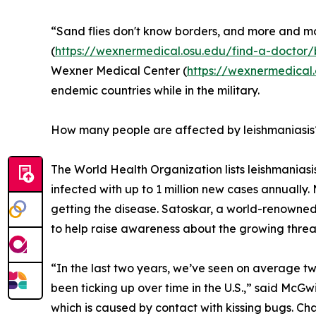
“Sand flies don't know borders, and more and mo
(
https://wexnermedical.osu.edu/find-a-docto
Wexner Medical Center (
https://wexnermedical
endemic countries while in the military.
How many people are affected by leishmaniasis
The World Health Organization lists leishmaniasis
infected with up to 1 million new cases annually. 
getting the disease. Satoskar, a world-renowned
to help raise awareness about the growing threat 
“In the last two years, we’ve seen on average two
been ticking up over time in the U.S.,” said McGw
which is caused by contact with kissing bugs. Chag