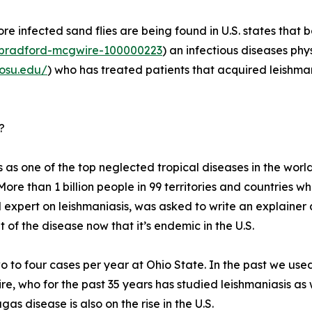
re infected sand flies are being found in U.S. states that
r/bradford-mcgwire-100000223
) an infectious diseases phy
.osu.edu/
) who has treated patients that acquired leishmani
?
 as one of the top neglected tropical diseases in the world
More than 1 billion people in 99 territories and countries wh
 expert on leishmaniasis, was asked to write an explainer
of the disease now that it’s endemic in the U.S.
 to four cases per year at Ohio State. In the past we used
ire, who for the past 35 years has studied leishmaniasis as 
as disease is also on the rise in the U.S.