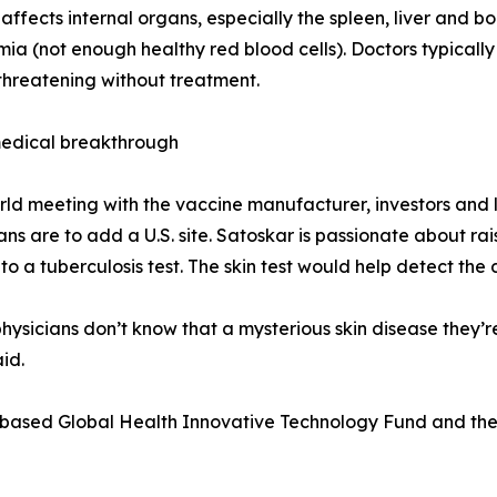
d affects internal organs, especially the spleen, liver an
ia (not enough healthy red blood cells). Doctors typically 
e-threatening without treatment.
medical breakthrough
rld meeting with the vaccine manufacturer, investors and l
Plans are to add a U.S. site. Satoskar is passionate about 
 to a tuberculosis test. The skin test would help detect the
physicians don’t know that a mysterious skin disease they’
id.
-based Global Health Innovative Technology Fund and the