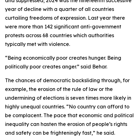
and suppressed; 2024 was the nineteenth successive
year of decline with a quarter of all countries
curtailing freedoms of expression. Last year there
were more than 142 significant anti-government
protests across 68 countries which authorities
typically met with violence.
“Being economically poor creates hunger. Being
politically poor creates anger.” said Behar.
The chances of democratic backsliding through, for
example, the erosion of the rule of law or the
undermining of elections is seven times more likely in
highly unequal countries. “No country can afford to
be complacent. The pace that economic and political
inequality can hasten the erosion of people’s rights
and safety can be frighteningly fast,” he said.