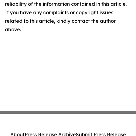
reliability of the information contained in this article.
If you have any complaints or copyright issues
related to this article, kindly contact the author
above.
About
Press Release Archive
Submit Press Release