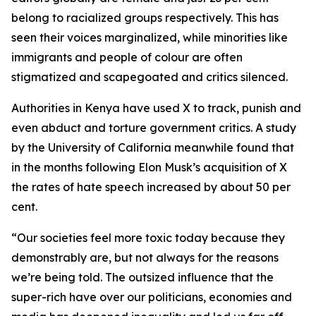
belong to racialized groups respectively. This has
seen their voices marginalized, while minorities like
immigrants and people of colour are often
stigmatized and scapegoated and critics silenced.
Authorities in Kenya have used X to track, punish and
even abduct and torture government critics. A study
by the University of California meanwhile found that
in the months following Elon Musk’s acquisition of X
the rates of hate speech increased by about 50 per
cent.
“Our societies feel more toxic today because they
demonstrably are, but not always for the reasons
we’re being told. The outsized influence that the
super-rich have over our politicians, economies and