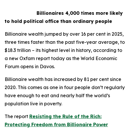
Billionaires 4,000 times more likely
to hold political office than ordinary people
Billionaire wealth jumped by over 16 per cent in 2025,
three times faster than the past five-year average, to
$18.3 trillion – its highest level in history, according to
a new Oxfam report today as the World Economic
Forum opens in Davos.
Billionaire wealth has increased by 81 per cent since
2020. This comes as one in four people don’t regularly
have enough to eat and nearly half the world’s
population live in poverty.
The report
Resisting the Rule of the Rich:
Protecting Freedom from Billionaire Power