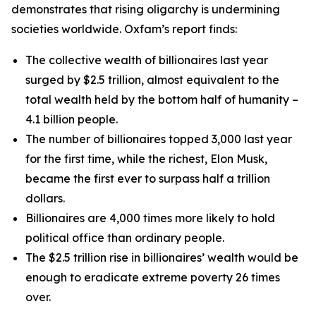
demonstrates that rising oligarchy is undermining
societies worldwide. Oxfam’s report finds:
The collective wealth of billionaires last year
surged by $2.5 trillion, almost equivalent to the
total wealth held by the bottom half of humanity –
4.1 billion people.
The number of billionaires topped 3,000 last year
for the first time, while the richest, Elon Musk,
became the first ever to surpass half a trillion
dollars.
Billionaires are 4,000 times more likely to hold
political office than ordinary people.
The $2.5 trillion rise in billionaires’ wealth would be
enough to eradicate extreme poverty 26 times
over.