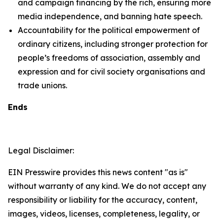
and campaign financing by the rich, ensuring more
media independence, and banning hate speech.
Accountability for the political empowerment of
ordinary citizens, including stronger protection for
people’s freedoms of association, assembly and
expression and for civil society organisations and
trade unions.
Ends
Legal Disclaimer:
EIN Presswire provides this news content "as is"
without warranty of any kind. We do not accept any
responsibility or liability for the accuracy, content,
images, videos, licenses, completeness, legality, or