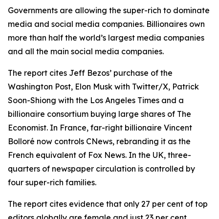
Governments are allowing the super-rich to dominate
media and social media companies. Billionaires own
more than half the world’s largest media companies
and all the main social media companies.
The report cites Jeff Bezos’ purchase of the
Washington Post, Elon Musk with Twitter/X, Patrick
Soon-Shiong with the Los Angeles Times and a
billionaire consortium buying large shares of The
Economist.
In France, far-right billionaire Vincent
Bolloré now controls CNews, rebranding it as the
French equivalent of Fox News.
In the UK, three-
quarters of newspaper circulation is controlled by
four super-rich families.
The report cites evidence that only 27 per cent of top
editors globally are female and just 23 per cent