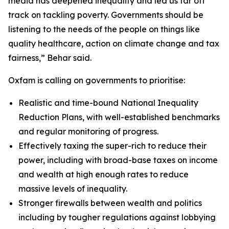
media has deepened inequality and led us far off
track on tackling poverty. Governments should be
listening to the needs of the people on things like
quality healthcare, action on climate change and tax
fairness,” Behar said.
Oxfam is calling on governments to prioritise:
Realistic and time-bound National Inequality
Reduction Plans, with well-established benchmarks
and regular monitoring of progress.
Effectively taxing the super-rich to reduce their
power, including with broad-base taxes on income
and wealth at high enough rates to reduce
massive levels of inequality.
Stronger firewalls between wealth and politics
including by tougher regulations against lobbying