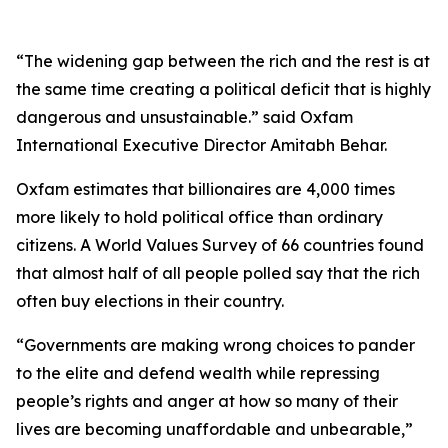
“The widening gap between the rich and the rest is at
the same time creating a political deficit that is highly
dangerous and unsustainable.” said Oxfam
International Executive Director Amitabh Behar.
Oxfam estimates that billionaires are 4,000 times
more likely to hold political office than ordinary
citizens. A World Values Survey of 66 countries found
that almost half of all people polled say that the rich
often buy elections in their country.
“Governments are making wrong choices to pander
to the elite and defend wealth while repressing
people’s rights and anger at how so many of their
lives are becoming unaffordable and unbearable,”