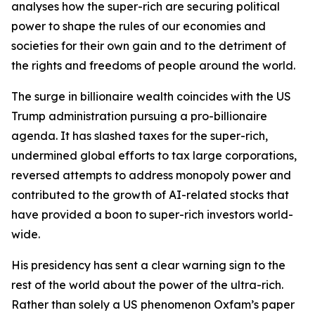
analyses how the super-rich are securing political
power to shape the rules of our economies and
societies for their own gain and to the detriment of
the rights and freedoms of people around the world.
The surge in billionaire wealth coincides with the US
Trump administration pursuing a pro-billionaire
agenda. It has slashed taxes for the super-rich,
undermined global efforts to tax large corporations,
reversed attempts to address monopoly power and
contributed to the growth of AI-related stocks that
have provided a boon to super-rich investors world-
wide.
His presidency has sent a clear warning sign to the
rest of the world about the power of the ultra-rich.
Rather than solely a US phenomenon Oxfam’s paper