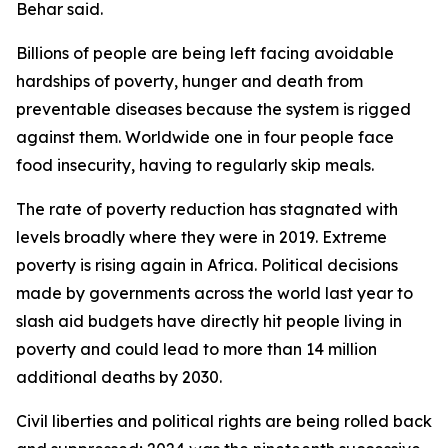
Behar said.
Billions of people are being left facing avoidable
hardships of poverty, hunger and death from
preventable diseases because the system is rigged
against them. Worldwide one in four people face
food insecurity, having to regularly skip meals.
The rate of poverty reduction has stagnated with
levels broadly where they were in 2019. Extreme
poverty is rising again in Africa. Political decisions
made by governments across the world last year to
slash aid budgets have directly hit people living in
poverty and could lead to more than 14 million
additional deaths by 2030.
Civil liberties and political rights are being rolled back