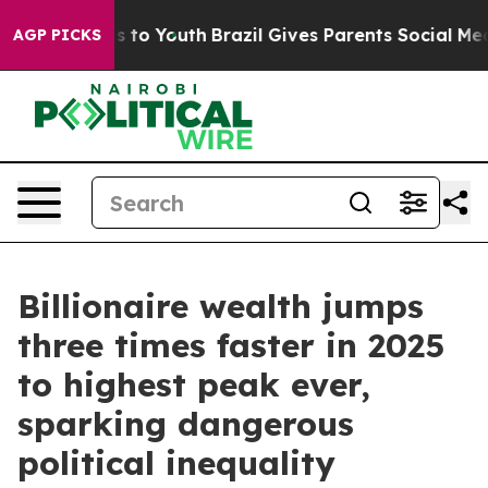
te Harms to Youth
Brazil Gives Parents Social Media Co
AGP PICKS
Billionaire wealth jumps
three times faster in 2025
to highest peak ever,
sparking dangerous
political inequality