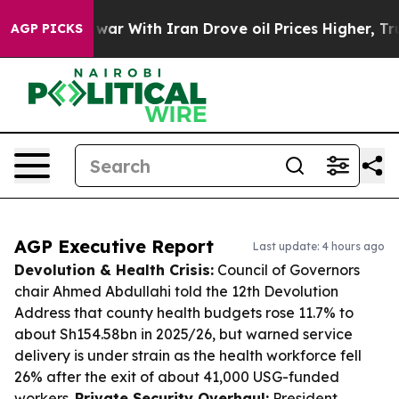
t
As war With Iran Drove oil Prices Higher, Trump Gav
AGP PICKS
AGP Executive Report
Last update: 4 hours ago
Devolution & Health Crisis:
Council of Governors
chair Ahmed Abdullahi told the 12th Devolution
Address that county health budgets rose 11.7% to
about Sh154.58bn in 2025/26, but warned service
delivery is under strain as the health workforce fell
26% after the exit of about 41,000 USG-funded
workers.
Private Security Overhaul:
President