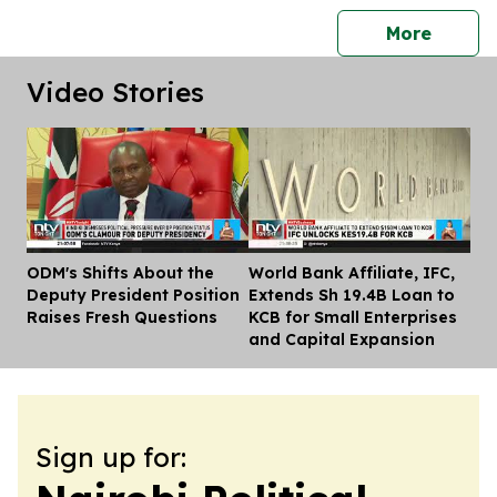
press 
More
Video Stories
ODM's Shifts About the
World Bank Affiliate, IFC,
Dis
Deputy President Position
Extends Sh 19.4B Loan to
Raises Fresh Questions
KCB for Small Enterprises
and Capital Expansion
Sign up for: