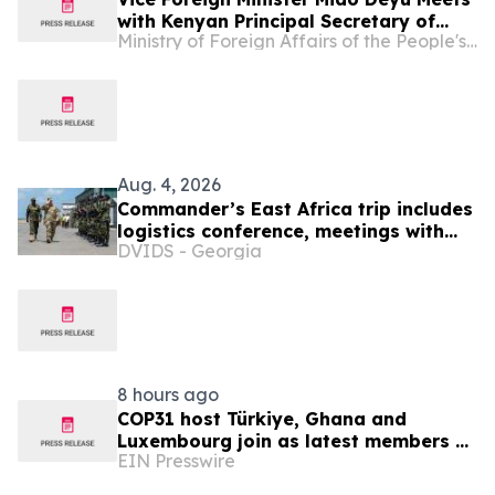
with Kenyan Principal Secretary of
Ministry of Foreign Affairs of the People's Republic of China
Foreign Affairs in the Ministry of
Foreign and Diaspora Affairs Abraham
Korir SingOei
Aug. 4, 2026
Commander’s East Africa trip includes
logistics conference, meetings with
DVIDS - Georgia
Kenyan and Somali leadership
8 hours ago
COP31 host Türkiye, Ghana and
Luxembourg join as latest members of
EIN Presswire
The Coalition to Grow Carbon Markets