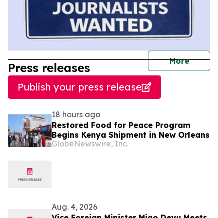
journal
More
Press releases
Publish your press release
18 hours ago
Restored Food for Peace Program
Begins Kenya Shipment in New Orleans
GlobeNewswire, Inc.
Aug. 4, 2026
Vice Foreign Minister Miao Deyu Meets