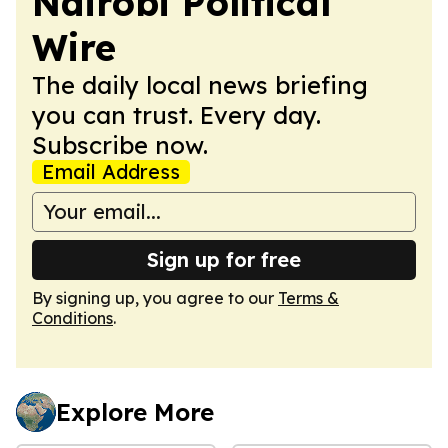
Nairobi Political
Wire
The daily local news briefing
you can trust. Every day.
Subscribe now.
Email Address
Sign up for free
By signing up, you agree to our
Terms &
Conditions
.
Explore More