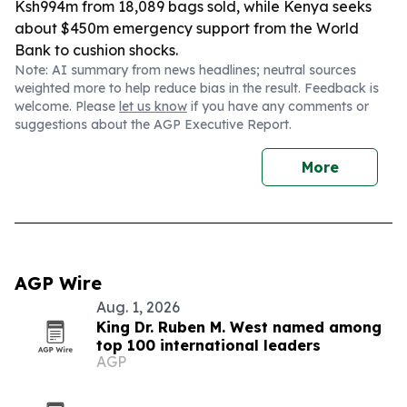
Ksh994m from 18,089 bags sold, while Kenya seeks
about $450m emergency support from the World
Bank to cushion shocks.
Note: AI summary from news headlines; neutral sources
weighted more to help reduce bias in the result. Feedback is
welcome. Please
let us know
if you have any comments or
suggestions about the AGP Executive Report.
More
AGP Wire
Aug. 1, 2026
King Dr. Ruben M. West named among
top 100 international leaders
AGP