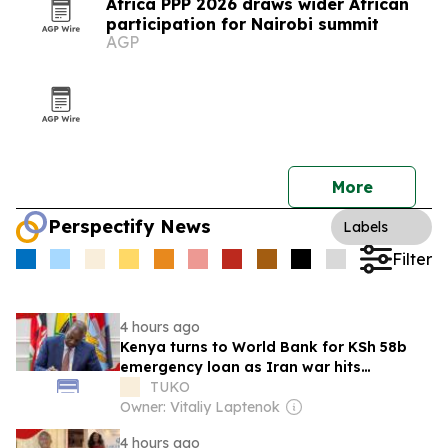
Africa PPP 2026 draws wider African
participation for Nairobi summit
AGP
More
Perspectify News
Labels
Filter
4 hours ago
Kenya turns to World Bank for KSh 58b
emergency loan as Iran war hits
economy
TUKO
Owner: Vitaliy Laptenok
4 hours ago