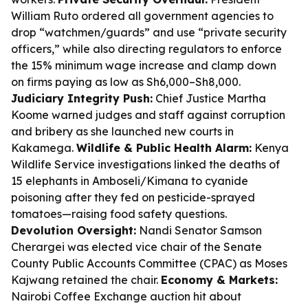
William Ruto ordered all government agencies to
drop “watchmen/guards” and use “private security
officers,” while also directing regulators to enforce
the 15% minimum wage increase and clamp down
on firms paying as low as Sh6,000–Sh8,000.
Judiciary Integrity Push:
Chief Justice Martha
Koome warned judges and staff against corruption
and bribery as she launched new courts in
Kakamega.
Wildlife & Public Health Alarm:
Kenya
Wildlife Service investigations linked the deaths of
15 elephants in Amboseli/Kimana to cyanide
poisoning after they fed on pesticide-sprayed
tomatoes—raising food safety questions.
Devolution Oversight:
Nandi Senator Samson
Cherargei was elected vice chair of the Senate
County Public Accounts Committee (CPAC) as Moses
Kajwang retained the chair.
Economy & Markets:
Nairobi Coffee Exchange auction hit about