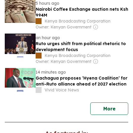
5 hours ago
Nairobi Coffee Exchange auction nets Ksh
994M
Kenya Broadcasting Corporation
Owner: Kenyan Government
an hour ago
Ruto urges shift from political rhetoric to
development focus
Kenya Broadcasting Corporation
Owner: Kenyan Government
14 minutes ago
Gachagua proposes ‘Hyena Coalition’ for
anti-Ruto alliance ahead of 2027 election
Vivid Voice News
news
More