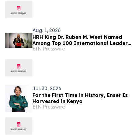
Aug. 1, 2026
HRH King Dr. Ruben M. West Named
Among Top 100 International Leaders
EIN Presswire
for Humanitarian Impact
Jul. 30, 2026
For the First Time in History, Enset Is
Harvested in Kenya
EIN Presswire