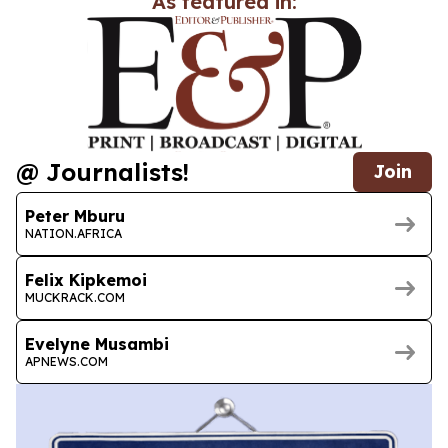
As featured in:
@ Journalists!
Join
Peter Mburu
NATION.AFRICA
Felix Kipkemoi
MUCKRACK.COM
Evelyne Musambi
APNEWS.COM