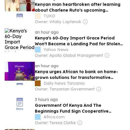
Kenyan man heartbroken after learning
about Charlene Ruto's upcoming
wedding: "God why?
TUKO
Owner: Vitaliy Laptenok
an hour ago
Kenya's 60-Day Import Grace Period
Won't Become a Landing Pad for Stolen
Car Exports
Yahoo News
Owner: Apollo Global Management
an hour ago
Kenya urges African to bank on home-
grown solutions for transformative
progress
Daily News Tanzania
Owner: Tanzanian Government
3 hours ago
Government Of Kenya And The
Beginnings Fund Sign Cooperative
Agreement To Expand Access To Quality
Africa.com
Maternal And Newborn Care
Owner: Teresa Clarke