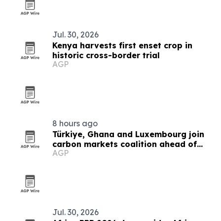
Jul. 30, 2026
Kenya harvests first enset crop in
historic cross-border trial
AGP
8 hours ago
Türkiye, Ghana and Luxembourg join
carbon markets coalition ahead of
AGP
COP31
Jul. 30, 2026