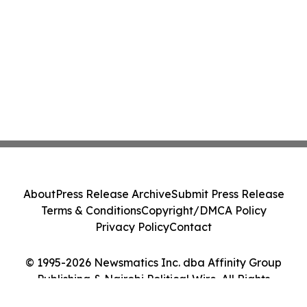
About
Press Release Archive
Submit Press Release
Terms & Conditions
Copyright/DMCA Policy
Privacy Policy
Contact
© 1995-2026 Newsmatics Inc. dba Affinity Group
Publishing & Nairobi Political Wire. All Rights
Reserved.