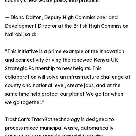
country’s new waste policy into practice.
-- Diana Dalton, Deputy High Commissioner and
Development Director at the British High Commission
Nairobi, said:
“This initiative is a prime example of the innovation
and connectivity driving the renewed Kenya-UK
Strategic Partnership to new heights. This
collaboration will solve an infrastructure challenge at
county and national level, create jobs, and at the
same time help protect our planet. We go far when
we go together.”
TrashCon’s TrashBot technology is designed to
process mixed municipal waste, automatically