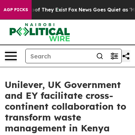
s no Proof They Exist
Fox News Goes Quiet as 'Maga Me
AGP PICKS
Unilever, UK Government
and EY facilitate cross-
continent collaboration to
transform waste
management in Kenya