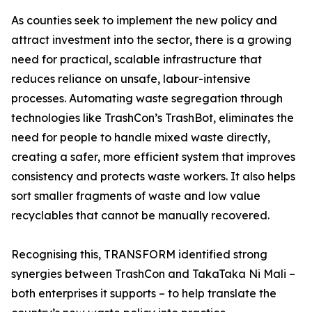
As counties seek to implement the new policy and
attract investment into the sector, there is a growing
need for practical, scalable infrastructure that
reduces reliance on unsafe, labour-intensive
processes. Automating waste segregation through
technologies like TrashCon’s TrashBot, eliminates the
need for people to handle mixed waste directly,
creating a safer, more efficient system that improves
consistency and protects waste workers. It also helps
sort smaller fragments of waste and low value
recyclables that cannot be manually recovered.
Recognising this, TRANSFORM identified strong
synergies between TrashCon and TakaTaka Ni Mali –
both enterprises it supports – to help translate the