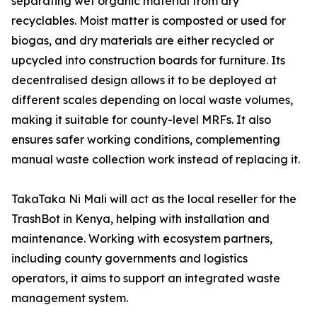
separating wet organic material from dry
recyclables. Moist matter is composted or used for
biogas, and dry materials are either recycled or
upcycled into construction boards for furniture. Its
decentralised design allows it to be deployed at
different scales depending on local waste volumes,
making it suitable for county-level MRFs. It also
ensures safer working conditions, complementing
manual waste collection work instead of replacing it.
TakaTaka Ni Mali will act as the local reseller for the
TrashBot in Kenya, helping with installation and
maintenance. Working with ecosystem partners,
including county governments and logistics
operators, it aims to support an integrated waste
management system.