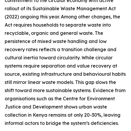
commitment to the circular economy with active
rollout of its Sustainable Waste Management Act
(2022) ongoing this year. Among other changes, the
Act requires households to separate waste into
recyclable, organic and general waste. The
persistence of mixed waste handling and low
recovery rates reflects a transition challenge and
cultural inertia toward circularity. While circular
systems require separation and value recovery at
source, existing infrastructure and behavioural habits
still mirror linear waste models. This gap slows the
shift toward more sustainable systems. Evidence from
organisations such as the Centre for Environment
Justice and Development shows urban waste
collection in Kenya remains at only 20-30%, leaving
informal actors to bridge the system’s deficiencies.