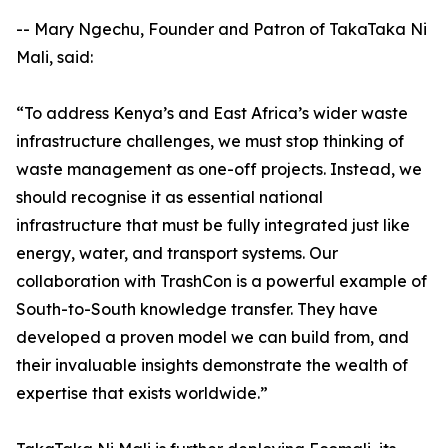
-- Mary Ngechu, Founder and Patron of TakaTaka Ni
Mali, said:
“To address Kenya’s and East Africa’s wider waste
infrastructure challenges, we must stop thinking of
waste management as one-off projects. Instead, we
should recognise it as essential national
infrastructure that must be fully integrated just like
energy, water, and transport systems. Our
collaboration with TrashCon is a powerful example of
South-to-South knowledge transfer. They have
developed a proven model we can build from, and
their invaluable insights demonstrate the wealth of
expertise that exists worldwide.”