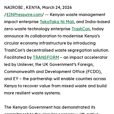
NAIROBI , KENYA, March 24, 2026
/
EINPresswire.com
/ -- Kenyan waste management
impact enterprise
TakaTaka Ni Mali
, and India-based
zero-waste technology enterprise
TrashCon
, today
announce its collaboration to modernise Kenya’s
circular economy infrastructure by introducing
TrashCon’s decentralised waste segregation solution.
Facilitated by
TRANSFORM
– an impact accelerator
led by Unilever, the UK Government’s Foreign,
Commonwealth and Development Office (FCDO),
and EY – the partnership will enable counties across
Kenya to recover value from mixed waste and build
more resilient waste systems.
The Kenyan Government has demonstrated its