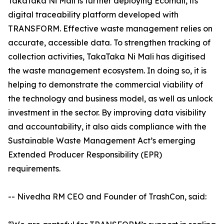
TakaTaka Ni Mali is further deploying Ecomali, its
digital traceability platform developed with
TRANSFORM. Effective waste management relies on
accurate, accessible data. To strengthen tracking of
collection activities, TakaTaka Ni Mali has digitised
the waste management ecosystem. In doing so, it is
helping to demonstrate the commercial viability of
the technology and business model, as well as unlock
investment in the sector. By improving data visibility
and accountability, it also aids compliance with the
Sustainable Waste Management Act’s emerging
Extended Producer Responsibility (EPR)
requirements.
-- Nivedha RM CEO and Founder of TrashCon, said: