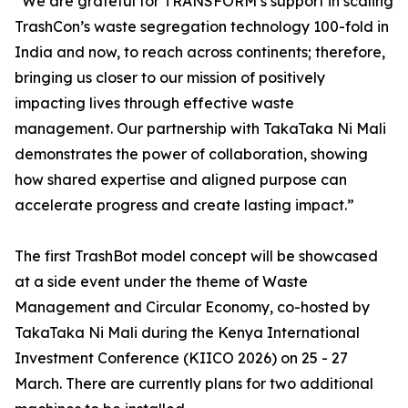
“We are grateful for TRANSFORM’s support in scaling
TrashCon’s waste segregation technology 100-fold in
India and now, to reach across continents; therefore,
bringing us closer to our mission of positively
impacting lives through effective waste
management. Our partnership with TakaTaka Ni Mali
demonstrates the power of collaboration, showing
how shared expertise and aligned purpose can
accelerate progress and create lasting impact.”
The first TrashBot model concept will be showcased
at a side event under the theme of Waste
Management and Circular Economy, co-hosted by
TakaTaka Ni Mali during the Kenya International
Investment Conference (KIICO 2026) on 25 - 27
March. There are currently plans for two additional