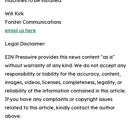
machines to be installed.
Will Kirk
Forster Communications
email us here
Legal Disclaimer:
EIN Presswire provides this news content "as is"
without warranty of any kind. We do not accept any
responsibility or liability for the accuracy, content,
images, videos, licenses, completeness, legality, or
reliability of the information contained in this article.
If you have any complaints or copyright issues
related to this article, kindly contact the author
above.