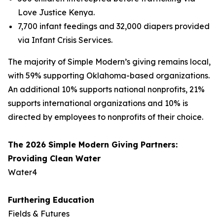
Love Justice Kenya.
7,700 infant feedings and 32,000 diapers provided
via Infant Crisis Services.
The majority of Simple Modern’s giving remains local,
with 59% supporting Oklahoma-based organizations.
An additional 10% supports national nonprofits, 21%
supports international organizations and 10% is
directed by employees to nonprofits of their choice.
The 2026 Simple Modern Giving Partners:
Providing Clean Water
Water4
Furthering Education
Fields & Futures