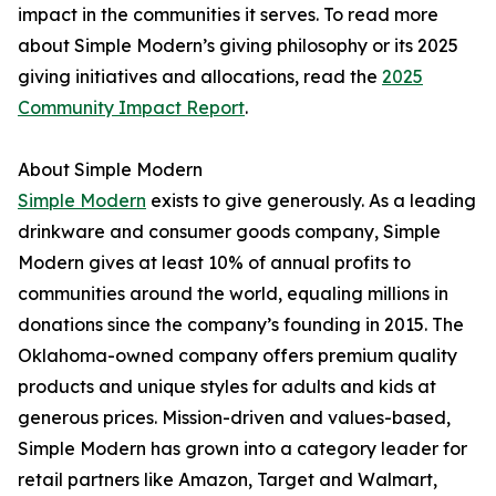
impact in the communities it serves. To read more
about Simple Modern’s giving philosophy or its 2025
giving initiatives and allocations, read the
2025
Community Impact Report
.
About Simple Modern
Simple Modern
exists to give generously. As a leading
drinkware and consumer goods company, Simple
Modern gives at least 10% of annual profits to
communities around the world, equaling millions in
donations since the company’s founding in 2015. The
Oklahoma-owned company offers premium quality
products and unique styles for adults and kids at
generous prices. Mission-driven and values-based,
Simple Modern has grown into a category leader for
retail partners like Amazon, Target and Walmart,