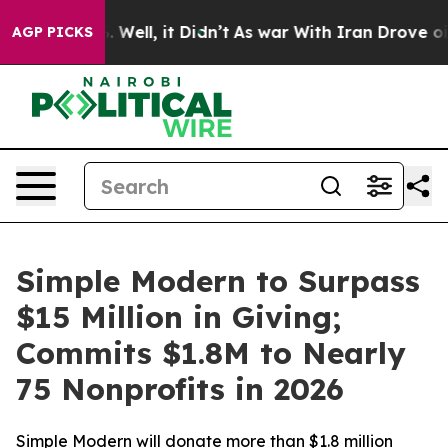
 40%. Well, it Didn’t
As war With Iran Drove oil Pri
AGP PICKS
Simple Modern to Surpass
$15 Million in Giving;
Commits $1.8M to Nearly
75 Nonprofits in 2026
Simple Modern will donate more than $1.8 million