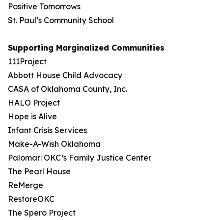
Positive Tomorrows
St. Paul’s Community School
Supporting Marginalized Communities
111Project
Abbott House Child Advocacy
CASA of Oklahoma County, Inc.
HALO Project
Hope is Alive
Infant Crisis Services
Make-A-Wish Oklahoma
Palomar: OKC’s Family Justice Center
The Pearl House
ReMerge
RestoreOKC
The Spero Project