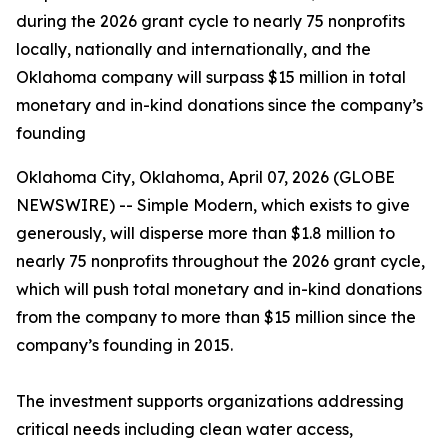
during the 2026 grant cycle to nearly 75 nonprofits
locally, nationally and internationally, and the
Oklahoma company will surpass $15 million in total
monetary and in-kind donations since the company’s
founding
Oklahoma City, Oklahoma, April 07, 2026 (GLOBE
NEWSWIRE) -- Simple Modern, which exists to give
generously, will disperse more than $1.8 million to
nearly 75 nonprofits throughout the 2026 grant cycle,
which will push total monetary and in-kind donations
from the company to more than $15 million since the
company’s founding in 2015.
The investment supports organizations addressing
critical needs including clean water access,