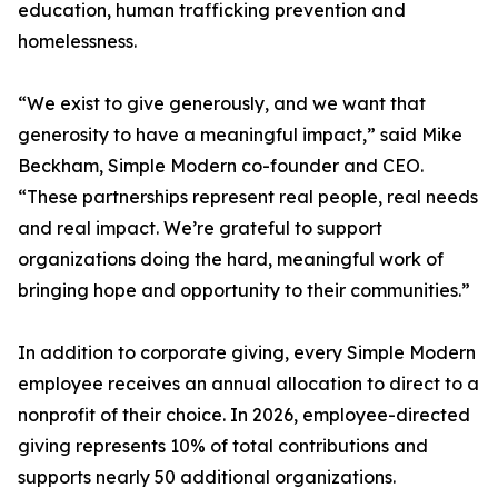
education, human trafficking prevention and
homelessness.
“We exist to give generously, and we want that
generosity to have a meaningful impact,” said Mike
Beckham, Simple Modern co-founder and CEO.
“These partnerships represent real people, real needs
and real impact. We’re grateful to support
organizations doing the hard, meaningful work of
bringing hope and opportunity to their communities.”
In addition to corporate giving, every Simple Modern
employee receives an annual allocation to direct to a
nonprofit of their choice. In 2026, employee-directed
giving represents 10% of total contributions and
supports nearly 50 additional organizations.