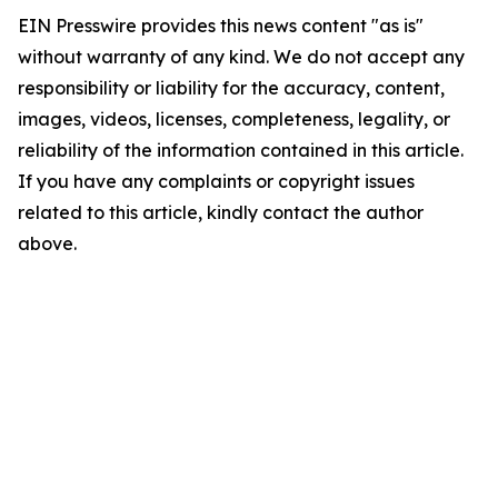
EIN Presswire provides this news content "as is"
without warranty of any kind. We do not accept any
responsibility or liability for the accuracy, content,
images, videos, licenses, completeness, legality, or
reliability of the information contained in this article.
If you have any complaints or copyright issues
related to this article, kindly contact the author
above.