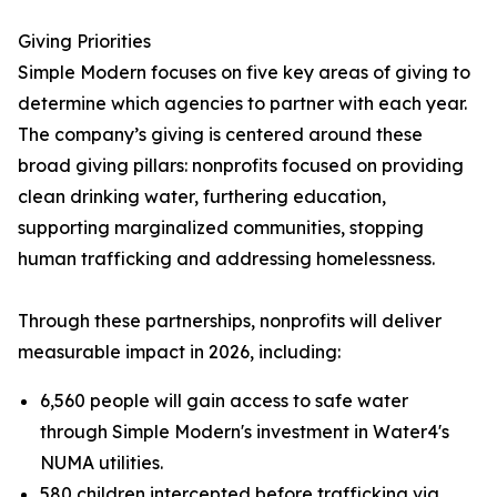
Giving Priorities
Simple Modern focuses on five key areas of giving to
determine which agencies to partner with each year.
The company’s giving is centered around these
broad giving pillars: nonprofits focused on providing
clean drinking water, furthering education,
supporting marginalized communities, stopping
human trafficking and addressing homelessness.
Through these partnerships, nonprofits will deliver
measurable impact in 2026, including:
6,560 people will gain access to safe water
through Simple Modern's investment in Water4's
NUMA utilities.
580 children intercepted before trafficking via