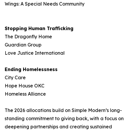
Wings: A Special Needs Community
Stopping Human Trafficking
The Dragonfly Home
Guardian Group
Love Justice International
Ending Homelessness
City Care
Hope House OKC
Homeless Alliance
The 2026 allocations build on Simple Modern’s long-
standing commitment to giving back, with a focus on
deepening partnerships and creating sustained