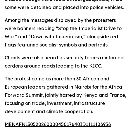
some were detained and placed into police vehicles.
Among the messages displayed by the protesters
were banners reading “Stop the Imperialist Drive to
War” and “Down with Imperialism,” alongside red
flags featuring socialist symbols and portraits.
Chants were also heard as security forces reinforced
cordons around roads leading to the KICC.
The protest came as more than 30 African and
European leaders gathered in Nairobi for the Africa
Forward Summit, jointly hosted by Kenya and France,
focusing on trade, investment, infrastructure
development and climate cooperation.
MENAFN13052026000045017640ID1111106956