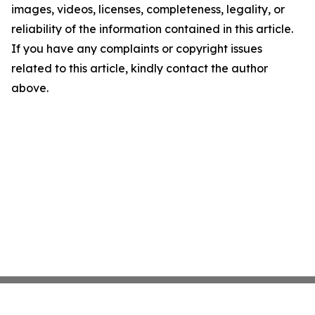
images, videos, licenses, completeness, legality, or
reliability of the information contained in this article.
If you have any complaints or copyright issues
related to this article, kindly contact the author
above.