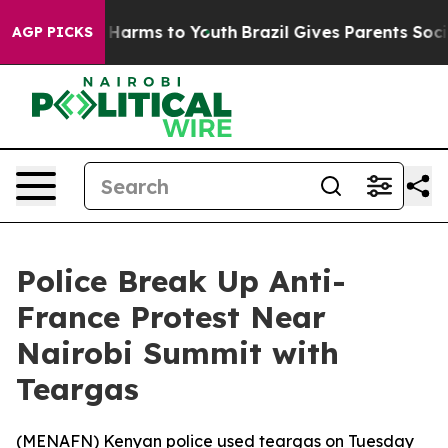
nd to Abate Harms to Youth
Brazil Gives Parents Social
AGP PICKS
Police Break Up Anti-
France Protest Near
Nairobi Summit with
Teargas
(
MENAFN
) Kenyan police used teargas on Tuesday