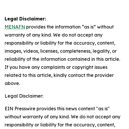
Legal Disclaimer:
MENAFN
provides the information “as is” without
warranty of any kind. We do not accept any
responsibility or liability for the accuracy, content,
images, videos, licenses, completeness, legality, or
reliability of the information contained in this article.
If you have any complaints or copyright issues
related to this article, kindly contact the provider
above.
Legal Disclaimer:
EIN Presswire provides this news content "as is"
without warranty of any kind. We do not accept any
responsibility or liability for the accuracy, content,