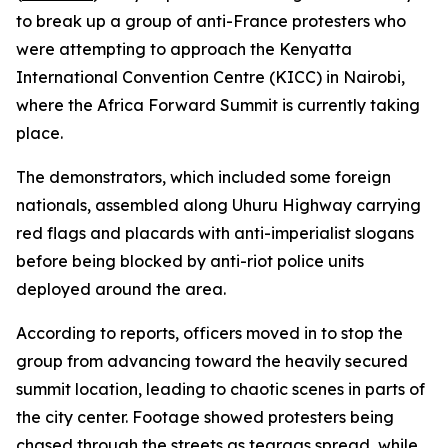
to break up a group of anti-France protesters who
were attempting to approach the Kenyatta
International Convention Centre (KICC) in Nairobi,
where the Africa Forward Summit is currently taking
place.
The demonstrators, which included some foreign
nationals, assembled along Uhuru Highway carrying
red flags and placards with anti-imperialist slogans
before being blocked by anti-riot police units
deployed around the area.
According to reports, officers moved in to stop the
group from advancing toward the heavily secured
summit location, leading to chaotic scenes in parts of
the city center. Footage showed protesters being
chased through the streets as teargas spread, while