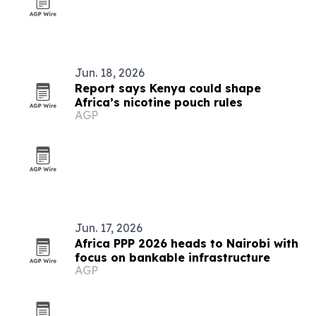
Jun. 18, 2026
Report says Kenya could shape
Africa’s nicotine pouch rules
AGP
Jun. 17, 2026
Africa PPP 2026 heads to Nairobi with
focus on bankable infrastructure
AGP