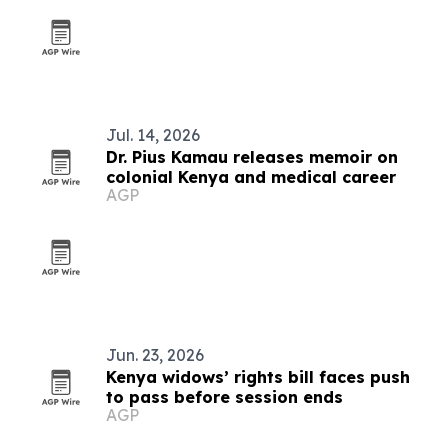
Jul. 14, 2026
Dr. Pius Kamau releases memoir on
colonial Kenya and medical career
AGP
Jun. 23, 2026
Kenya widows’ rights bill faces push
to pass before session ends
AGP