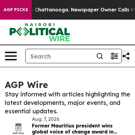
Chaos in Chattanooga. Newspaper Owner Calls the Peo
AGP PICKS
AGP Wire
Stay informed with articles highlighting the
latest developments, major events, and
essential updates.
Aug. 7, 2026
Former Mauritius president wins
global voice of change award in