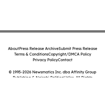
About
Press Release Archive
Submit Press Release
Terms & Conditions
Copyright/DMCA Policy
Privacy Policy
Contact
© 1995-2026 Newsmatics Inc. dba Affinity Group
Publishing & Nairobi Political Wire. All Rights
Reserved.
Cookie Settings / Your Privacy Choices