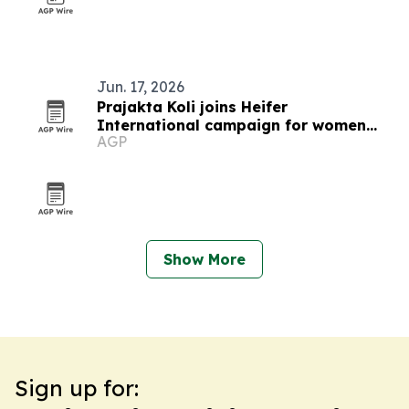
Jun. 17, 2026
Prajakta Koli joins Heifer
International campaign for women
AGP
farmers
Show More
Sign up for: