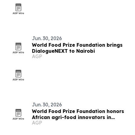
Jun. 30, 2026
World Food Prize Foundation brings
DialogueNEXT to Nairobi
AGP
Jun. 30, 2026
World Food Prize Foundation honors
African agri-food innovators in
AGP
Nairobi