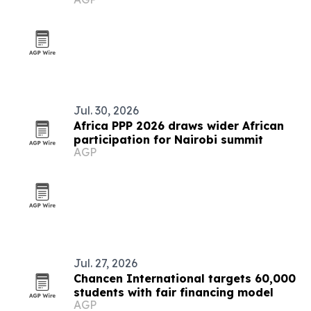
Jul. 30, 2026
Africa PPP 2026 draws wider African
participation for Nairobi summit
AGP
Jul. 27, 2026
Chancen International targets 60,000
students with fair financing model
AGP