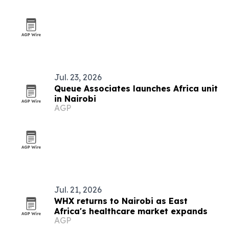
Jul. 23, 2026
Queue Associates launches Africa unit
in Nairobi
AGP
Jul. 21, 2026
WHX returns to Nairobi as East
Africa's healthcare market expands
AGP