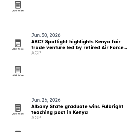
Jun. 30, 2026
ABC7 Spotlight highlights Kenya fair
trade venture led by retired Air Force
AGP
veteran
Jun. 26, 2026
Albany State graduate wins Fulbright
teaching post in Kenya
AGP