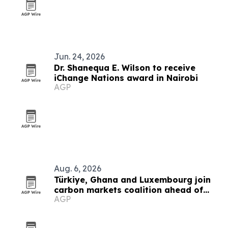
Jun. 24, 2026
Dr. Shanequa E. Wilson to receive
iChange Nations award in Nairobi
AGP
Aug. 6, 2026
Türkiye, Ghana and Luxembourg join
carbon markets coalition ahead of
AGP
COP31