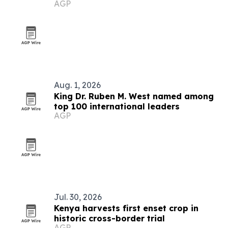
AGP
Zimbabwe
Aug. 1, 2026
King Dr. Ruben M. West named among
top 100 international leaders
AGP
Jul. 30, 2026
Kenya harvests first enset crop in
historic cross-border trial
AGP