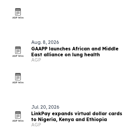
Aug. 8, 2026
GAAPP launches African and Middle
East alliance on lung health
AGP
Jul. 20, 2026
LinkPay expands virtual dollar cards
to Nigeria, Kenya and Ethiopia
AGP