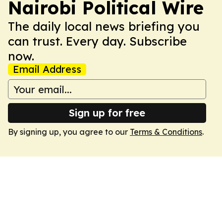
Nairobi Political Wire
The daily local news briefing you
can trust. Every day. Subscribe
now.
Email Address
Sign up for free
By signing up, you agree to our
Terms & Conditions
.