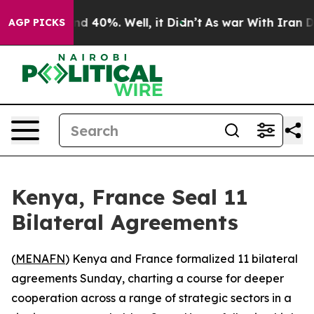
or Around 40%. Well, it Didn’t
As war With Iran Drov
AGP PICKS
Kenya, France Seal 11
Bilateral Agreements
(
MENAFN
) Kenya and France formalized 11 bilateral
agreements Sunday, charting a course for deeper
cooperation across a range of strategic sectors in a