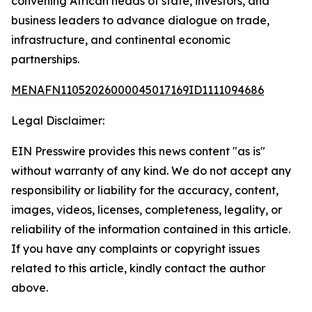
convening African heads of state, investors, and
business leaders to advance dialogue on trade,
infrastructure, and continental economic
partnerships.
MENAFN11052026000045017169ID1111094686
Legal Disclaimer:
EIN Presswire provides this news content "as is"
without warranty of any kind. We do not accept any
responsibility or liability for the accuracy, content,
images, videos, licenses, completeness, legality, or
reliability of the information contained in this article.
If you have any complaints or copyright issues
related to this article, kindly contact the author
above.