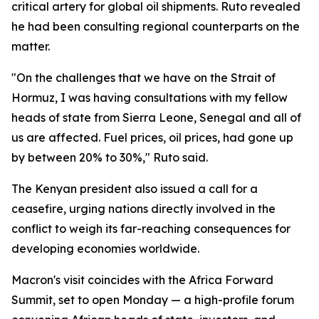
critical artery for global oil shipments. Ruto revealed
he had been consulting regional counterparts on the
matter.
"On the challenges that we have on the Strait of
Hormuz, I was having consultations with my fellow
heads of state from Sierra Leone, Senegal and all of
us are affected. Fuel prices, oil prices, had gone up
by between 20% to 30%," Ruto said.
The Kenyan president also issued a call for a
ceasefire, urging nations directly involved in the
conflict to weigh its far-reaching consequences for
developing economies worldwide.
Macron's visit coincides with the Africa Forward
Summit, set to open Monday — a high-profile forum