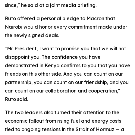
since," he said at a joint media briefing.
Ruto offered a personal pledge to Macron that
Nairobi would honor every commitment made under
the newly signed deals.
"Mr. President, I want to promise you that we will not
disappoint you. The confidence you have
demonstrated in Kenya confirms to you that you have
friends on this other side. And you can count on our
partnership, you can count on our friendship, and you
can count on our collaboration and cooperation,"
Ruto said.
The two leaders also turned their attention to the
economic fallout from rising fuel and energy costs
tied to ongoing tensions in the Strait of Hormuz — a