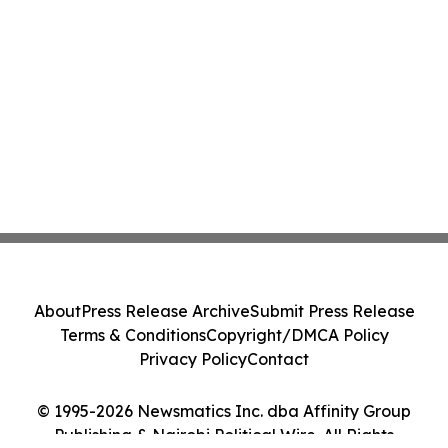
About
Press Release Archive
Submit Press Release
Terms & Conditions
Copyright/DMCA Policy
Privacy Policy
Contact
© 1995-2026 Newsmatics Inc. dba Affinity Group
Publishing & Nairobi Political Wire. All Rights