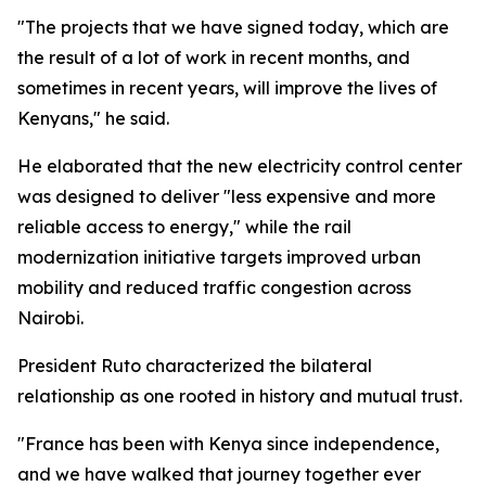
"The projects that we have signed today, which are
the result of a lot of work in recent months, and
sometimes in recent years, will improve the lives of
Kenyans," he said.
He elaborated that the new electricity control center
was designed to deliver "less expensive and more
reliable access to energy," while the rail
modernization initiative targets improved urban
mobility and reduced traffic congestion across
Nairobi.
President Ruto characterized the bilateral
relationship as one rooted in history and mutual trust.
"France has been with Kenya since independence,
and we have walked that journey together ever