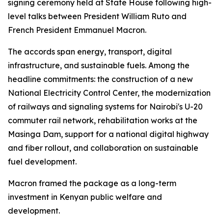
signing ceremony held at State House following high-
level talks between President William Ruto and
French President Emmanuel Macron.
The accords span energy, transport, digital
infrastructure, and sustainable fuels. Among the
headline commitments: the construction of a new
National Electricity Control Center, the modernization
of railways and signaling systems for Nairobi's U-20
commuter rail network, rehabilitation works at the
Masinga Dam, support for a national digital highway
and fiber rollout, and collaboration on sustainable
fuel development.
Macron framed the package as a long-term
investment in Kenyan public welfare and
development.