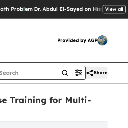
lem
Dr. Abdul El-Sayed on Historic Michigan Win: “
View all
Provided by AGP
Share
e Training for Multi-