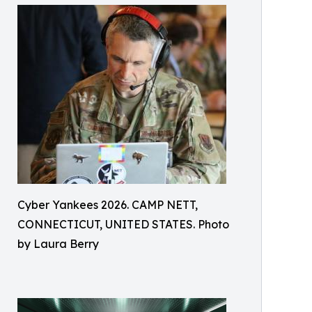
Cyber Yankees 2026. CAMP NETT,
CONNECTICUT, UNITED STATES. Photo
by Laura Berry