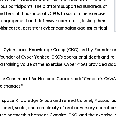
ous participants. The platform supported hundreds of
and tens of thousands of vCPUs to sustain the exercise
 engagement and defensive operations, testing their
phisticated, persistent cyber campaign against critical
with Cyberspace Knowledge Group (CKG), led by Founder an
ounder of Cyber Yankee. CKG's operational depth and rela
d training value of the exercise. CyberProAI provided add
he Connecticut Air National Guard, said: “Cympire's CyWARI
te changes.”
erspace Knowledge Group and retired Colonel, Massachus
speed, scale, and complexity of real adversary operations 
the partnership between Cympire, CKG, and the exercise lead