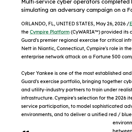
Multi-service cyber operators completed l
simulating an adversary campaign on a F
ORLANDO, FL, UNITED STATES, May 26, 2026 /
E
the
Cympire Platform
(CyWARIA™) provided its c
Guard's premier regional exercise for critical i
Nett in Niantic, Connecticut, Cympire's role in the
enterprise network attack on a Fortune 500 com
Cyber Yankee is one of the most established and 
Guard's exercise portfolio, bringing together cyb
and utility-industry partners to train under realis
infrastructure. Cympire's selection for the 2026 ite
service participation, to model sophisticated a
environments, and to deliver a unified red / blue
environm
between 