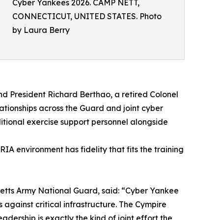
Cyber Yankees 2026. CAMP NETT,
CONNECTICUT, UNITED STATES. Photo
by Laura Berry
d President Richard Berthao, a retired Colonel
tionships across the Guard and joint cyber
itional exercise support personnel alongside
A environment has fidelity that fits the training
etts Army National Guard, said: “Cyber Yankee
against critical infrastructure. The Cympire
ership is exactly the kind of joint effort the