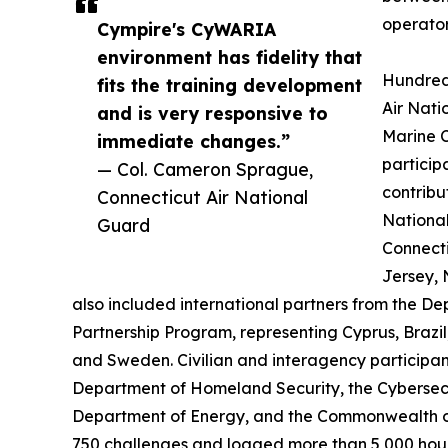
operator-
Cympire's CyWARIA
environment has fidelity that
Hundred
fits the training development
Air Nati
and is very responsive to
Marine C
immediate changes.”
particip
— Col. Cameron Sprague,
contribu
Connecticut Air National
National
Guard
Connect
Jersey, 
also included international partners from the 
Partnership Program, representing Cyprus, Braz
and Sweden. Civilian and interagency participan
Department of Homeland Security, the Cybersecu
Department of Energy, and the Commonwealth o
750 challenges and logged more than 5,000 hours