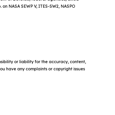
orp. on NASA SEWP V, ITES-SW2, NASPO
ility or liability for the accuracy, content,
f you have any complaints or copyright issues