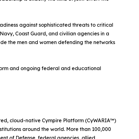
diness against sophisticated threats to critical
 Navy, Coast Guard, and civilian agencies in a
ongside the men and women defending the networks
form and ongoing federal and educational
wered, cloud-native Cympire Platform (CyWARIA™)
stitutions around the world. More than 100,000
ent of Defense, federal agencies, allied