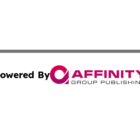
owered By
ubmit Press Release
Terms & Conditions
Copyright/DMCA
 Inc. dba Affinity Group Publishing & Nairobi Political Wir
Cookie Settings / Your Privacy Choices