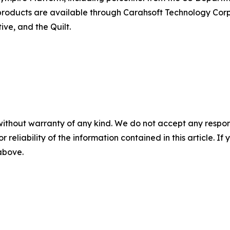
e products are available through Carahsoft Technology C
ve, and the Quilt.
without warranty of any kind. We do not accept any responsib
r reliability of the information contained in this article. I
 above.