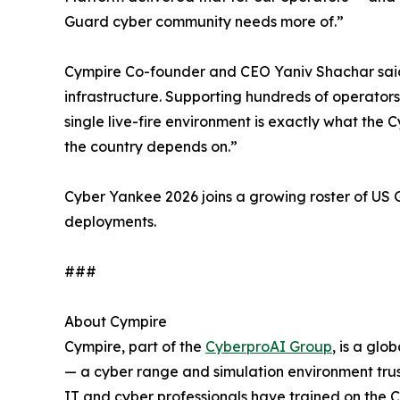
Guard cyber community needs more of.”
Cympire Co-founder and CEO Yaniv Shachar said: “
infrastructure. Supporting hundreds of operators
single live-fire environment is exactly what th
the country depends on.”
Cyber Yankee 2026 joins a growing roster of U
deployments.
###
About Cympire
Cympire, part of the
CyberproAI Group
, is a gl
— a cyber range and simulation environment trus
IT and cyber professionals have trained on the 