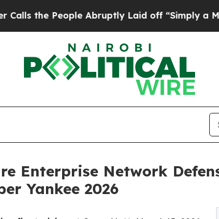
 People Abruptly Laid off “Simply a Math Prob
re Enterprise Network Defens
ber Yankee 2026