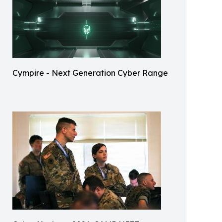
Cympire - Next Generation Cyber Range