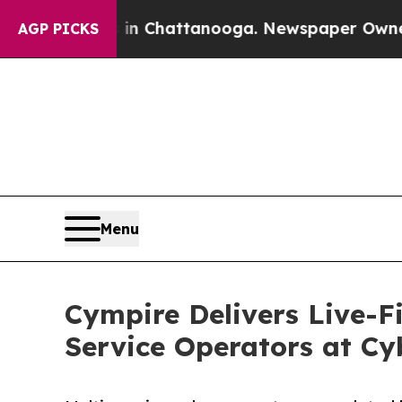
haos in Chattanooga. Newspaper Owner Calls the
AGP PICKS
Menu
Cympire Delivers Live-Fi
Service Operators at Cy