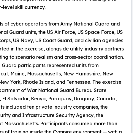
level skill currency.
s of cyber operators from Army National Guard and
onal Guard units, the US Air Force, US Space Force, US
orps, US Navy, US Coast Guard, and civilian agencies
ated in the exercise, alongside utility-industry partners
ting to scenario realism and cross-sector coordination.
 Guard participants represented units from
icut, Maine, Massachusetts, New Hampshire, New
New York, Rhode Island, and Tennessee. The exercise
Department of War National Guard Bureau State
il, El Salvador, Kenya, Paraguay, Uruguay, Canada,
ts included ten private industry companies, the
rity and Infrastructure Security Agency, the
f Massachusetts. Participants consumed more than
 of training inside the Cympire environment — with a