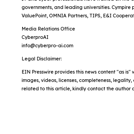
governments, and leading universities. Cympir
ValuePoint, OMNIA Partners, TIPS, E&I Cooperati
Media Relations Office
CyberproAI
info@cyberpro-ai.com
Legal Disclaimer:
EIN Presswire provides this news content "as is" 
images, videos, licenses, completeness, legality, o
related to this article, kindly contact the author