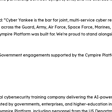
Cyber Yankee is the bar for joint, multi-service cyber rea
 across the Guard, Army, Air Force, Space Force, Marines,
e Cympire Platform was built for. We're proud to stand al
S Government engagements supported by the Cympire Plat
obal cybersecurity training company delivering the AI-po
ted by governments, enterprises, and higher-education in
Cympire Platform, including personnel from the US Departm