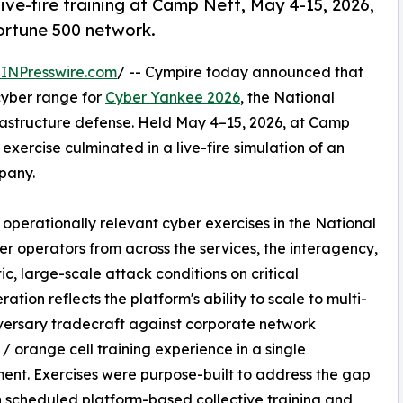
ive-fire training at Camp Nett, May 4-15, 2026,
ortune 500 network.
INPresswire.com
/ -- Cympire today announced that
yber range for
Cyber Yankee 2026
, the National
nfrastructure defense. Held May 4–15, 2026, at Camp
 exercise culminated in a live-fire simulation of an
pany.
operationally relevant cyber exercises in the National
er operators from across the services, the interagency,
tic, large-scale attack conditions on critical
ration reflects the platform's ability to scale to multi-
dversary tradecraft against corporate network
 / orange cell training experience in a single
ent. Exercises were purpose-built to address the gap
scheduled platform-based collective training and