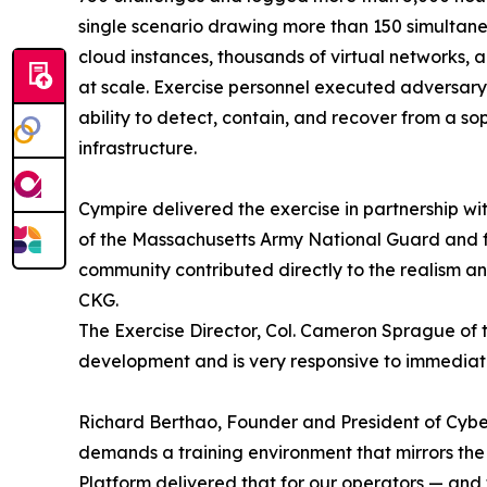
single scenario drawing more than 150 simultane
cloud instances, thousands of virtual networks, 
at scale. Exercise personnel executed adversary
ability to detect, contain, and recover from a so
infrastructure.
Cympire delivered the exercise in partnership 
of the Massachusetts Army National Guard and f
community contributed directly to the realism an
CKG.
The Exercise Director, Col. Cameron Sprague of t
development and is very responsive to immedia
Richard Berthao, Founder and President of Cyb
demands a training environment that mirrors the 
Platform delivered that for our operators — and 