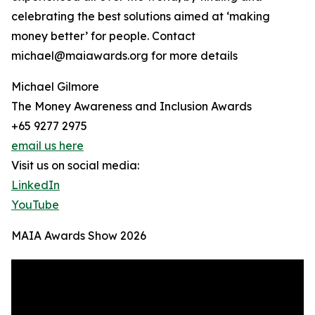
celebrating the best solutions aimed at ‘making
money better’ for people. Contact
michael@maiawards.org for more details
Michael Gilmore
The Money Awareness and Inclusion Awards
+65 9277 2975
email us here
Visit us on social media:
LinkedIn
YouTube
MAIA Awards Show 2026