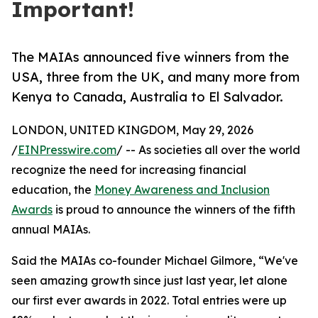
Important!
The MAIAs announced five winners from the
USA, three from the UK, and many more from
Kenya to Canada, Australia to El Salvador.
LONDON, UNITED KINGDOM, May 29, 2026
/
EINPresswire.com
/ -- As societies all over the world
recognize the need for increasing financial
education, the
Money Awareness and Inclusion
Awards
is proud to announce the winners of the fifth
annual MAIAs.
Said the MAIAs co-founder Michael Gilmore, “We've
seen amazing growth since just last year, let alone
our first ever awards in 2022. Total entries were up