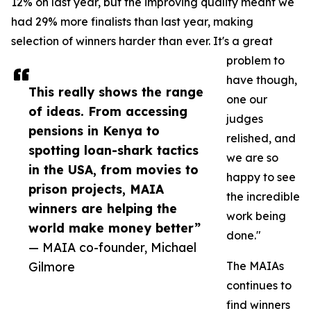
12% on last year, but the improving quality meant we
had 29% more finalists than last year, making
selection of winners harder than ever. It's a great
problem to
have though,
This really shows the range
one our
of ideas. From accessing
judges
pensions in Kenya to
relished, and
spotting loan-shark tactics
we are so
in the USA, from movies to
happy to see
prison projects, MAIA
the incredible
winners are helping the
work being
world make money better”
done."
— MAIA co-founder, Michael
Gilmore
The MAIAs
continues to
find winners