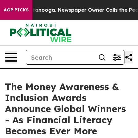
 in Chattanooga. Newspaper Owner Calls the People A
AGP PICKS
The Money Awareness &
Inclusion Awards
Announce Global Winners
- As Financial Literacy
Becomes Ever More