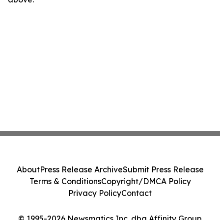
About
Press Release Archive
Submit Press Release
Terms & Conditions
Copyright/DMCA Policy
Privacy Policy
Contact
© 1995-2026 Newsmatics Inc. dba Affinity Group