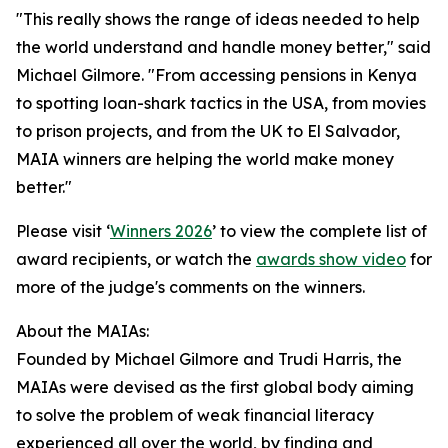
"This really shows the range of ideas needed to help
the world understand and handle money better," said
Michael Gilmore. "From accessing pensions in Kenya
to spotting loan-shark tactics in the USA, from movies
to prison projects, and from the UK to El Salvador,
MAIA winners are helping the world make money
better."
Please visit ‘
Winners 2026
’ to view the complete list of
award recipients, or watch the
awards show video
for
more of the judge's comments on the winners.
About the MAIAs:
Founded by Michael Gilmore and Trudi Harris, the
MAIAs were devised as the first global body aiming
to solve the problem of weak financial literacy
experienced all over the world, by finding and