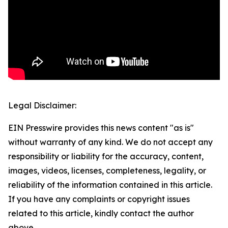
Legal Disclaimer:
EIN Presswire provides this news content "as is"
without warranty of any kind. We do not accept any
responsibility or liability for the accuracy, content,
images, videos, licenses, completeness, legality, or
reliability of the information contained in this article.
If you have any complaints or copyright issues
related to this article, kindly contact the author
above.