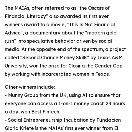
The MAIAs, often referred to as "the Oscars of
Financial Literacy" also awarded its first ever
winner's award to a movie, "This Is Not Financial
Advice", a documentary about the "modern gold
rush" into speculative behavior driven by social
media. At the opposite end of the spectrum, a project
called "Second Chance Money Skills" by Texas A&M
University, won the prize for Closing the Gender Gap
by working with incarcerated women in Texas.
Other winners include:
- Munny Group from the UK, using AI to ensure that
everyone can access a 1-on-1 money coach 24 hours
a day, won Best Fintech
- Social Entrepreneurship Incubation by Fundacion
Gloria Kriete is the MAIAs' first ever winner from El