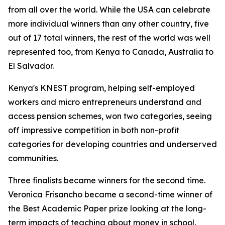
from all over the world. While the USA can celebrate
more individual winners than any other country, five
out of 17 total winners, the rest of the world was well
represented too, from Kenya to Canada, Australia to
El Salvador.
Kenya's KNEST program, helping self-employed
workers and micro entrepreneurs understand and
access pension schemes, won two categories, seeing
off impressive competition in both non-profit
categories for developing countries and underserved
communities.
Three finalists became winners for the second time.
Veronica Frisancho became a second-time winner of
the Best Academic Paper prize looking at the long-
term impacts of teaching about money in school.