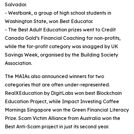
Salvador.
- Westbank, a group of high school students in
Washington State, won Best Educator.
- The Best Adult Education prizes went to Credit
Canada Gold’s Financial Coaching for non-profits,
while the for-profit category was snagged by UK
Savings Week, organised by the Building Society
Association.
The MAIAs also announced winners for two
categories that are often under-represented.
RealXEducation by DigitLabs won best Blockchain
Education Project, while Impact Investing Coffee
Mornings Singapore won the Green Financial Literacy
Prize. Scam Victim Alliance from Australia won the
Best Anti-Scam project in just its second year.