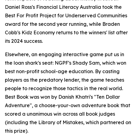
Daniel Ross's Financial Literacy Australia took the
Best For Profit Project for Underserved Communities
award for the second year running, while Braden
Cobb's Kidz Economy returns to the winners' list after
its 2024 success.
Elsewhere, an engaging interactive game put us in
the loan shark's seat: NGPF's Shady Sam, which won
best non-profit school-age education. By casting
players as the predatory lender, the game teaches
people to recognize those tactics in the real world.
Best Book was won by Danish Khatri's "Ten Dollar
Adventure", a choose-your-own adventure book that
scored a unanimous win across all book judges
(including the Library of Mistakes, which partnered on
this prize).