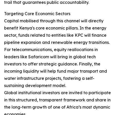
trail that guarantees public accountability.
Targeting Core Economic Sectors
Capital mobilised through this channel will directly
benefit Kenya's core economic pillars. In the energy
sector, funds related to entities like KPC will finance
pipeline expansion and renewable energy transitions.
For telecommunications, equity reallocations in
leaders like Safaricom will bring in global tech
investors to offer strategic guidance. Finally, the
incoming liquidity will help fund major transport and
water infrastructure projects, fostering a self-
sustaining development model.
Global institutional investors are invited to participate
in this structured, transparent framework and share in
the long-term growth of one of Africa’s most dynamic
economies.