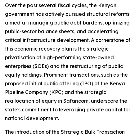
Over the past several fiscal cycles, the Kenyan
government has actively pursued structural reforms
aimed at managing public debt burdens, optimizing
public-sector balance sheets, and accelerating
critical infrastructure development. A cornerstone of
this economic recovery plan is the strategic
privatisation of high-performing state-owned
enterprises (SOEs) and the restructuring of public
equity holdings. Prominent transactions, such as the
proposed initial public offering (IPO) of the Kenya
Pipeline Company (KPC) and the strategic
reallocation of equity in Safaricom, underscore the
state's commitment to leveraging private capital for
national development.
The introduction of the Strategic Bulk Transaction