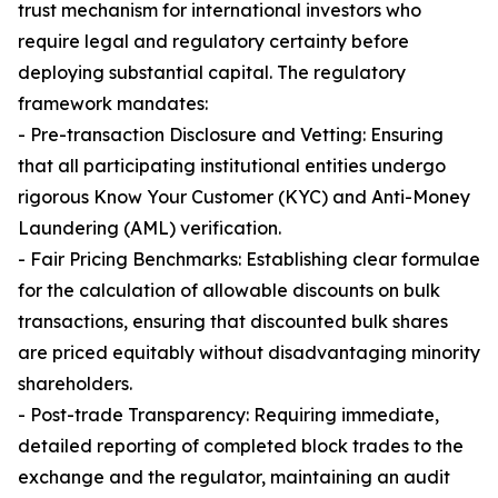
trust mechanism for international investors who
require legal and regulatory certainty before
deploying substantial capital. The regulatory
framework mandates:
- Pre-transaction Disclosure and Vetting: Ensuring
that all participating institutional entities undergo
rigorous Know Your Customer (KYC) and Anti-Money
Laundering (AML) verification.
- Fair Pricing Benchmarks: Establishing clear formulae
for the calculation of allowable discounts on bulk
transactions, ensuring that discounted bulk shares
are priced equitably without disadvantaging minority
shareholders.
- Post-trade Transparency: Requiring immediate,
detailed reporting of completed block trades to the
exchange and the regulator, maintaining an audit