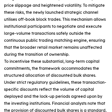
price slippage and heightened volatility. To mitigate
these risks, the newly launched strategic channel
utilises off-book block trades. This mechanism allows
institutional participants to negotiate and execute
large-volume transactions safely outside the
continuous public trading matching engine, ensuring
that the broader retail market remains unaffected
during the transition of ownership.
To incentivise these substantial, long-term capital
commitments, the framework accommodates the
structured allocation of discounted bulk shares.
Under strict regulatory guidelines, these transaction-
specific discounts reflect the volume of capital
deployed and the lock-up periods agreed upon by
the investing institutions. Financial analysts note that
the provision of discounted bulk shares is a standard,