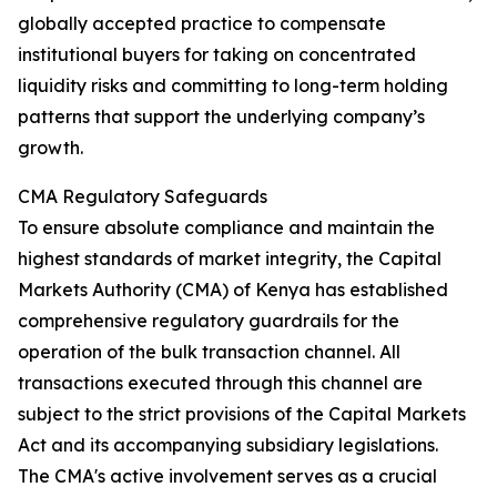
globally accepted practice to compensate
institutional buyers for taking on concentrated
liquidity risks and committing to long-term holding
patterns that support the underlying company’s
growth.
CMA Regulatory Safeguards
To ensure absolute compliance and maintain the
highest standards of market integrity, the Capital
Markets Authority (CMA) of Kenya has established
comprehensive regulatory guardrails for the
operation of the bulk transaction channel. All
transactions executed through this channel are
subject to the strict provisions of the Capital Markets
Act and its accompanying subsidiary legislations.
The CMA's active involvement serves as a crucial