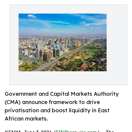
Government and Capital Markets Authority
(CMA) announce framework to drive
privatisation and boost liquidity in East
African markets.