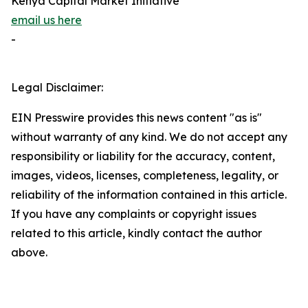
Kenya Capital Market Initiative
email us here
-
Legal Disclaimer:
EIN Presswire provides this news content "as is"
without warranty of any kind. We do not accept any
responsibility or liability for the accuracy, content,
images, videos, licenses, completeness, legality, or
reliability of the information contained in this article.
If you have any complaints or copyright issues
related to this article, kindly contact the author
above.