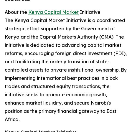
About the
Kenya Capital Market
Initiative
The Kenya Capital Market Initiative is a coordinated
strategic effort supported by the Government of
Kenya and the Capital Markets Authority (CMA). The
initiative is dedicated to advancing capital market
reforms, encouraging foreign direct investment (FDI),
and facilitating the orderly transition of state-
controlled assets to private institutional ownership. By
implementing international best practices in block
trades and structured equity transactions, the
initiative seeks to promote economic growth,
enhance market liquidity, and secure Nairobi's
position as the primary financial gateway to East
Africa.