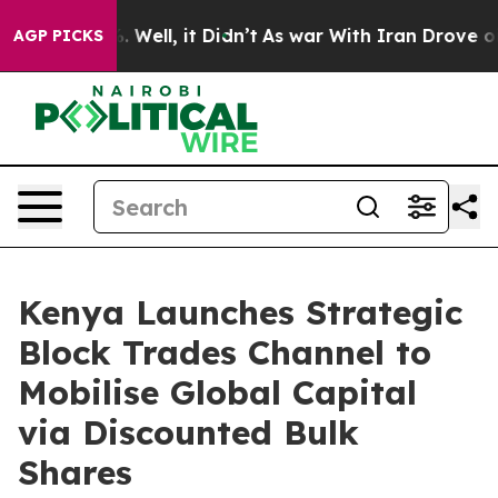
40%. Well, it Didn’t
As war With Iran Drove oil Pric
AGP PICKS
Kenya Launches Strategic
Block Trades Channel to
Mobilise Global Capital
via Discounted Bulk
Shares