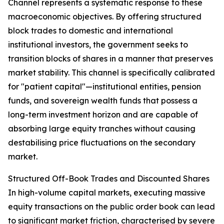
Channel represents a systematic response to these
macroeconomic objectives. By offering structured
block trades to domestic and international
institutional investors, the government seeks to
transition blocks of shares in a manner that preserves
market stability. This channel is specifically calibrated
for "patient capital"—institutional entities, pension
funds, and sovereign wealth funds that possess a
long-term investment horizon and are capable of
absorbing large equity tranches without causing
destabilising price fluctuations on the secondary
market.
Structured Off-Book Trades and Discounted Shares
In high-volume capital markets, executing massive
equity transactions on the public order book can lead
to significant market friction, characterised by severe