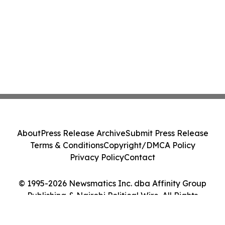
About
Press Release Archive
Submit Press Release
Terms & Conditions
Copyright/DMCA Policy
Privacy Policy
Contact
© 1995-2026 Newsmatics Inc. dba Affinity Group
Publishing & Nairobi Political Wire. All Rights
Reserved.