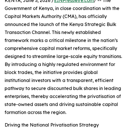
KENYA, June 3, 2026 /
EINPresswire.com
/ -- The
Government of Kenya, in close coordination with the
Capital Markets Authority (CMA), has officially
announced the launch of the Kenya Strategic Bulk
Transaction Channel. This newly established
framework marks a critical milestone in the nation’s
comprehensive capital market reforms, specifically
designed to streamline large-scale equity transitions.
By introducing a highly regulated environment for
block trades, the initiative provides global
institutional investors with a transparent, efficient
pathway to secure discounted bulk shares in leading
enterprises, thereby accelerating the privatisation of
state-owned assets and driving sustainable capital
formation across the region.
Driving the National Privatisation Strategy