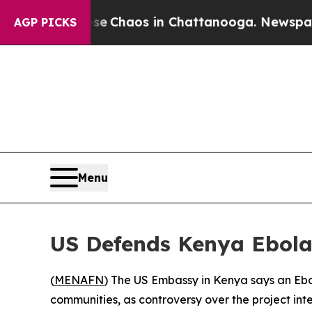
tal Collapse
Chaos in Chattanooga. Newspaper O
AGP PICKS
Menu
US Defends Kenya Ebola 
(
MENAFN
) The US Embassy in Kenya says an Ebol
communities, as controversy over the project inte