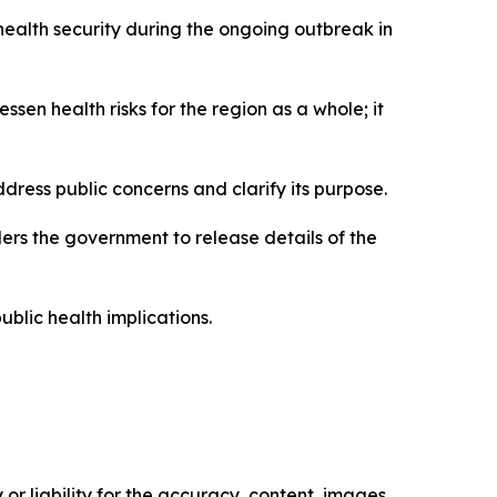
health security during the ongoing outbreak in
essen health risks for the region as a whole; it
ddress public concerns and clarify its purpose.
ers the government to release details of the
ublic health implications.
or liability for the accuracy, content, images,