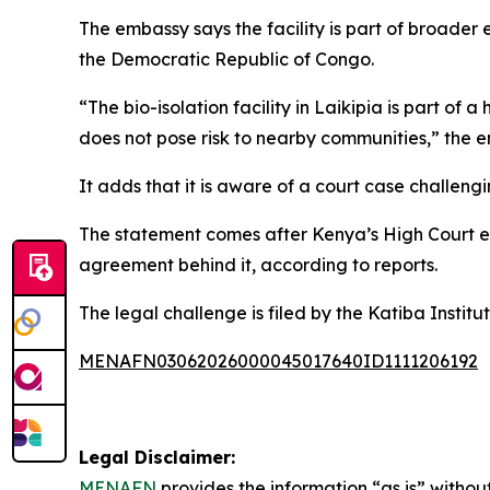
The embassy says the facility is part of broader
the Democratic Republic of Congo.
“The bio-isolation facility in Laikipia is part of 
does not pose risk to nearby communities,” the 
It adds that it is aware of a court case challeng
The statement comes after Kenya’s High Court ext
agreement behind it, according to reports.
The legal challenge is filed by the Katiba Institu
MENAFN03062026000045017640ID1111206192
Legal Disclaimer:
MENAFN
provides the information “as is” without