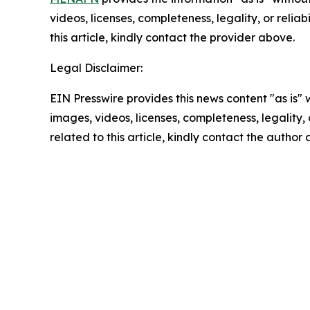
videos, licenses, completeness, legality, or reliab
this article, kindly contact the provider above.
Legal Disclaimer:
EIN Presswire provides this news content "as is" 
images, videos, licenses, completeness, legality, o
related to this article, kindly contact the author