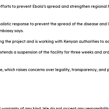
 efforts to prevent Ebola’s spread and strengthen regional 
a holistic response to prevent the spread of the disease and l
embassy says.
ing the project and is working with Kenyan authorities to a
ends a suspension of the facility for three weeks and ord
te, which raises concerns over legality, transparency, and p
 warranty of any kind. We do not accept any responsibility 