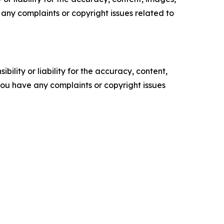
ve any complaints or copyright issues related to
ility or liability for the accuracy, content,
f you have any complaints or copyright issues