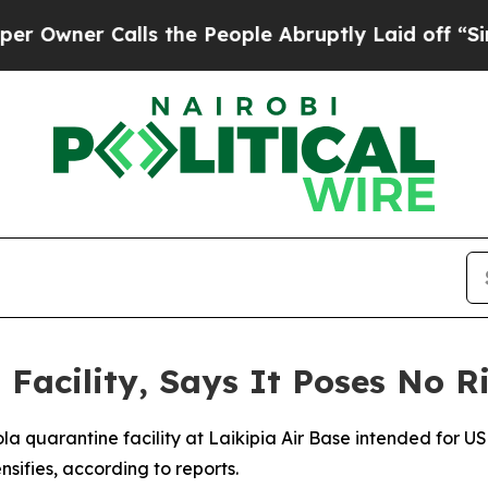
wner Calls the People Abruptly Laid off “Simpl
Facility, Says It Poses No R
a quarantine facility at Laikipia Air Base intended for US
nsifies, according to reports.