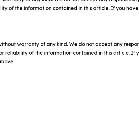
ility of the information contained in this article. If you ha
without warranty of any kind. We do not accept any responsib
r reliability of the information contained in this article. I
 above.