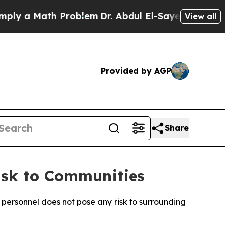
y a Math Problem
Dr. Abdul El-Sayed on Historic 
View all
Provided by AGP
Share
isk to Communities
 personnel does not pose any risk to surrounding