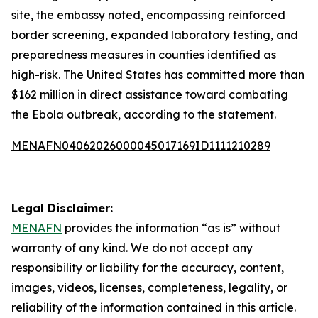
site, the embassy noted, encompassing reinforced
border screening, expanded laboratory testing, and
preparedness measures in counties identified as
high-risk. The United States has committed more than
$162 million in direct assistance toward combating
the Ebola outbreak, according to the statement.
MENAFN04062026000045017169ID1111210289
Legal Disclaimer:
MENAFN
provides the information “as is” without
warranty of any kind. We do not accept any
responsibility or liability for the accuracy, content,
images, videos, licenses, completeness, legality, or
reliability of the information contained in this article.