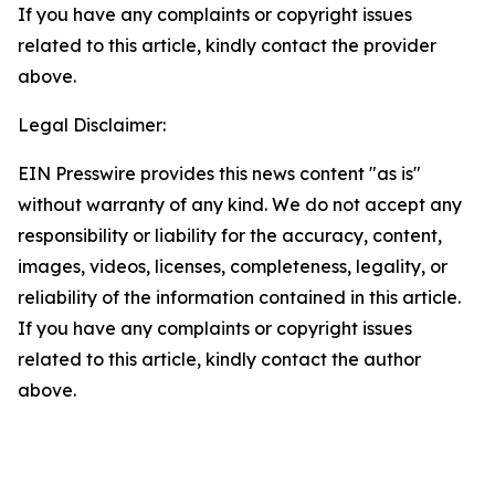
If you have any complaints or copyright issues
related to this article, kindly contact the provider
above.
Legal Disclaimer:
EIN Presswire provides this news content "as is"
without warranty of any kind. We do not accept any
responsibility or liability for the accuracy, content,
images, videos, licenses, completeness, legality, or
reliability of the information contained in this article.
If you have any complaints or copyright issues
related to this article, kindly contact the author
above.