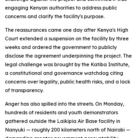
engaging Kenyan authorities to address public
concerns and clarify the facility's purpose.
The reassurances came one day after Kenya's High
Court extended a suspension on the facility by three
weeks and ordered the government to publicly
disclose the agreement underpinning the project. The
legal challenge was brought by the Katiba Institute,
a constitutional and governance watchdog citing
concerns over legality, public health risks, and a lack
of transparency.
Anger has also spilled into the streets. On Monday,
hundreds of residents and youth demonstrators
gathered outside the Laikipia Air Base facility in
Nanyuki — roughly 200 kilometers north of Nairobi —