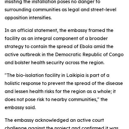
insisting the installation poses no danger to
surrounding communities as legal and street-level
opposition intensifies.
In an official statement, the embassy framed the
facility as an integral component of a broader
strategy to contain the spread of Ebola amid the
active outbreak in the Democratic Republic of Congo
and bolster health security across the region.
"The bio-isolation facility in Laikipia is part of a
holistic response to prevent the spread of the disease
and lessen health risks for the region as a whole; it
does not pose risk to nearby communities," the
embassy said.
The embassy acknowledged an active court
challenge against the project and confirmed it was