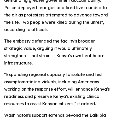
demanding greater government accountability.
Police deployed tear gas and fired live rounds into
the air as protesters attempted to advance toward
the site. Two people were killed during the unrest,
according to officials.
The embassy defended the facility's broader
strategic value, arguing it would ultimately
strengthen — not strain — Kenya's own healthcare
infrastructure.
"Expanding regional capacity to isolate and test
asymptomatic individuals, including Americans
working on the response effort, will enhance Kenya's
readiness and preserve Kenya's existing clinical
resources to assist Kenyan citizens," it added.
Washington's support extends beyond the Laikipia