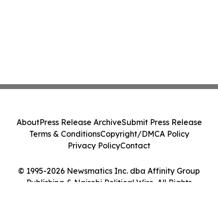
About
Press Release Archive
Submit Press Release
Terms & Conditions
Copyright/DMCA Policy
Privacy Policy
Contact
© 1995-2026 Newsmatics Inc. dba Affinity Group
Publishing & Nairobi Political Wire. All Rights
Reserved.
Cookie Settings / Your Privacy Choices