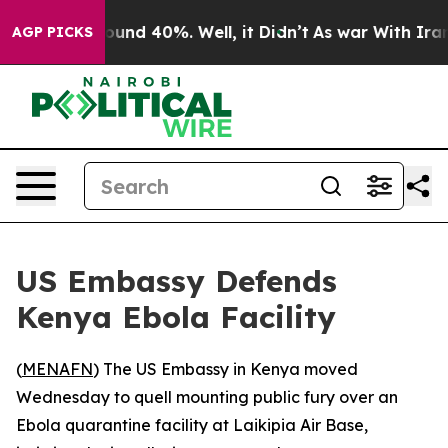
loor Around 40%. Well, it Didn’t
As war With Iran Dr
AGP PICKS
US Embassy Defends
Kenya Ebola Facility
(
MENAFN
) The US Embassy in Kenya moved
Wednesday to quell mounting public fury over an
Ebola quarantine facility at Laikipia Air Base,