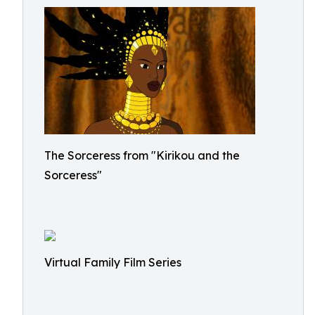
The Sorceress from "Kirikou and the
Sorceress"
Virtual Family Film Series