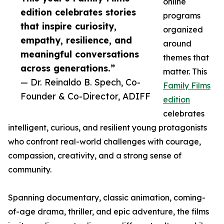
online
edition celebrates stories
programs
that inspire curiosity,
organized
empathy, resilience, and
around
meaningful conversations
themes that
across generations.”
matter. This
— Dr. Reinaldo B. Spech, Co-
Family Films
Founder & Co-Director, ADIFF
edition
celebrates
intelligent, curious, and resilient young protagonists
who confront real-world challenges with courage,
compassion, creativity, and a strong sense of
community.
Spanning documentary, classic animation, coming-
of-age drama, thriller, and epic adventure, the films