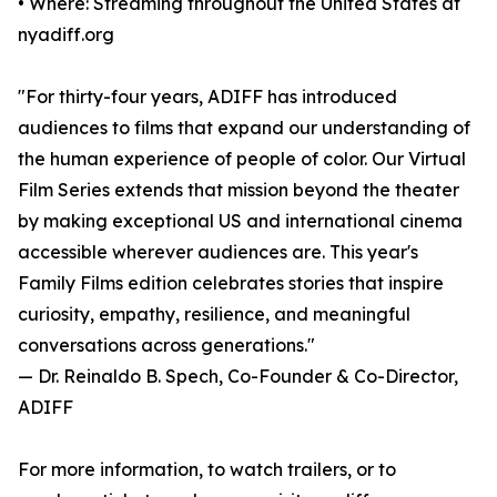
• Where: Streaming throughout the United States at
nyadiff.org
"For thirty-four years, ADIFF has introduced
audiences to films that expand our understanding of
the human experience of people of color. Our Virtual
Film Series extends that mission beyond the theater
by making exceptional US and international cinema
accessible wherever audiences are. This year's
Family Films edition celebrates stories that inspire
curiosity, empathy, resilience, and meaningful
conversations across generations."
— Dr. Reinaldo B. Spech, Co-Founder & Co-Director,
ADIFF
For more information, to watch trailers, or to