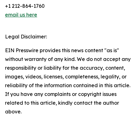
+1 212-864-1760
email us here
Legal Disclaimer:
EIN Presswire provides this news content "as is"
without warranty of any kind. We do not accept any
responsibility or liability for the accuracy, content,
images, videos, licenses, completeness, legality, or
reliability of the information contained in this article.
If you have any complaints or copyright issues
related to this article, kindly contact the author
above.