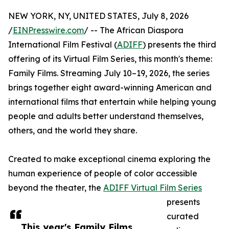
NEW YORK, NY, UNITED STATES, July 8, 2026
/
EINPresswire.com
/ -- The African Diaspora
International Film Festival (
ADIFF
) presents the third
offering of its Virtual Film Series, this month's theme:
Family Films. Streaming July 10–19, 2026, the series
brings together eight award-winning American and
international films that entertain while helping young
people and adults better understand themselves,
others, and the world they share.
Created to make exceptional cinema exploring the
human experience of people of color accessible
beyond the theater, the
ADIFF Virtual Film Series
presents
curated
This year's Family Films