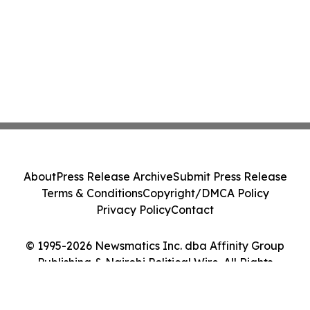
About
Press Release Archive
Submit Press Release
Terms & Conditions
Copyright/DMCA Policy
Privacy Policy
Contact
© 1995-2026 Newsmatics Inc. dba Affinity Group
Publishing & Nairobi Political Wire. All Rights
Reserved.
Cookie Settings / Your Privacy Choices