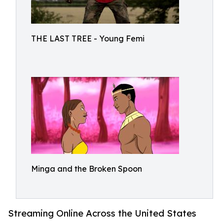
THE LAST TREE - Young Femi
Minga and the Broken Spoon
Streaming Online Across the United States