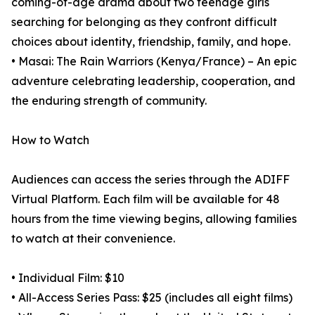
coming-of-age drama about two teenage girls
searching for belonging as they confront difficult
choices about identity, friendship, family, and hope.
• Masai: The Rain Warriors (Kenya/France) – An epic
adventure celebrating leadership, cooperation, and
the enduring strength of community.
How to Watch
Audiences can access the series through the ADIFF
Virtual Platform. Each film will be available for 48
hours from the time viewing begins, allowing families
to watch at their convenience.
• Individual Film: $10
• All-Access Series Pass: $25 (includes all eight films)