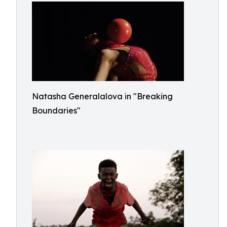
Natasha Generalalova in "Breaking
Boundaries"