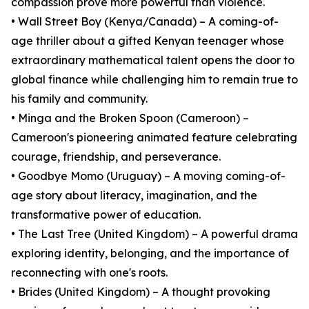
compassion prove more powerful than violence.
• Wall Street Boy (Kenya/Canada) – A coming-of-
age thriller about a gifted Kenyan teenager whose
extraordinary mathematical talent opens the door to
global finance while challenging him to remain true to
his family and community.
• Minga and the Broken Spoon (Cameroon) –
Cameroon's pioneering animated feature celebrating
courage, friendship, and perseverance.
• Goodbye Momo (Uruguay) – A moving coming-of-
age story about literacy, imagination, and the
transformative power of education.
• The Last Tree (United Kingdom) – A powerful drama
exploring identity, belonging, and the importance of
reconnecting with one's roots.
• Brides (United Kingdom) – A thought provoking