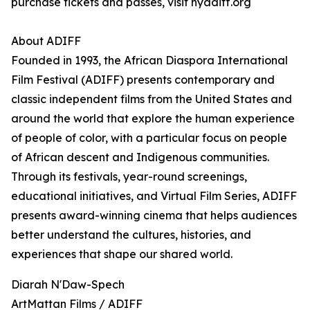
purchase tickets and passes, visit nyadiff.org
About ADIFF
Founded in 1993, the African Diaspora International
Film Festival (ADIFF) presents contemporary and
classic independent films from the United States and
around the world that explore the human experience
of people of color, with a particular focus on people
of African descent and Indigenous communities.
Through its festivals, year-round screenings,
educational initiatives, and Virtual Film Series, ADIFF
presents award-winning cinema that helps audiences
better understand the cultures, histories, and
experiences that shape our shared world.
Diarah N'Daw-Spech
ArtMattan Films / ADIFF