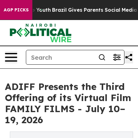
arms to Youth
Brazil Gives Parents Social Media Control
AGP PICKS
ADIFF Presents the Third
Offering of its Virtual Film
FAMILY FILMS - July 10–
19, 2026