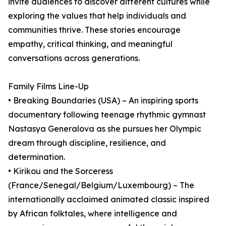
invite audiences to discover different cultures while
exploring the values that help individuals and
communities thrive. These stories encourage
empathy, critical thinking, and meaningful
conversations across generations.
Family Films Line-Up
• Breaking Boundaries (USA) – An inspiring sports
documentary following teenage rhythmic gymnast
Nastasya Generalova as she pursues her Olympic
dream through discipline, resilience, and
determination.
• Kirikou and the Sorceress
(France/Senegal/Belgium/Luxembourg) – The
internationally acclaimed animated classic inspired
by African folktales, where intelligence and